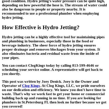
good condition. Hydro jetting’s water pressure can be quite high,
depending on how powerful the hose is. The stream of water could
also be dangerous to people or property nearby. It is
recommended to use a professional plumber when employing
hydro jetting.
How Effective is Hydro Jetting?
Hydro jetting can be a highly effective tool for maintaining pipes
and plumbing in businesses, especially those in the food or
beverage industry. The sheer force of hydro jetting ensures
proper drainage and removes blockages from your system. It
also eliminates bacteria and residual waste from the inside of
your pipes.
You can contact ClogKings today by calling 813-599-4646 or
scheduling your service online. A representative will get back to
you shortly.
This post was written by Joey Denick. Joey is the Owner and
Operator of
Clog Kings
. At Clog Kings, LLC, we pride ourselves
on our dedication and efficiency. We know you don’t have time to
waste. That’s why we work fast to get your home or commercial
building back up and running in no time. If you are looking for
plumbers in St.Petersburg FL then look no further because we got
you covered!