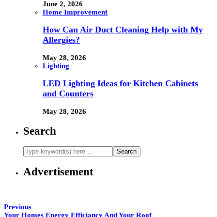
June 2, 2026
Home Improvement
How Can Air Duct Cleaning Help with My
Allergies?
May 28, 2026
Lighting
LED Lighting Ideas for Kitchen Cabinets
and Counters
May 28, 2026
Search
Advertisement
Previous
Your Homes Energy Efficiancy And Your Roof