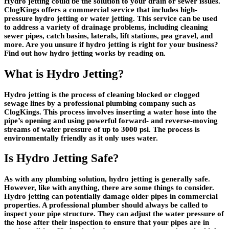
Hydro jetting could be the solution to your drain or sewer issues.
ClogKings offers a commercial service that includes high-
pressure hydro jetting or water jetting. This service can be used
to address a variety of drainage problems, including cleaning
sewer pipes, catch basins, laterals, lift stations, pea gravel, and
more. Are you unsure if hydro jetting is right for your business?
Find out how hydro jetting works by reading on.
What is Hydro Jetting?
Hydro jetting is the process of cleaning blocked or clogged
sewage lines by a professional plumbing company such as
ClogKings. This process involves inserting a water hose into the
pipe’s opening and using powerful forward- and reverse-moving
streams of water pressure of up to 3000 psi. The process is
environmentally friendly as it only uses water.
Is Hydro Jetting Safe?
As with any plumbing solution, hydro jetting is generally safe.
However, like with anything, there are some things to consider.
Hydro jetting can potentially damage older pipes in commercial
properties. A professional plumber should always be called to
inspect your pipe structure. They can adjust the water pressure of
the hose after their inspection to ensure that your pipes are in