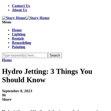
Contact Us
About Us
Menu
Home
Lighting
Rentals
Remodeling
Painting
Home
Hydro Jetting: 3 Things You
Should Know
September 8, 2023
96
Share