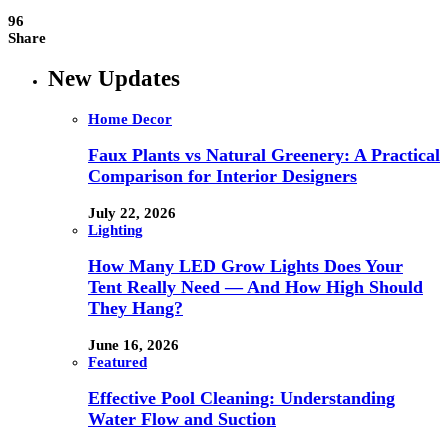
96
Share
New Updates
Home Decor
Faux Plants vs Natural Greenery: A Practical
Comparison for Interior Designers
July 22, 2026
Lighting
How Many LED Grow Lights Does Your
Tent Really Need — And How High Should
They Hang?
June 16, 2026
Featured
Effective Pool Cleaning: Understanding
Water Flow and Suction