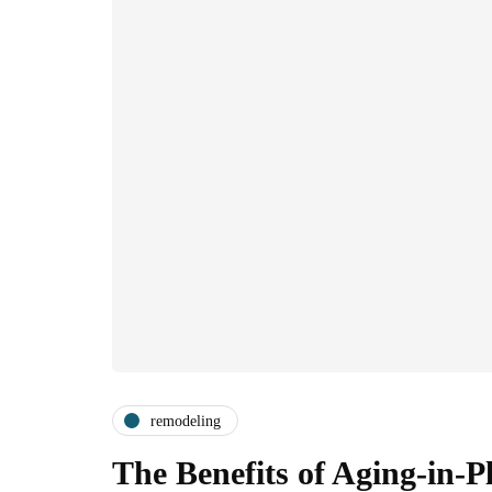
remodeling
The Benefits of Aging-in-