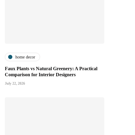
home decor
Faux Plants vs Natural Greenery: A Practical
Comparison for Interior Designers
July 22, 2026