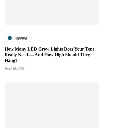
lighting
How Many LED Grow Lights Does Your Tent
Really Need — And How High Should They
Hang?
June 16, 2026