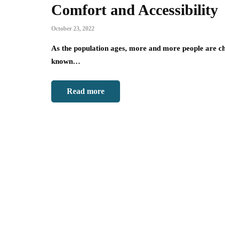
Comfort and Accessibility
October 23, 2022
As the population ages, more and more people are cho
known…
Read more