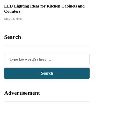
LED Lighting Ideas for Kitchen Cabinets and
Counters
May 28, 2026
Search
Advertisement