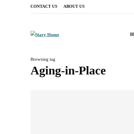
CONTACT US
ABOUT US
H
Browsing tag
Aging-in-Place