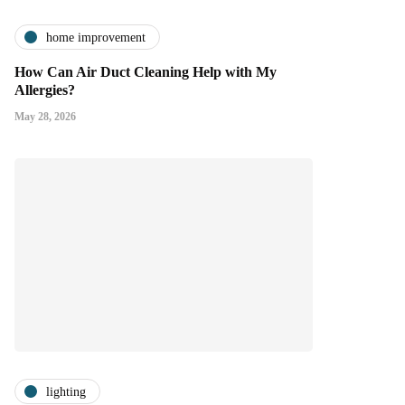
home improvement
How Can Air Duct Cleaning Help with My
Allergies?
May 28, 2026
lighting