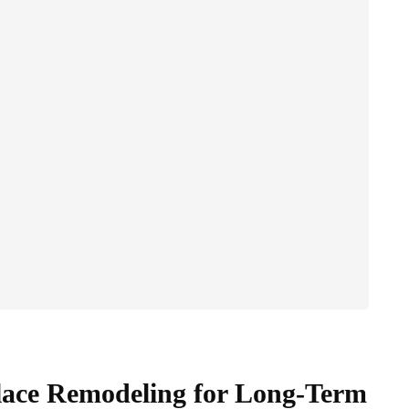
Place Remodeling for Long-Term