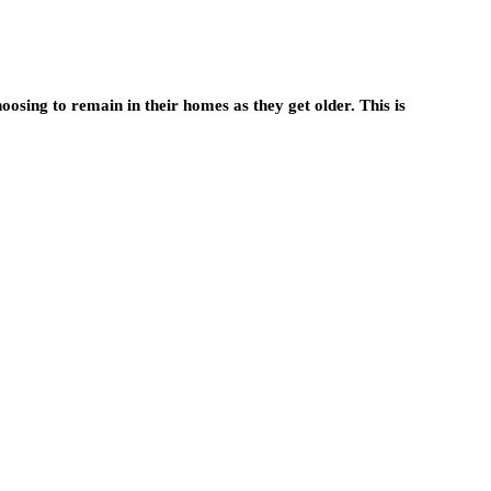
osing to remain in their homes as they get older. This is