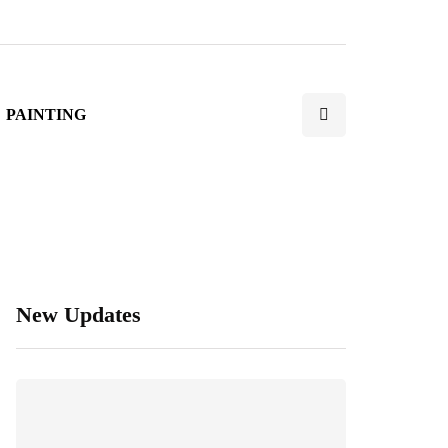
PAINTING
New Updates