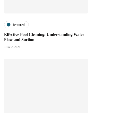
featured
Effective Pool Cleaning: Understanding Water
Flow and Suction
June 2, 2026