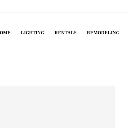
OME
LIGHTING
RENTALS
REMODELING