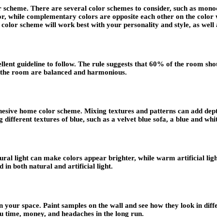
lor scheme. There are several color schemes to consider, such as mo
, while complementary colors are opposite each other on the color w
color scheme will work best with your personality and style, as well 
ellent guideline to follow. The rule suggests that 60% of the room s
in the room are balanced and harmonious.
cohesive home color scheme. Mixing textures and patterns can add dep
 different textures of blue, such as a velvet blue sofa, a blue and wh
ural light can make colors appear brighter, while warm artificial li
in both natural and artificial light.
 your space. Paint samples on the wall and see how they look in diffe
u time, money, and headaches in the long run.