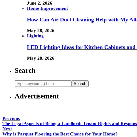
June 2, 2026
Home Improvement
How Can Air Duct Cleaning Help with My All
May 28, 2026
Lighting
LED Lighting Ideas for Kitchen Cabinets and
May 28, 2026
Search
Advertisement
Previous
The Legal Aspects of Being a Landlord: Tenant Rights and Responsib
Next
Why is Parquet Flooring the Best Choice for Your Home?