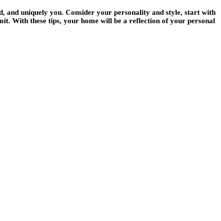
d, and uniquely you. Consider your personality and style, start with
it. With these tips, your home will be a reflection of your personal