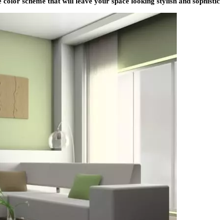
 color scheme that will leave your space looking stylish and sophistic