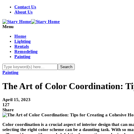
Contact Us
About Us
Menu
Home
Lighting
Rentals
Remodeling
Painting
Painting
The Art of Color Coordination: T
April 15, 2023
127
Share
Color coordination is a crucial aspect of interior design that can
selecting the right color scheme can be a daunting task. With so man