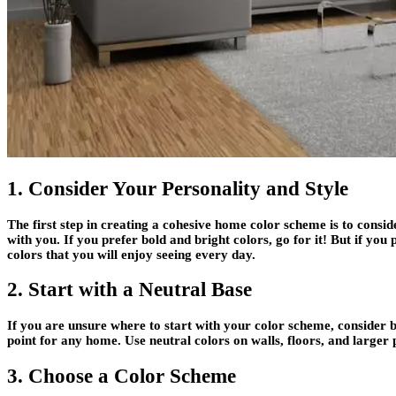
1. Consider Your Personality and Style
The first step in creating a cohesive home color scheme is to consid
with you. If you prefer bold and bright colors, go for it! But if y
colors that you will enjoy seeing every day.
2. Start with a Neutral Base
If you are unsure where to start with your color scheme, consider b
point for any home. Use neutral colors on walls, floors, and larger 
3. Choose a Color Scheme