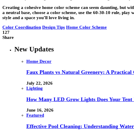
Creating a cohesive home color scheme can seem daunting, but with th
a neutral base, choose a color scheme, use the 60-30-10 rule, play w
style and a space you’ll love living in.
Color Coordination
Design Tips
Home Color Scheme
127
Share
New Updates
Home Decor
Faux Plants vs Natural Greenery: A Practical
July 22, 2026
Lighting
How Many LED Grow Lights Does Your Tent 
June 16, 2026
Featured
Effective Pool Cleaning: Understanding Wate