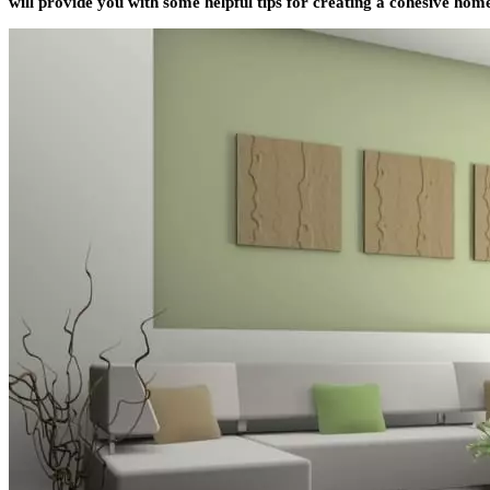
will provide you with some helpful tips for creating a cohesive home