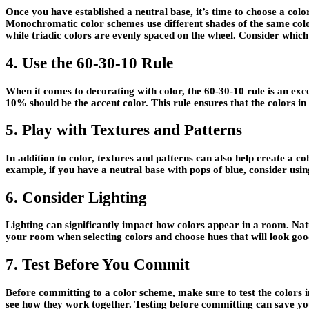
Once you have established a neutral base, it’s time to choose a co
Monochromatic color schemes use different shades of the same color
while triadic colors are evenly spaced on the wheel. Consider which 
4. Use the 60-30-10 Rule
When it comes to decorating with color, the 60-30-10 rule is an exc
10% should be the accent color. This rule ensures that the colors 
5. Play with Textures and Patterns
In addition to color, textures and patterns can also help create a 
example, if you have a neutral base with pops of blue, consider using
6. Consider Lighting
Lighting can significantly impact how colors appear in a room. Nat
your room when selecting colors and choose hues that will look good 
7. Test Before You Commit
Before committing to a color scheme, make sure to test the colors in
see how they work together. Testing before committing can save yo