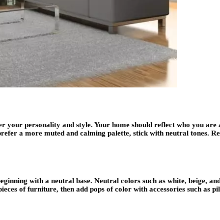
er your personality and style. Your home should reflect who you are a
ou prefer a more muted and calming palette, stick with neutral tones.
eginning with a neutral base. Neutral colors such as white, beige, an
pieces of furniture, then add pops of color with accessories such as pi