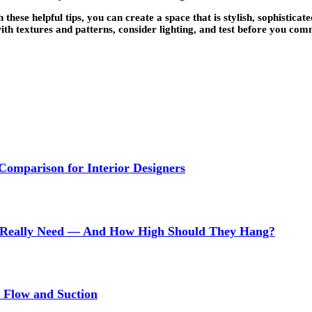
ese helpful tips, you can create a space that is stylish, sophisticate
ith textures and patterns, consider lighting, and test before you comm
 Comparison for Interior Designers
Really Need — And How High Should They Hang?
r Flow and Suction