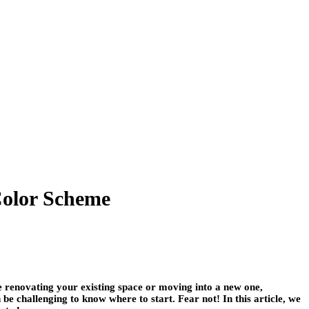
Color Scheme
e renovating your existing space or moving into a new one,
be challenging to know where to start. Fear not! In this article, we