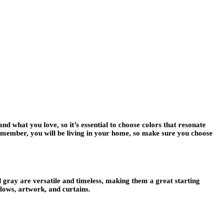
nd what you love, so it’s essential to choose colors that resonate
 Remember, you will be living in your home, so make sure you choose
d gray are versatile and timeless, making them a great starting
llows, artwork, and curtains.