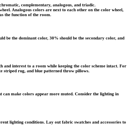
nochromatic, complementary, analogous, and triadic.
heel. Analogous colors are next to each other on the color wheel,
as the function of the room.
hould be the dominant color, 30% should be the secondary color, and
th and interest to a room while keeping the color scheme intact. For
ite striped rug, and blue patterned throw pillows.
ght can make colors appear more muted. Consider the lighting in
rent lighting conditions. Lay out fabric swatches and accessories to