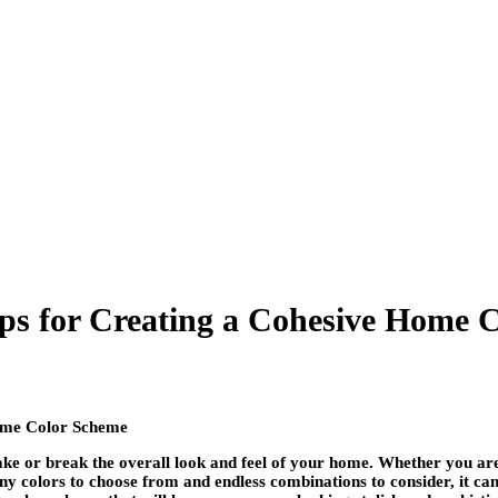
ips for Creating a Cohesive Home 
 make or break the overall look and feel of your home. Whether you ar
y colors to choose from and endless combinations to consider, it can 