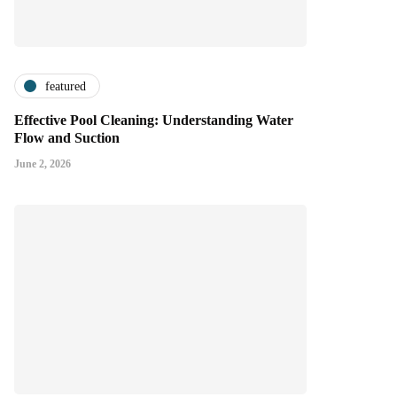
featured
Effective Pool Cleaning: Understanding Water
Flow and Suction
June 2, 2026