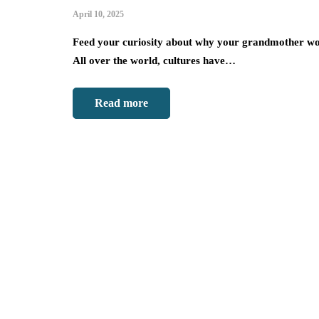
April 10, 2025
Feed your curiosity about why your grandmother wo
All over the world, cultures have…
Read more