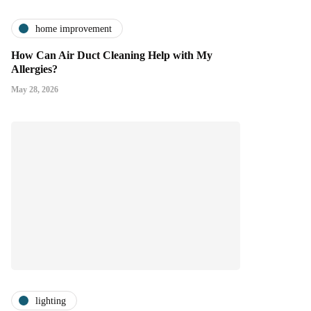
home improvement
How Can Air Duct Cleaning Help with My
Allergies?
May 28, 2026
lighting