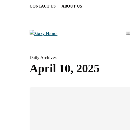
CONTACT US
ABOUT US
H
Daily Archives
April 10, 2025