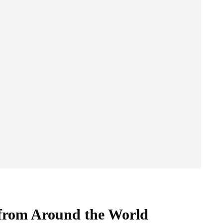
s from Around the World