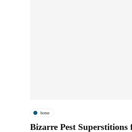
home
Bizarre Pest Superstition