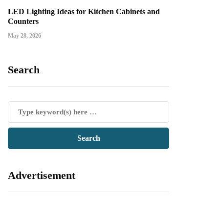
LED Lighting Ideas for Kitchen Cabinets and
Counters
May 28, 2026
Search
Advertisement