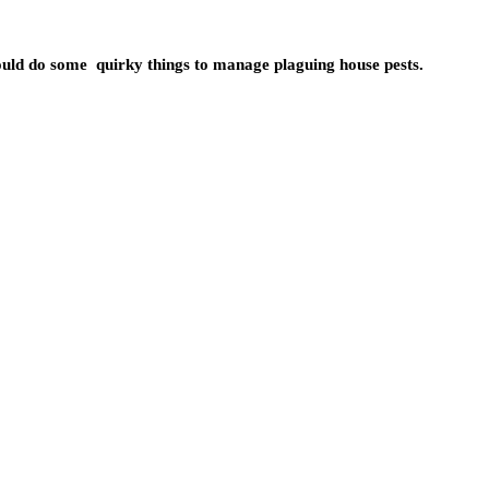
uld do some quirky things to manage plaguing house pests.