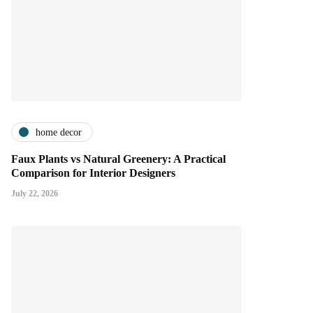
home decor
Faux Plants vs Natural Greenery: A Practical
Comparison for Interior Designers
July 22, 2026