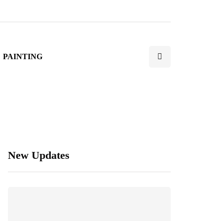
PAINTING
New Updates