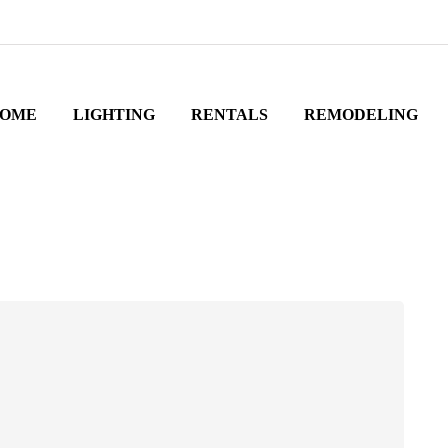
OME
LIGHTING
RENTALS
REMODELING