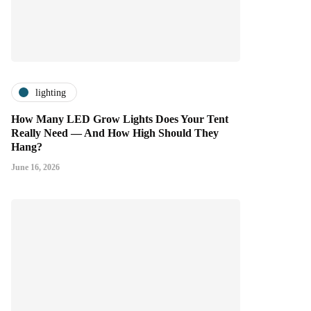
lighting
How Many LED Grow Lights Does Your Tent
Really Need — And How High Should They
Hang?
June 16, 2026