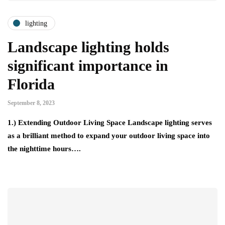
lighting
Landscape lighting holds
significant importance in
Florida
September 8, 2023
1.) Extending Outdoor Living Space Landscape lighting serves
as a brilliant method to expand your outdoor living space into
the nighttime hours….