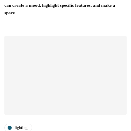
can create a mood, highlight specific features, and make a
space…
lighting