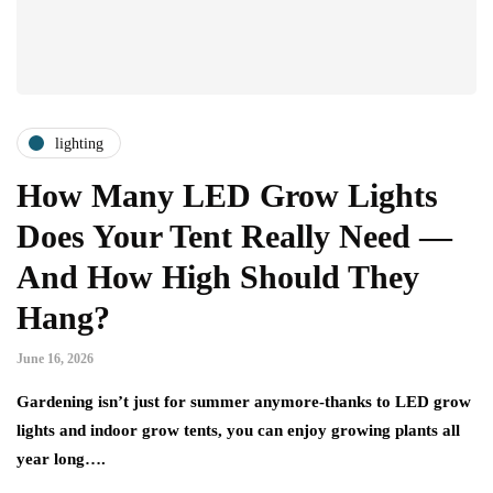
lighting
How Many LED Grow Lights
Does Your Tent Really Need —
And How High Should They
Hang?
June 16, 2026
Gardening isn’t just for summer anymore-thanks to LED grow
lights and indoor grow tents, you can enjoy growing plants all
year long….