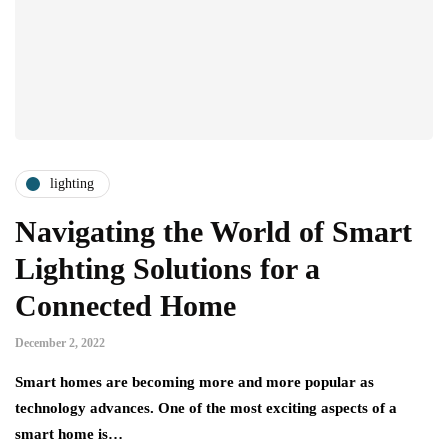
lighting
Navigating the World of Smart
Lighting Solutions for a
Connected Home
December 2, 2022
Smart homes are becoming more and more popular as
technology advances. One of the most exciting aspects of a
smart home is…