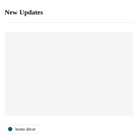
New Updates
home decor