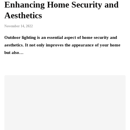
Enhancing Home Security and
Aesthetics
November 14, 2022
Outdoor lighting is an essential aspect of home security and
aesthetics. It not only improves the appearance of your home
but also…