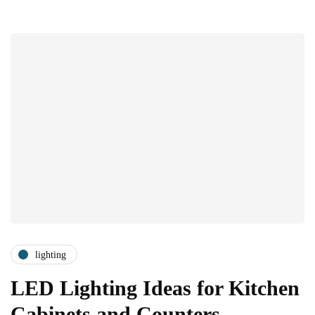
lighting
LED Lighting Ideas for Kitchen
Cabinets and Counters