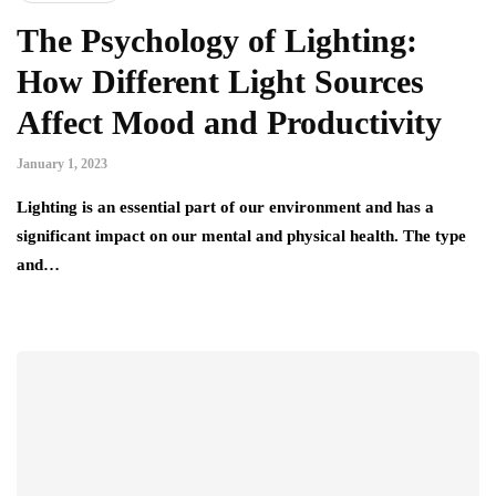
The Psychology of Lighting:
How Different Light Sources
Affect Mood and Productivity
January 1, 2023
Lighting is an essential part of our environment and has a
significant impact on our mental and physical health. The type
and…