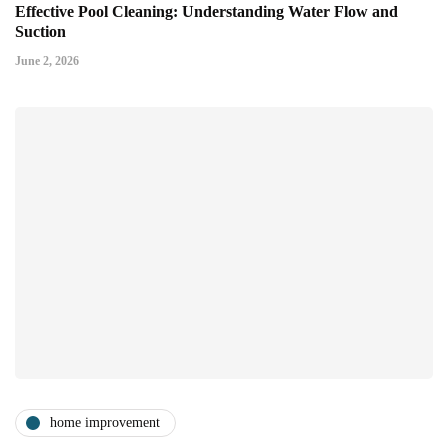
Effective Pool Cleaning: Understanding Water Flow and
Suction
June 2, 2026
home improvement