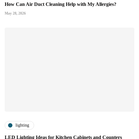
How Can Air Duct Cleaning Help with My Allergies?
May 28, 2026
lighting
LED Lighting Ideas for Kitchen Cabinets and Counters