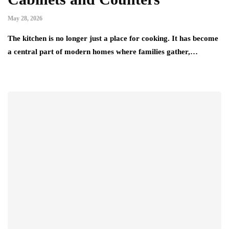
May 28, 2026
The kitchen is no longer just a place for cooking. It has become
a central part of modern homes where families gather,…