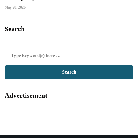
May 28, 2026
Search
Advertisement