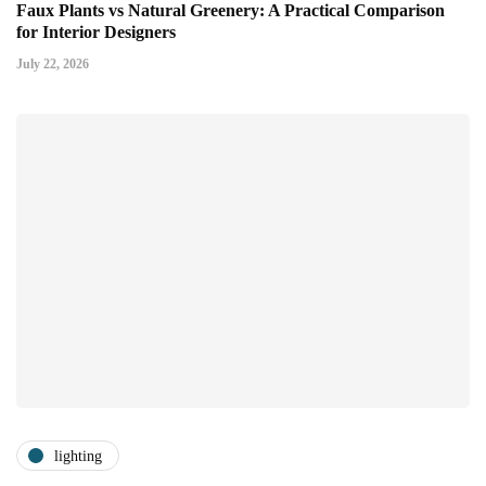
Faux Plants vs Natural Greenery: A Practical Comparison
for Interior Designers
July 22, 2026
lighting