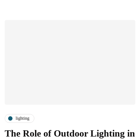
lighting
The Role of Outdoor Lighting in