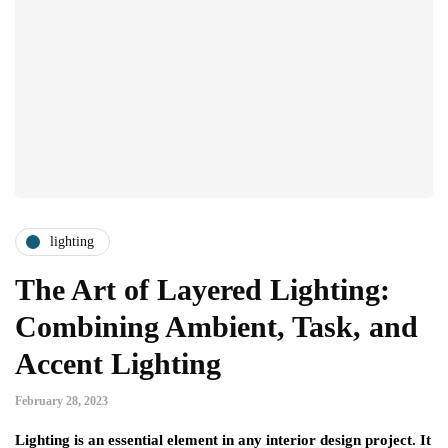
lighting
The Art of Layered Lighting:
Combining Ambient, Task, and
Accent Lighting
February 28, 2023
Lighting is an essential element in any interior design project. It