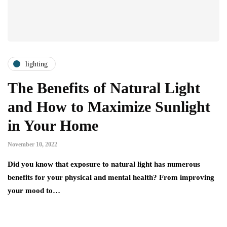
lighting
The Benefits of Natural Light
and How to Maximize Sunlight
in Your Home
November 10, 2022
Did you know that exposure to natural light has numerous
benefits for your physical and mental health? From improving
your mood to…