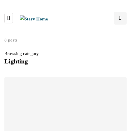
8 posts
Browsing category
Lighting