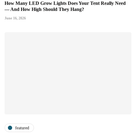
How Many LED Grow Lights Does Your Tent Really Need
— And How High Should They Hang?
June 16, 2026
featured