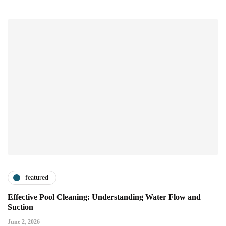
featured
Effective Pool Cleaning: Understanding Water Flow and
Suction
June 2, 2026