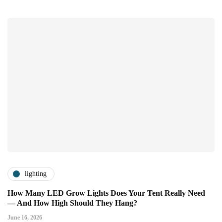
lighting
How Many LED Grow Lights Does Your Tent Really Need
— And How High Should They Hang?
June 16, 2026