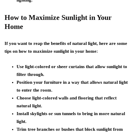
How to Maximize Sunlight in Your
Home
If you want to reap the benefits of natural light, here are some
tips on how to maximize sunlight in your home:
Use light-colored or sheer curtains that allow sunlight to
filter through.
Position your furniture in a way that allows natural light
to enter the room.
Choose light-colored walls and flooring that reflect
natural light.
Install skylights or sun tunnels to bring in more natural
light.
Trim tree branches or bushes that block sunlight from