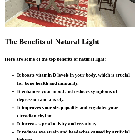
The Benefits of Natural Light
Here are some of the top benefits of natural light:
It boosts vitamin D levels in your body, which is crucial
for bone health and immunity.
It enhances your mood and reduces symptoms of
depression and anxiety.
It improves your sleep quality and regulates your
circadian rhythm.
It increases productivity and creativity.
It reduces eye strain and headaches caused by artificial
lighting.