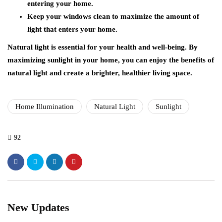
entering your home.
Keep your windows clean to maximize the amount of
light that enters your home.
Natural light is essential for your health and well-being. By
maximizing sunlight in your home, you can enjoy the benefits of
natural light and create a brighter, healthier living space.
Home Illumination
Natural Light
Sunlight
92
New Updates