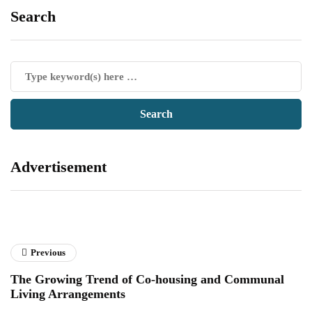
Search
Advertisement
Previous
The Growing Trend of Co-housing and Communal
Living Arrangements