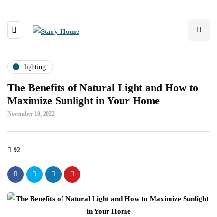
lighting
The Benefits of Natural Light and How to
Maximize Sunlight in Your Home
November 10, 2022
92