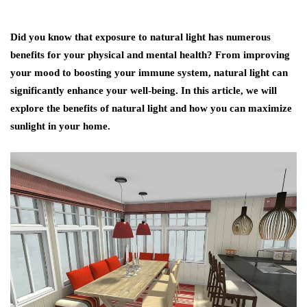
Did you know that exposure to natural light has numerous
benefits for your physical and mental health? From improving
your mood to boosting your immune system, natural light can
significantly enhance your well-being. In this article, we will
explore the benefits of natural light and how you can maximize
sunlight in your home.