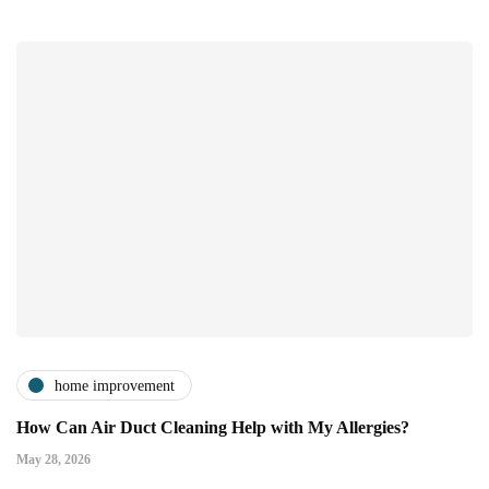
home improvement
How Can Air Duct Cleaning Help with My Allergies?
May 28, 2026