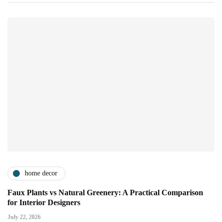
home decor
Faux Plants vs Natural Greenery: A Practical Comparison
for Interior Designers
July 22, 2026