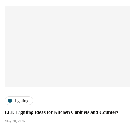
lighting
LED Lighting Ideas for Kitchen Cabinets and Counters
May 28, 2026