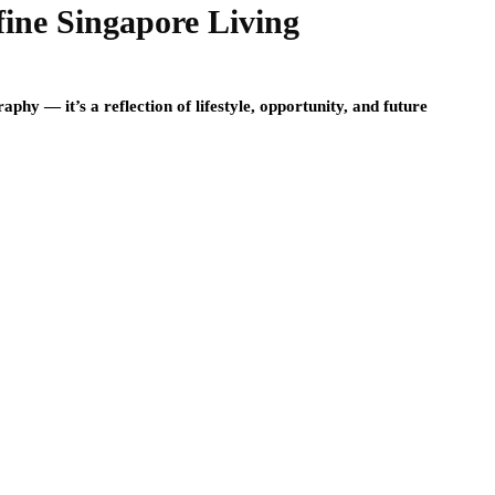
ine Singapore Living
phy — it’s a reflection of lifestyle, opportunity, and future