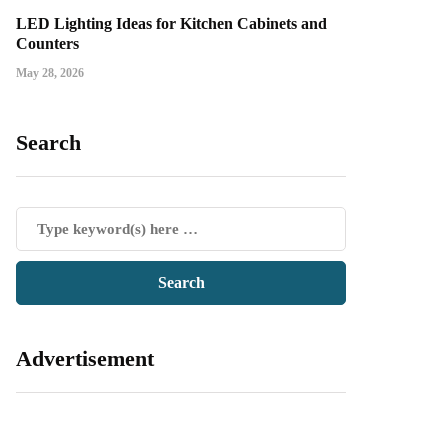
LED Lighting Ideas for Kitchen Cabinets and
Counters
May 28, 2026
Search
Advertisement