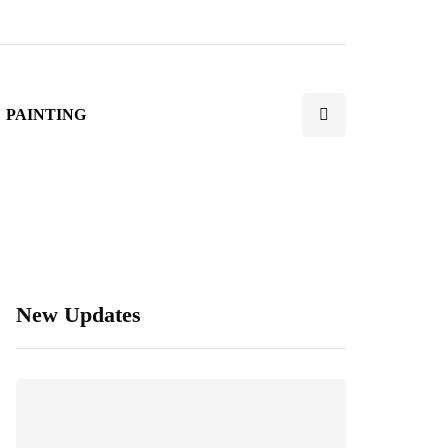
PAINTING
New Updates