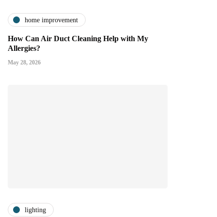
home improvement
How Can Air Duct Cleaning Help with My
Allergies?
May 28, 2026
lighting