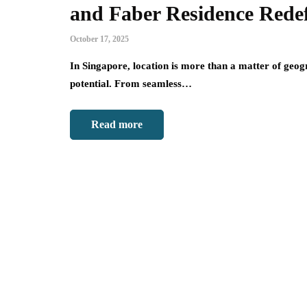
and Faber Residence Redef
October 17, 2025
In Singapore, location is more than a matter of geogra
potential. From seamless…
Read more