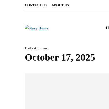
CONTACT US
ABOUT US
H
Daily Archives
October 17, 2025