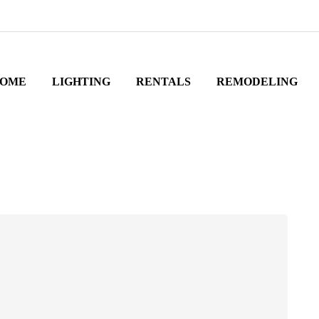
OME
LIGHTING
RENTALS
REMODELING