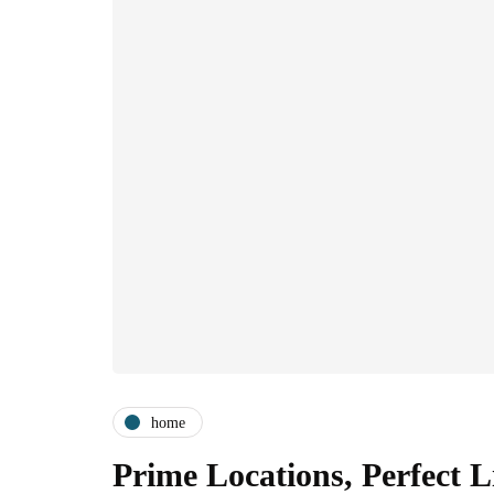
home
Prime Locations, Perfect 