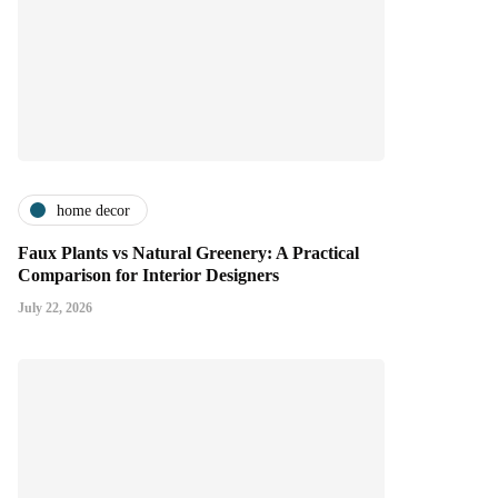
home decor
Faux Plants vs Natural Greenery: A Practical
Comparison for Interior Designers
July 22, 2026