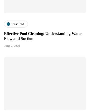
featured
Effective Pool Cleaning: Understanding Water
Flow and Suction
June 2, 2026