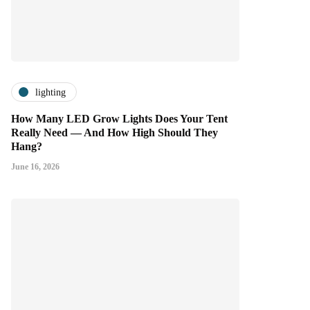
lighting
How Many LED Grow Lights Does Your Tent
Really Need — And How High Should They
Hang?
June 16, 2026