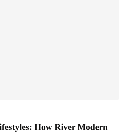
Lifestyles: How River Modern