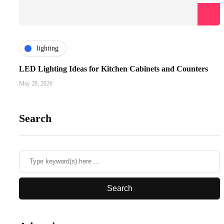
lighting
LED Lighting Ideas for Kitchen Cabinets and Counters
May 28, 2026
Search