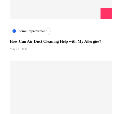
home improvement
How Can Air Duct Cleaning Help with My Allergies?
May 28, 2026