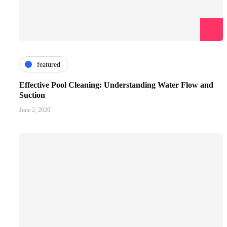
featured
Effective Pool Cleaning: Understanding Water Flow and
Suction
June 2, 2026