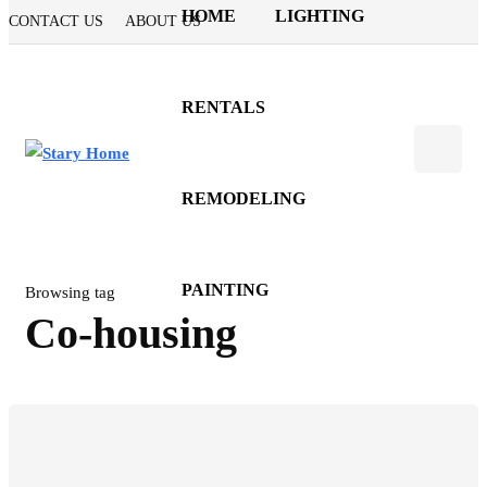
HOME
LIGHTING
CONTACT US
ABOUT US
RENTALS
REMODELING
PAINTING
Browsing tag
Co-housing