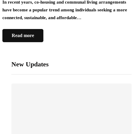
In recent years, co-housing and communal living arrangements
have become a popular trend among individuals seeking a more
connected, sustainable, and affordable…
Read more
New Updates