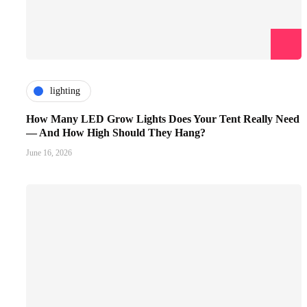
lighting
How Many LED Grow Lights Does Your Tent Really Need
— And How High Should They Hang?
June 16, 2026