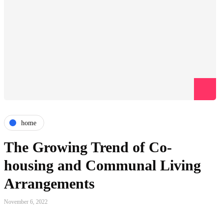
home
The Growing Trend of Co-
housing and Communal Living
Arrangements
November 6, 2022