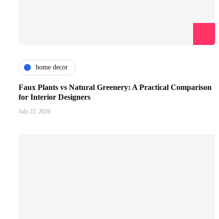
home decor
Faux Plants vs Natural Greenery: A Practical Comparison
for Interior Designers
July 22, 2026