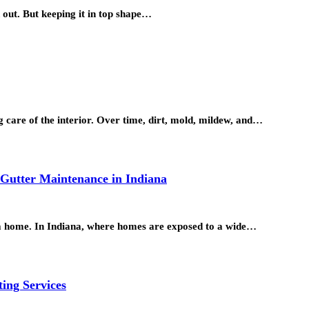
 out. But keeping it in top shape…
g care of the interior. Over time, dirt, mold, mildew, and…
 Gutter Maintenance in Indiana
 a home. In Indiana, where homes are exposed to a wide…
ting Services