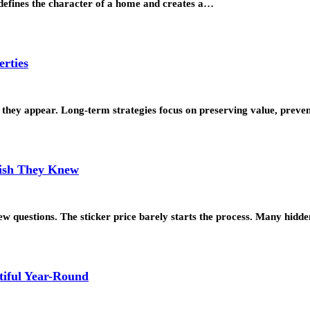
t defines the character of a home and creates a…
erties
 as they appear. Long-term strategies focus on preserving value, prev
Wish They Knew
w questions. The sticker price barely starts the process. Many hidd
tiful Year-Round