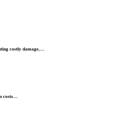
enting costly damage,…
en costs…