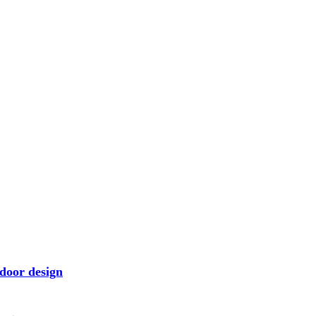
door design