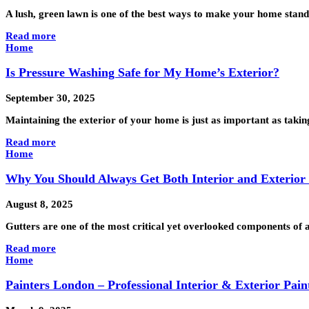
A lush, green lawn is one of the best ways to make your home stand
Read more
Home
Is Pressure Washing Safe for My Home’s Exterior?
September 30, 2025
Maintaining the exterior of your home is just as important as takin
Read more
Home
Why You Should Always Get Both Interior and Exterior
August 8, 2025
Gutters are one of the most critical yet overlooked components of
Read more
Home
Painters London – Professional Interior & Exterior Pain