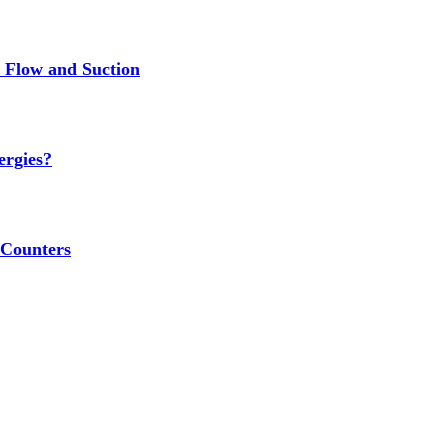
r Flow and Suction
ergies?
 Counters