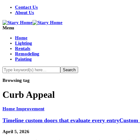
Contact Us
About Us
Menu
Home
Lighting
Rentals
Remodeling
Painting
Browsing tag
Curb Appeal
Home Improvement
Timeline custom doors that evaluate every entryCustom 
April 5, 2026