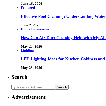
June 16, 2026
Featured
Effective Pool Cleaning: Understanding Wate
June 2, 2026
Home Improvement
How Can Air Duct Cleaning Help with My All
May 28, 2026
Lighting
LED Lighting Ideas for Kitchen Cabinets and
May 28, 2026
Search
Advertisement