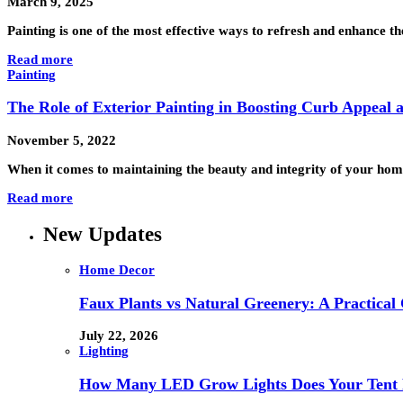
March 9, 2025
Painting is one of the most effective ways to refresh and enhance
Read more
Painting
The Role of Exterior Painting in Boosting Curb Appeal
November 5, 2022
When it comes to maintaining the beauty and integrity of your home
Read more
New Updates
Home Decor
Faux Plants vs Natural Greenery: A Practical
July 22, 2026
Lighting
How Many LED Grow Lights Does Your Tent 