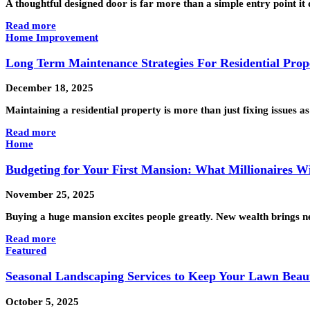
A thoughtful designed door is far more than a simple entry point i
Read more
Home Improvement
Long Term Maintenance Strategies For Residential Prop
December 18, 2025
Maintaining a residential property is more than just fixing issues
Read more
Home
Budgeting for Your First Mansion: What Millionaires 
November 25, 2025
Buying a huge mansion excites people greatly. New wealth brings ne
Read more
Featured
Seasonal Landscaping Services to Keep Your Lawn Beau
October 5, 2025