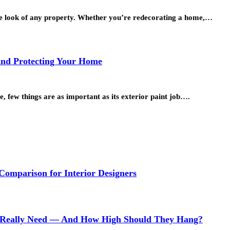
 the look of any property. Whether you’re redecorating a home,…
 and Protecting Your Home
, few things are as important as its exterior paint job….
 Comparison for Interior Designers
Really Need — And How High Should They Hang?