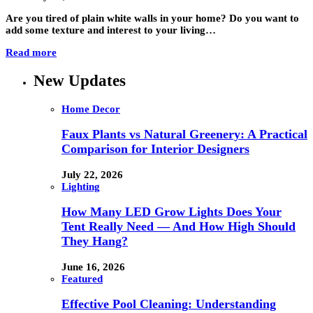
Are you tired of plain white walls in your home? Do you want to
add some texture and interest to your living…
Read more
New Updates
Home Decor
Faux Plants vs Natural Greenery: A Practical
Comparison for Interior Designers
July 22, 2026
Lighting
How Many LED Grow Lights Does Your
Tent Really Need — And How High Should
They Hang?
June 16, 2026
Featured
Effective Pool Cleaning: Understanding