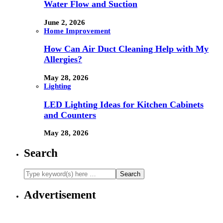
Water Flow and Suction
June 2, 2026
Home Improvement
How Can Air Duct Cleaning Help with My
Allergies?
May 28, 2026
Lighting
LED Lighting Ideas for Kitchen Cabinets
and Counters
May 28, 2026
Search
Advertisement