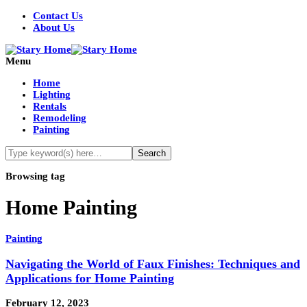
Contact Us
About Us
Menu
Home
Lighting
Rentals
Remodeling
Painting
Browsing tag
Home Painting
Painting
Navigating the World of Faux Finishes: Techniques and
Applications for Home Painting
February 12, 2023