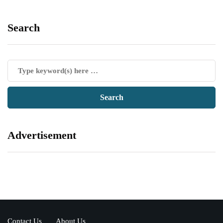
Search
Advertisement
Contact Us
About Us