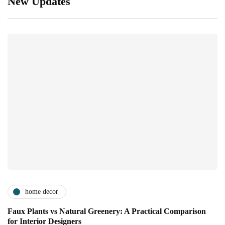
New Updates
home decor
Faux Plants vs Natural Greenery: A Practical Comparison
for Interior Designers