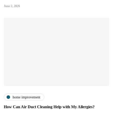
June 2, 2026
home improvement
How Can Air Duct Cleaning Help with My Allergies?