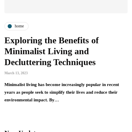
home
Exploring the Benefits of
Minimalist Living and
Decluttering Techniques
March 13, 2023
Minimalist living has become increasingly popular in recent
years as people seek to simplify their lives and reduce their
environmental impact. By…