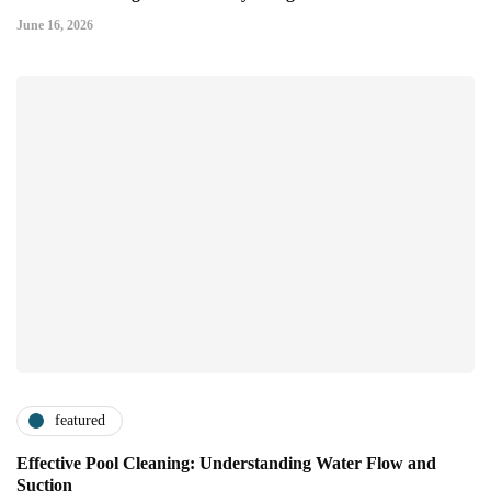
June 16, 2026
featured
Effective Pool Cleaning: Understanding Water Flow and
Suction