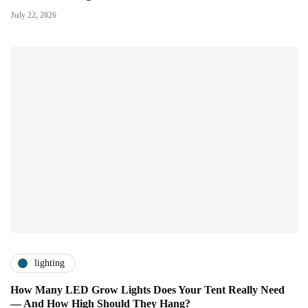
July 22, 2026
lighting
How Many LED Grow Lights Does Your Tent Really Need
— And How High Should They Hang?