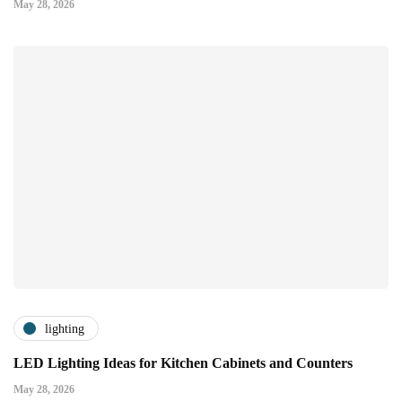
May 28, 2026
lighting
LED Lighting Ideas for Kitchen Cabinets and Counters
May 28, 2026