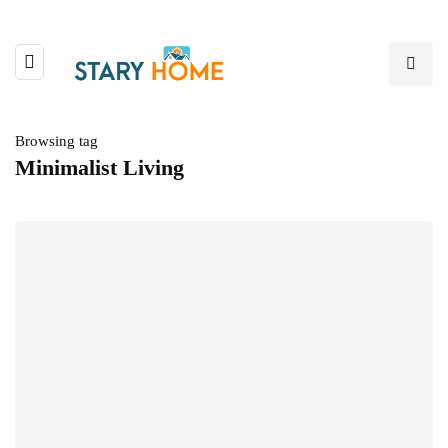
Browsing tag
Minimalist Living