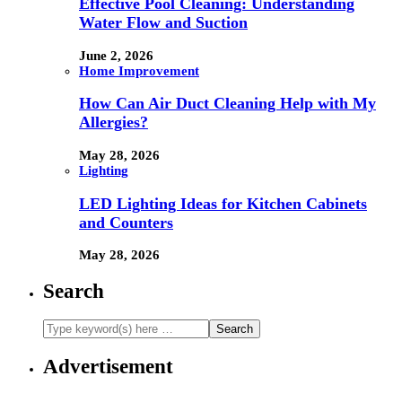
Effective Pool Cleaning: Understanding
Water Flow and Suction
June 2, 2026
Home Improvement
How Can Air Duct Cleaning Help with My
Allergies?
May 28, 2026
Lighting
LED Lighting Ideas for Kitchen Cabinets
and Counters
May 28, 2026
Search
Advertisement