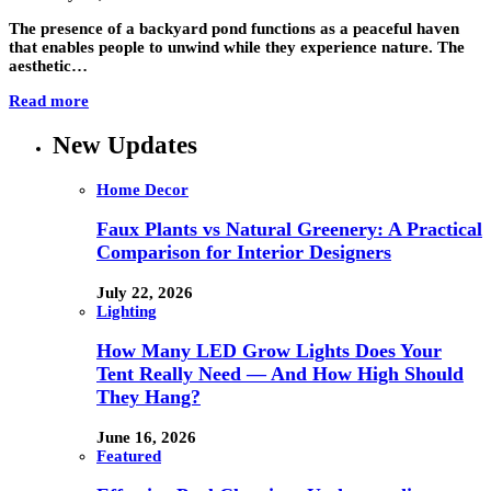
The presence of a backyard pond functions as a peaceful haven
that enables people to unwind while they experience nature. The
aesthetic…
Read more
New Updates
Home Decor
Faux Plants vs Natural Greenery: A Practical
Comparison for Interior Designers
July 22, 2026
Lighting
How Many LED Grow Lights Does Your
Tent Really Need — And How High Should
They Hang?
June 16, 2026
Featured