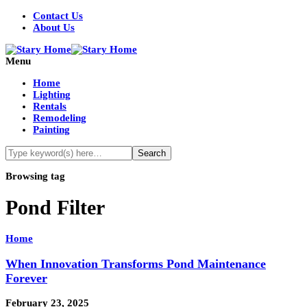
Contact Us
About Us
Menu
Home
Lighting
Rentals
Remodeling
Painting
Browsing tag
Pond Filter
Home
When Innovation Transforms Pond Maintenance
Forever
February 23, 2025