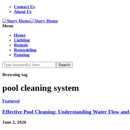
Contact Us
About Us
Menu
Home
Lighting
Rentals
Remodeling
Painting
Browsing tag
pool cleaning system
Featured
Effective Pool Cleaning: Understanding Water Flow and
June 2, 2026