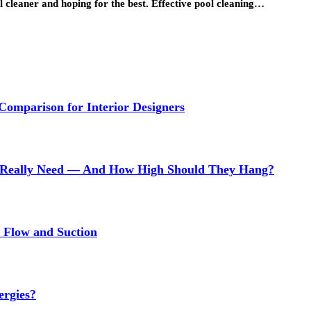
l cleaner and hoping for the best. Effective pool cleaning…
 Comparison for Interior Designers
Really Need — And How High Should They Hang?
r Flow and Suction
ergies?