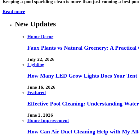
Keeping a pool sparkling clean is more than just running a best poo
Read more
New Updates
Home Decor
Faux Plants vs Natural Greenery: A Practical
July 22, 2026
Lighting
How Many LED Grow Lights Does Your Tent 
June 16, 2026
Featured
Effective Pool Cleaning: Understanding Wate
June 2, 2026
Home Improvement
How Can Air Duct Cleaning Help with My All