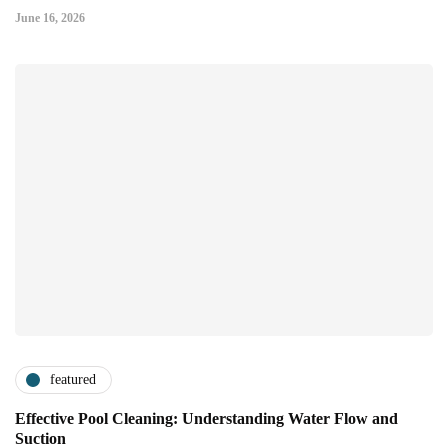
June 16, 2026
featured
Effective Pool Cleaning: Understanding Water Flow and
Suction