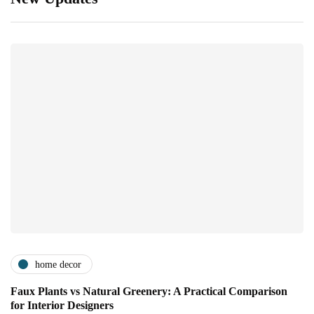
home decor
Faux Plants vs Natural Greenery: A Practical Comparison
for Interior Designers