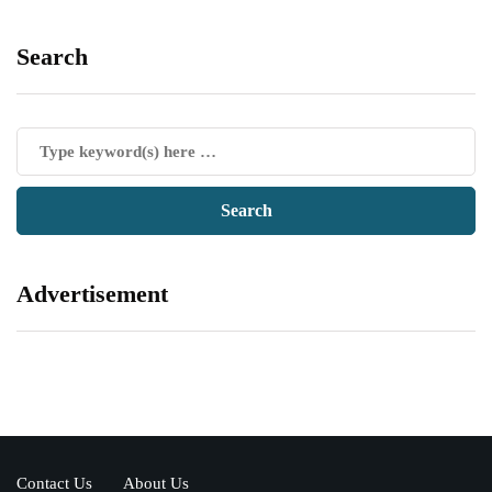
Search
Advertisement
Contact Us
About Us