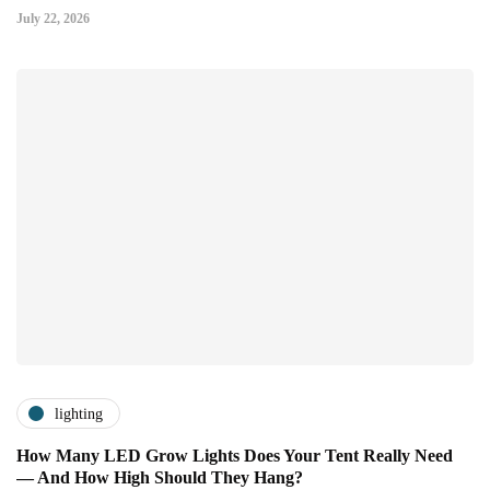
July 22, 2026
lighting
How Many LED Grow Lights Does Your Tent Really Need
— And How High Should They Hang?