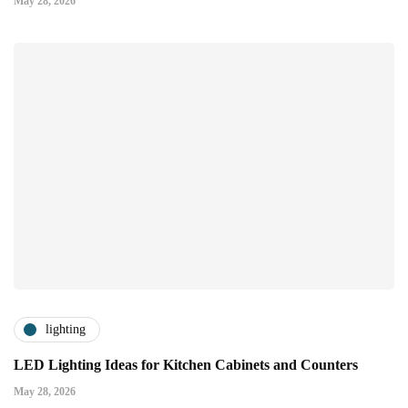
May 28, 2026
lighting
LED Lighting Ideas for Kitchen Cabinets and Counters
May 28, 2026