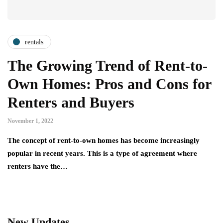
rentals
The Growing Trend of Rent-to-
Own Homes: Pros and Cons for
Renters and Buyers
November 1, 2022
The concept of rent-to-own homes has become increasingly
popular in recent years. This is a type of agreement where
renters have the…
New Updates