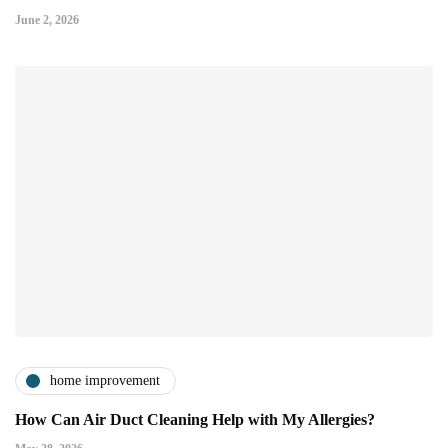
June 2, 2026
home improvement
How Can Air Duct Cleaning Help with My Allergies?