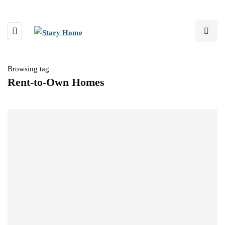
Browsing tag
Rent-to-Own Homes