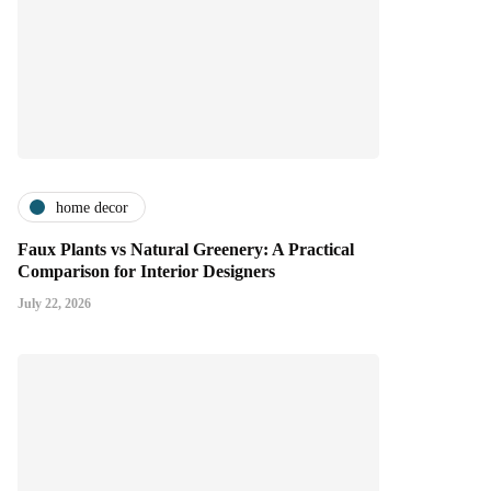
home decor
Faux Plants vs Natural Greenery: A Practical
Comparison for Interior Designers
July 22, 2026