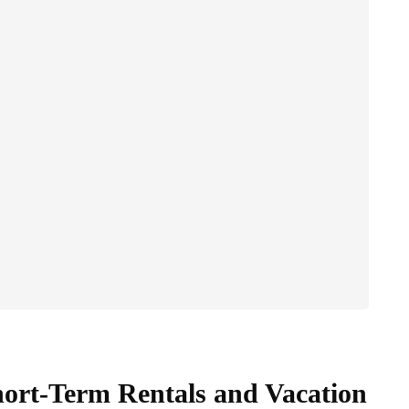
hort-Term Rentals and Vacation