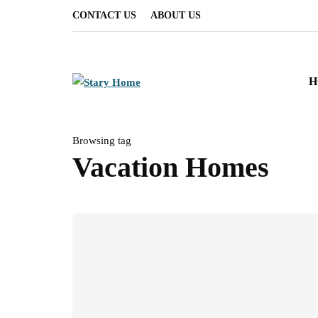
CONTACT US
ABOUT US
H
Browsing tag
Vacation Homes