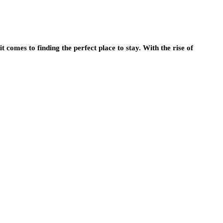
t comes to finding the perfect place to stay. With the rise of