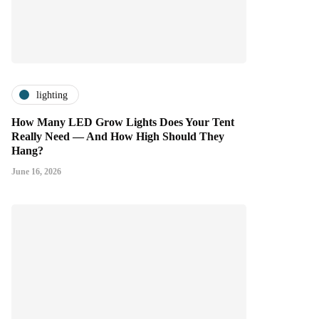
lighting
How Many LED Grow Lights Does Your Tent
Really Need — And How High Should They
Hang?
June 16, 2026