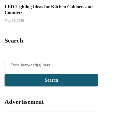
LED Lighting Ideas for Kitchen Cabinets and
Counters
May 28, 2026
Search
Advertisement