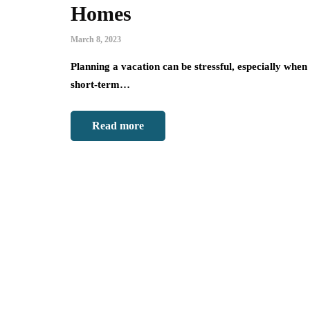
Homes
March 8, 2023
Planning a vacation can be stressful, especially when i
short-term…
Read more