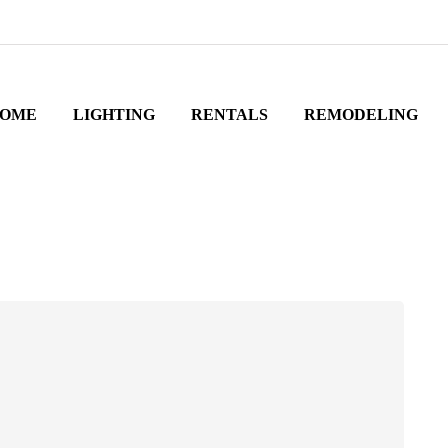
OME
LIGHTING
RENTALS
REMODELING