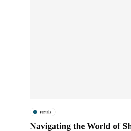
rentals
Navigating the World of S