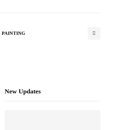
PAINTING
New Updates