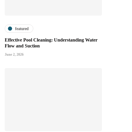
featured
Effective Pool Cleaning: Understanding Water
Flow and Suction
June 2, 2026