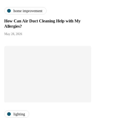
home improvement
How Can Air Duct Cleaning Help with My
Allergies?
May 28, 2026
lighting