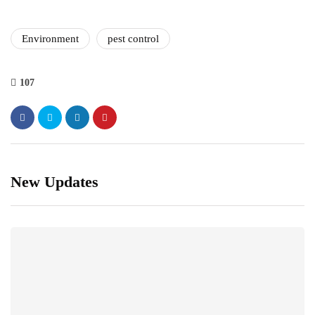
Environment
pest control
107
New Updates