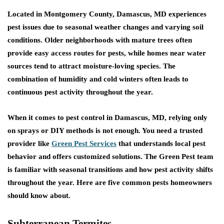
Located in Montgomery County, Damascus, MD experiences
pest issues due to seasonal weather changes and varying soil
conditions. Older neighborhoods with mature trees often
provide easy access routes for pests, while homes near water
sources tend to attract moisture-loving species. The
combination of humidity and cold winters often leads to
continuous pest activity throughout the year.
When it comes to pest control in Damascus, MD, relying only
on sprays or DIY methods is not enough. You need a trusted
provider like
Green Pest Services
that understands local pest
behavior and offers customized solutions. The Green Pest team
is familiar with seasonal transitions and how pest activity shifts
throughout the year. Here are five common pests homeowners
should know about.
Subterranean Termites