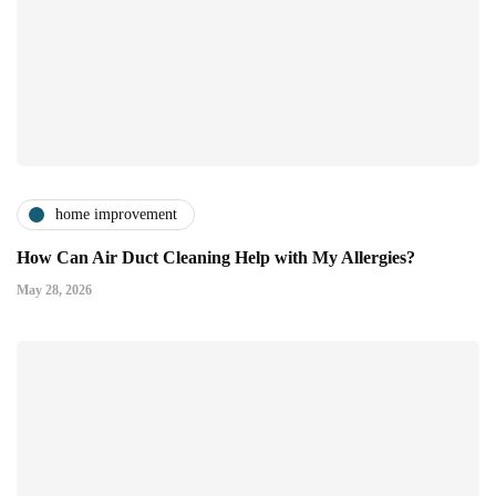
home improvement
How Can Air Duct Cleaning Help with My Allergies?
May 28, 2026