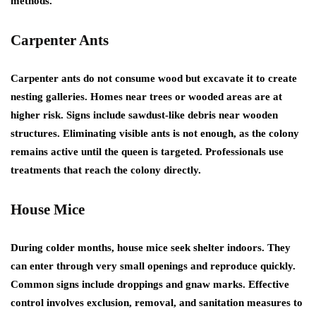
methods.
Carpenter Ants
Carpenter ants do not consume wood but excavate it to create
nesting galleries. Homes near trees or wooded areas are at
higher risk. Signs include sawdust-like debris near wooden
structures. Eliminating visible ants is not enough, as the colony
remains active until the queen is targeted. Professionals use
treatments that reach the colony directly.
House Mice
During colder months, house mice seek shelter indoors. They
can enter through very small openings and reproduce quickly.
Common signs include droppings and gnaw marks. Effective
control involves exclusion, removal, and sanitation measures to