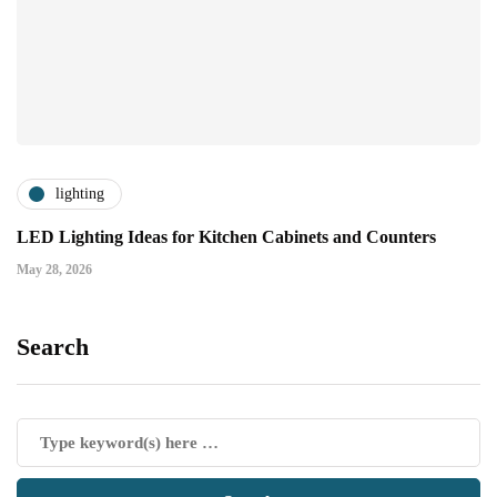
lighting
LED Lighting Ideas for Kitchen Cabinets and Counters
May 28, 2026
Search