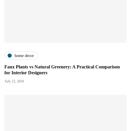
home decor
Faux Plants vs Natural Greenery: A Practical Comparison
for Interior Designers
July 22, 2026