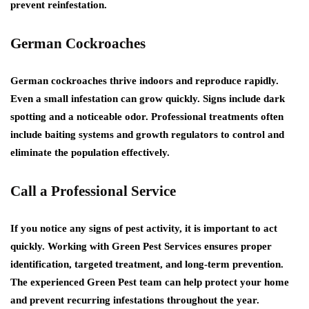
prevent reinfestation.
German Cockroaches
German cockroaches thrive indoors and reproduce rapidly.
Even a small infestation can grow quickly. Signs include dark
spotting and a noticeable odor. Professional treatments often
include baiting systems and growth regulators to control and
eliminate the population effectively.
Call a Professional Service
If you notice any signs of pest activity, it is important to act
quickly. Working with
Green Pest Services
ensures proper
identification, targeted treatment, and long-term prevention.
The experienced
Green Pest
team can help protect your home
and prevent recurring infestations throughout the year.