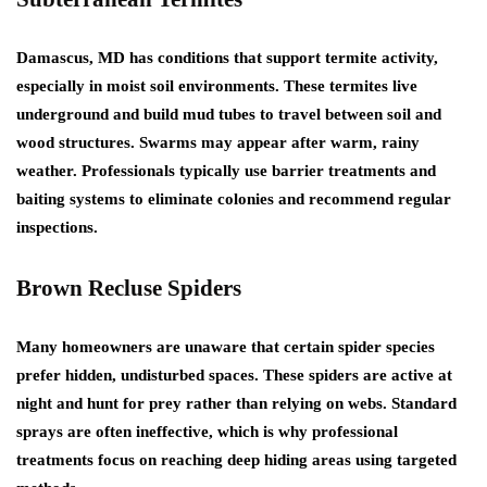
Damascus, MD has conditions that support termite activity,
especially in moist soil environments. These termites live
underground and build mud tubes to travel between soil and
wood structures. Swarms may appear after warm, rainy
weather. Professionals typically use barrier treatments and
baiting systems to eliminate colonies and recommend regular
inspections.
Brown Recluse Spiders
Many homeowners are unaware that certain spider species
prefer hidden, undisturbed spaces. These spiders are active at
night and hunt for prey rather than relying on webs. Standard
sprays are often ineffective, which is why professional
treatments focus on reaching deep hiding areas using targeted