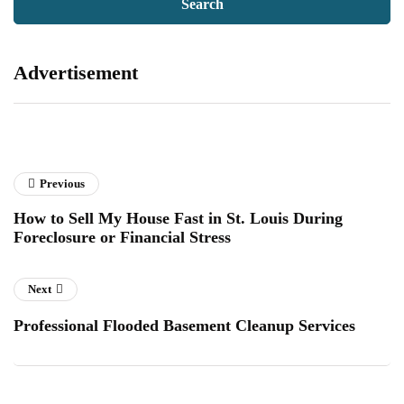
Advertisement
Previous
How to Sell My House Fast in St. Louis During
Foreclosure or Financial Stress
Next
Professional Flooded Basement Cleanup Services