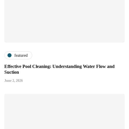
featured
Effective Pool Cleaning: Understanding Water Flow and
Suction
June 2, 2026