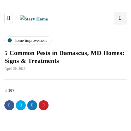
home improvement
5 Common Pests in Damascus, MD Homes:
Signs & Treatments
April 20, 2026
107