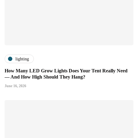
lighting
How Many LED Grow Lights Does Your Tent Really Need
— And How High Should They Hang?
June 16, 2026