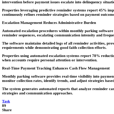
intervention before payment issues escalate into delinquency situati
Properties leveraging predictive reminder systems report 45% impr
continuously refines reminder strategies based on payment outcome
Escalation Management Reduces Administrative Burden
Automated escalation procedures within monthly parking software 
reminder sequences, escalating communication intensity and freque
The software maintains detailed logs of all reminder activities, pr
requirements while demonstrating good faith collection efforts.
Properties using automated escalation systems report 78% reduction
when accounts require personal attention or intervention.
Real-Time Payment Tracking Enhances Cash Flow Management
Monthly parking software provides real-time visibility into payme
monitor collection rates, identify trends, and adjust strategies bas
The system generates automated reports that analyze reminder camp
strategies and communication approaches.
Task
89
Share