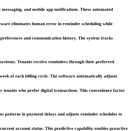
t messaging, and mobile app notifications. These automated
ware eliminates human error in reminder scheduling while
 preferences and communication history. The system tracks
systems. Tenants receive reminders through their preferred
week of each billing cycle. The software automatically adjusts
 tenants who prefer digital transactions. This convenience factor
es patterns in payment delays and adjusts reminder schedules to
urrent account status. This predictive capability enables proactive