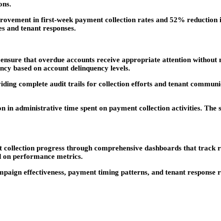
ons.
ovement in first-week payment collection rates and 52% reduction in 
s and tenant responses.
ensure that overdue accounts receive appropriate attention without
ncy based on account delinquency levels.
oviding complete audit trails for collection efforts and tenant commu
 in administrative time spent on payment collection activities. The
nt collection progress through comprehensive dashboards that track
ed on performance metrics.
aign effectiveness, payment timing patterns, and tenant response ra