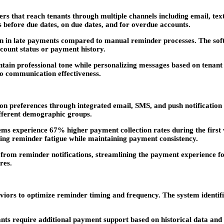
 that reach tenants through multiple channels including email, tex
s before due dates, on due dates, and for overdue accounts.
n in late payments compared to manual reminder processes. The soft
ccount status or payment history.
ain professional tone while personalizing messages based on tenant
nto communication effectiveness.
 preferences through integrated email, SMS, and push notification 
different demographic groups.
tems experience 67% higher payment collection rates during the first 
ng reminder fatigue while maintaining payment consistency.
 from reminder notifications, streamlining the payment experience for
res.
iors to optimize reminder timing and frequency. The system identifi
ts require additional payment support based on historical data and c