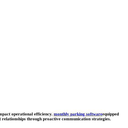
mpact operational efficiency.
monthly parking software
equipped
t relationships through proactive communication strategies.