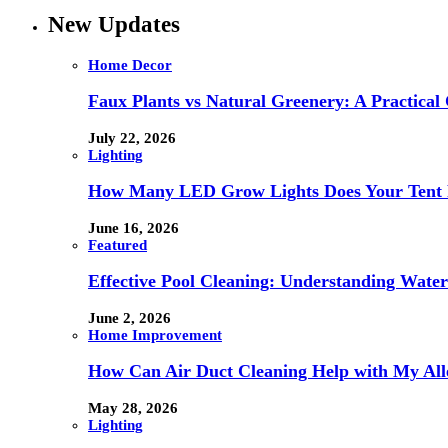
New Updates
Home Decor
Faux Plants vs Natural Greenery: A Practical
July 22, 2026
Lighting
How Many LED Grow Lights Does Your Tent 
June 16, 2026
Featured
Effective Pool Cleaning: Understanding Wate
June 2, 2026
Home Improvement
How Can Air Duct Cleaning Help with My All
May 28, 2026
Lighting