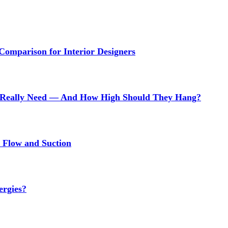
 Comparison for Interior Designers
Really Need — And How High Should They Hang?
r Flow and Suction
ergies?