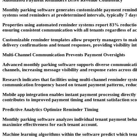
Automated Payment Reminders Drive Revenue Consistency
Monthly parking software generates customizable payment reminders
systems send reminders at predetermined intervals, typically 7 day
Properties using automated reminder systems report 83% reductio
ensuring consistent communication with all tenants regardless of a
Customizable reminder templates allow property managers to maint
delivery confirmations and tenant responses, providing visibility i
Multi-Channel Communication Prevents Payment Oversights
Advanced monthly parking software supports diverse communication
channels, increasing message visibility and response rates across 
Research indicates that facilities using multi-channel reminder sys
communication frequency based on tenant payment patterns, reduci
Mobile app integration enables instant payment processing directly
contributes to improved payment timing and tenant satisfaction sco
Predictive Analytics Optimize Reminder Timing
Monthly parking software analyzes individual tenant payment behav
maximize effectiveness for each tenant account.
Machine learning algorithms within the software predict which tenan