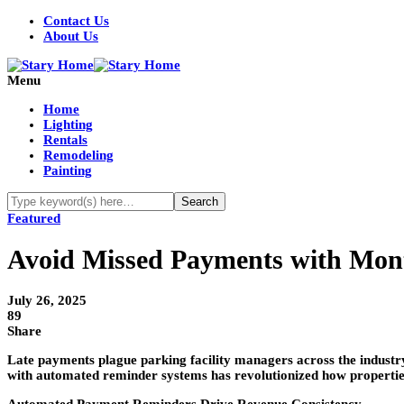
Contact Us
About Us
Menu
Home
Lighting
Rentals
Remodeling
Painting
Featured
Avoid Missed Payments with Mon
July 26, 2025
89
Share
Late payments plague parking facility managers across the industry
with automated reminder systems has revolutionized how properties