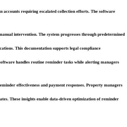
accounts requiring escalated collection efforts. The software
 manual intervention. The system progresses through predetermined
nications. This documentation supports legal compliance
 software handles routine reminder tasks while alerting managers
 reminder effectiveness and payment responses. Property managers
tes. These insights enable data-driven optimization of reminder