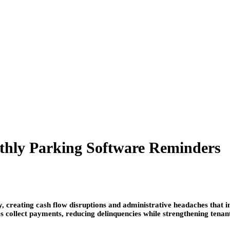
thly Parking Software Reminders
, creating cash flow disruptions and administrative headaches that i
 collect payments, reducing delinquencies while strengthening tenan