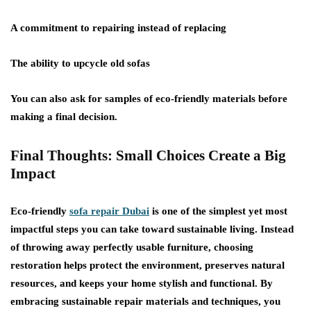
A commitment to repairing instead of replacing
The ability to upcycle old sofas
You can also ask for samples of eco-friendly materials before
making a final decision.
Final Thoughts: Small Choices Create a Big
Impact
Eco-friendly
sofa repair Dubai
is one of the simplest yet most
impactful steps you can take toward sustainable living. Instead
of throwing away perfectly usable furniture, choosing
restoration helps protect the environment, preserves natural
resources, and keeps your home stylish and functional. By
embracing sustainable repair materials and techniques, you