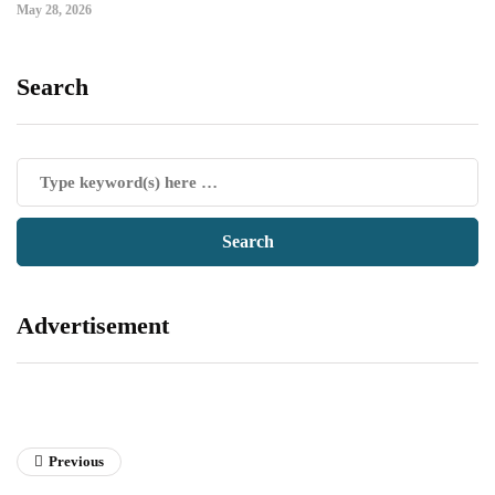
May 28, 2026
Search
Advertisement
Previous