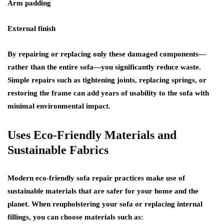
Arm padding
External finish
By repairing or replacing only these damaged components—
rather than the entire sofa—you significantly reduce waste.
Simple repairs such as tightening joints, replacing springs, or
restoring the frame can add years of usability to the sofa with
minimal environmental impact.
Uses Eco-Friendly Materials and
Sustainable Fabrics
Modern eco-friendly sofa repair practices make use of
sustainable materials that are safer for your home and the
planet. When reupholstering your sofa or replacing internal
fillings, you can choose materials such as: