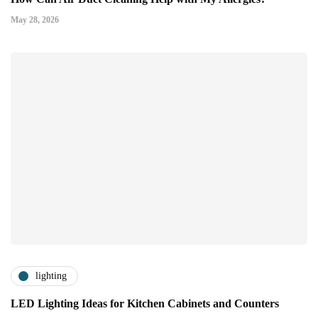
May 28, 2026
lighting
LED Lighting Ideas for Kitchen Cabinets and Counters