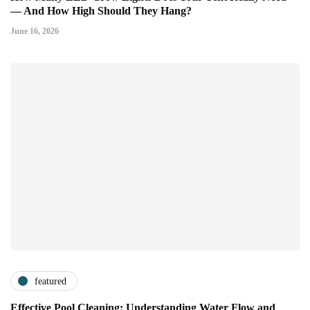
— And How High Should They Hang?
June 16, 2026
featured
Effective Pool Cleaning: Understanding Water Flow and