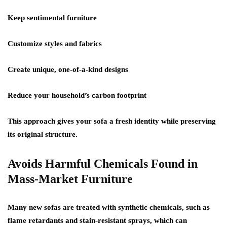
Keep sentimental furniture
Customize styles and fabrics
Create unique, one-of-a-kind designs
Reduce your household’s carbon footprint
This approach gives your sofa a fresh identity while preserving
its original structure.
Avoids Harmful Chemicals Found in
Mass-Market Furniture
Many new sofas are treated with synthetic chemicals, such as
flame retardants and stain-resistant sprays, which can