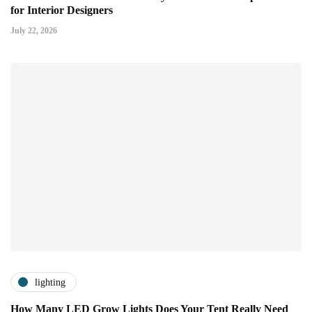
for Interior Designers
July 22, 2026
lighting
How Many LED Grow Lights Does Your Tent Really Need