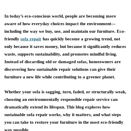
In today’s eco-conscious world, people are becoming more
aware of how everyday choices impact the environment—
including the way we buy, use, and maintain our furniture.
Eco-
friendly
sofa repair
has quickly become a growing trend, not
only because it saves money, but because it significantly reduces
waste, supports sustainability, and promotes mindful living.
Instead of discarding old or damaged sofas, homeowners are
discovering how sustainable repair solutions can give their
furniture a new life while contributing to a greener planet.
Whether your sofa is sagging, torn, faded, or structurally weak,
choosing an environmentally responsible repair service can
dramatically extend its lifespan. This blog explores how
sustainable sofa repair works, why it matters, and what steps
you can take to restore your furniture in the most eco-friendly
way possible.