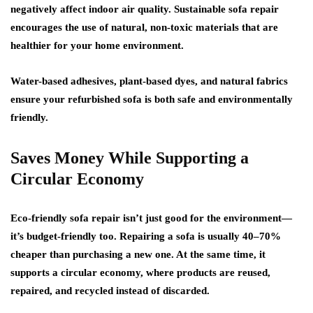
negatively affect indoor air quality. Sustainable sofa repair
encourages the use of natural, non-toxic materials that are
healthier for your home environment.
Water-based adhesives, plant-based dyes, and natural fabrics
ensure your refurbished sofa is both safe and environmentally
friendly.
Saves Money While Supporting a
Circular Economy
Eco-friendly sofa repair isn’t just good for the environment—
it’s
budget-friendly
too. Repairing a sofa is usually 40–70%
cheaper than purchasing a new one. At the same time, it
supports a circular economy, where products are reused,
repaired, and recycled instead of discarded.