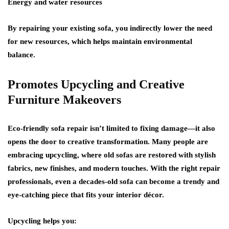
Energy and water resources
By repairing your existing sofa, you indirectly lower the need
for new resources, which helps maintain environmental
balance.
Promotes Upcycling and Creative
Furniture Makeovers
Eco-friendly sofa repair isn’t limited to fixing damage—it also
opens the door to creative transformation. Many people are
embracing upcycling, where old sofas are restored with stylish
fabrics, new finishes, and modern touches. With the right repair
professionals, even a decades-old sofa can become a trendy and
eye-catching piece that fits your interior décor.
Upcycling helps you: