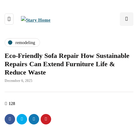
remodeling
Eco-Friendly Sofa Repair How Sustainable
Repairs Can Extend Furniture Life &
Reduce Waste
December 6, 2025
128