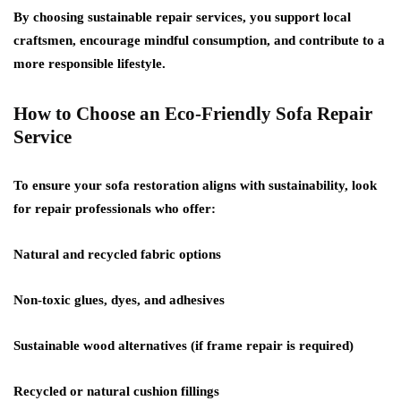
By choosing sustainable repair services, you support local
craftsmen, encourage mindful consumption, and contribute to a
more responsible lifestyle.
How to Choose an Eco-Friendly Sofa Repair
Service
To ensure your sofa restoration aligns with sustainability, look
for repair professionals who offer:
Natural and recycled fabric options
Non-toxic glues, dyes, and adhesives
Sustainable wood alternatives (if frame repair is required)
Recycled or natural cushion fillings