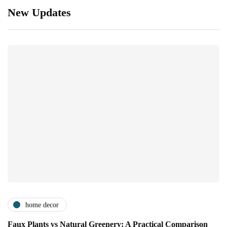
New Updates
home decor
Faux Plants vs Natural Greenery: A Practical Comparison