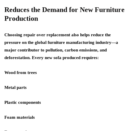
Reduces the Demand for New Furniture
Production
Choosing repair over replacement also helps reduce the
pressure on the global furniture manufacturing industry—a
major contributor to pollution, carbon emissions, and
deforestation. Every new sofa produced requires:
Wood from trees
Metal parts
Plastic components
Foam materials