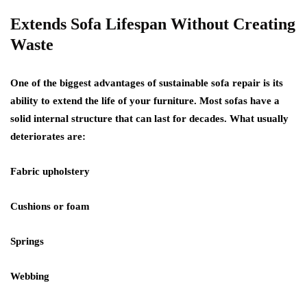
Extends Sofa Lifespan Without Creating
Waste
One of the biggest advantages of sustainable sofa repair is its
ability to
extend the life of your furniture
. Most sofas have a
solid internal structure that can last for decades. What usually
deteriorates are:
Fabric upholstery
Cushions or foam
Springs
Webbing