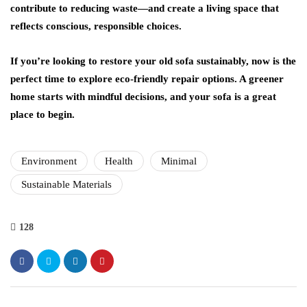
contribute to reducing waste—and create a living space that
reflects conscious, responsible choices.
If you’re looking to restore your old sofa sustainably, now is the
perfect time to explore eco-friendly repair options. A greener
home starts with mindful decisions, and your sofa is a great
place to begin.
Environment
Health
Minimal
Sustainable Materials
128