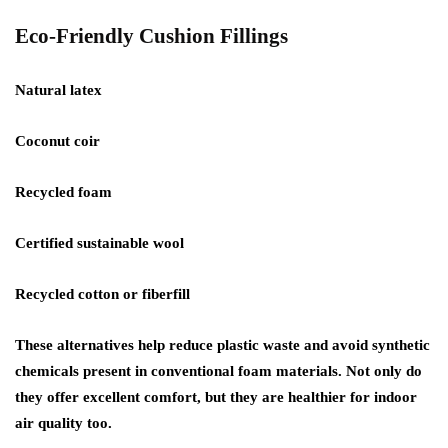
Eco-Friendly Cushion Fillings
Natural latex
Coconut coir
Recycled foam
Certified sustainable wool
Recycled cotton or fiberfill
These alternatives help reduce plastic waste and avoid synthetic
chemicals present in conventional foam materials. Not only do
they offer excellent comfort, but they are healthier for indoor
air quality too.