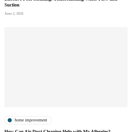
Suction
June 2, 2026
home improvement
How Can Air Duct Cleaning Help with My Allergies?