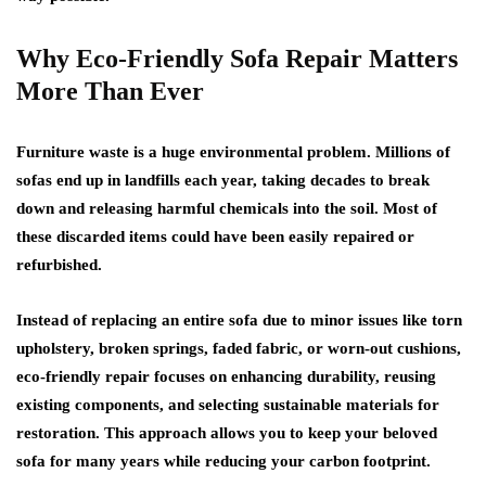
Why Eco-Friendly Sofa Repair Matters
More Than Ever
Furniture waste is a huge environmental problem. Millions of
sofas end up in landfills each year, taking decades to break
down and releasing harmful chemicals into the soil. Most of
these discarded items could have been easily repaired or
refurbished.
Instead of replacing an entire sofa due to minor issues like torn
upholstery, broken springs, faded fabric, or worn-out cushions,
eco-friendly repair focuses on enhancing durability, reusing
existing components, and selecting sustainable materials for
restoration. This approach allows you to keep your beloved
sofa for many years while reducing your carbon footprint.