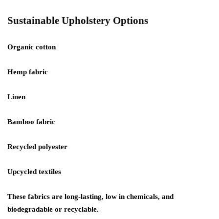
Sustainable Upholstery Options
Organic cotton
Hemp fabric
Linen
Bamboo fabric
Recycled polyester
Upcycled textiles
These fabrics are long-lasting, low in chemicals, and
biodegradable or recyclable.