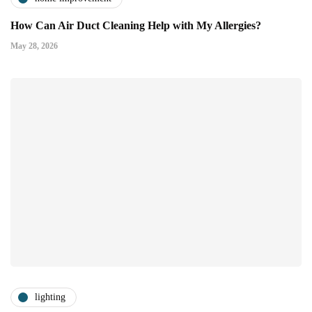
How Can Air Duct Cleaning Help with My Allergies?
May 28, 2026
lighting