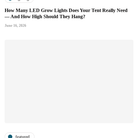
How Many LED Grow Lights Does Your Tent Really Need
— And How High Should They Hang?
June 16, 2026
featured