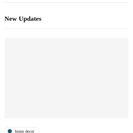
New Updates
home decor