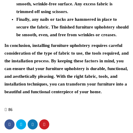
smooth, wrinkle-free surface. Any excess fabric is
trimmed off using scissors.
Finally, any nails or tacks are hammered in place to
secure the fabric. The finished furniture upholstery should
be smooth, even, and free from wrinkles or creases.
In conclusion, installing furniture upholstery requires careful
consideration of the type of fabric to use, the tools required, and
the installation process. By keeping these factors in mind, you
can ensure that your furniture upholstery is durable, functional,
and aesthetically pleasing. With the right fabric, tools, and
installation techniques, you can transform your furniture into a
beautiful and functional centerpiece of your home.
86