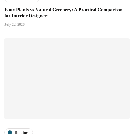
Faux Plants vs Natural Greenery: A Practical Comparison
for Interior Designers
July 22, 2026
lighting