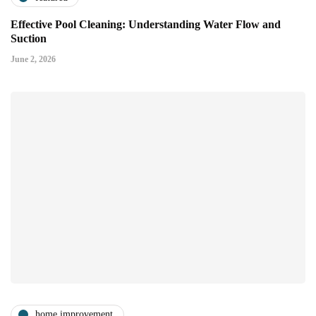
Effective Pool Cleaning: Understanding Water Flow and
Suction
June 2, 2026
home improvement