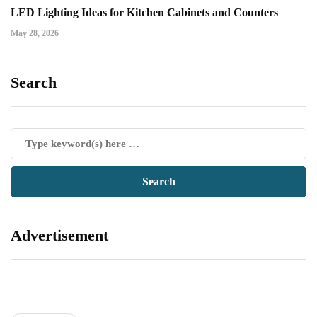
LED Lighting Ideas for Kitchen Cabinets and Counters
May 28, 2026
Search
Advertisement