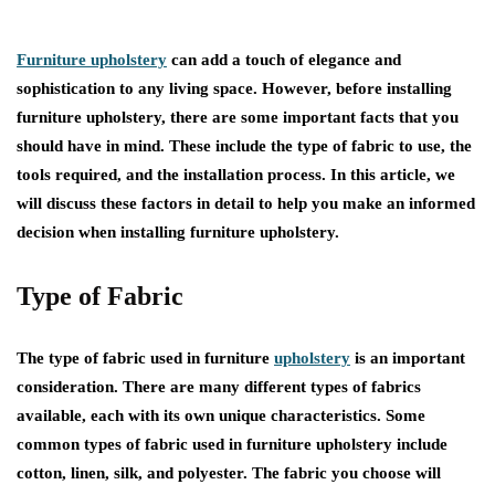
Furniture upholstery
can add a touch of elegance and
sophistication to any living space. However, before installing
furniture upholstery, there are some important facts that you
should have in mind. These include the type of fabric to use, the
tools required, and the installation process. In this article, we
will discuss these factors in detail to help you make an informed
decision when installing furniture upholstery.
Type of Fabric
The type of fabric used in furniture
upholstery
is an important
consideration. There are many different types of fabrics
available, each with its own unique characteristics. Some
common types of fabric used in furniture upholstery include
cotton, linen, silk, and polyester. The fabric you choose will