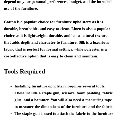
depend on your personal preferences, budget, and the intended
use of the furniture.
Cotton is a popular choice for furniture upholstery as it is
durable, breathable, and easy to clean. Linen is also a popular
choice as it is lightweight, durable, and has a natural texture
that adds depth and character to furniture. Silk is a luxurious
fabric that is perfect for formal settings, while polyester is a
cost-effective option that is easy to clean and maintain.
Tools Required
Installing furniture upholstery requires several tools.
These include a staple gun, scissors, foam padding, fabric
glue, and a hammer. You will also need a measuring tape
to measure the dimensions of the furniture and the fabric.
The staple gun is used to attach the fabric to the furniture