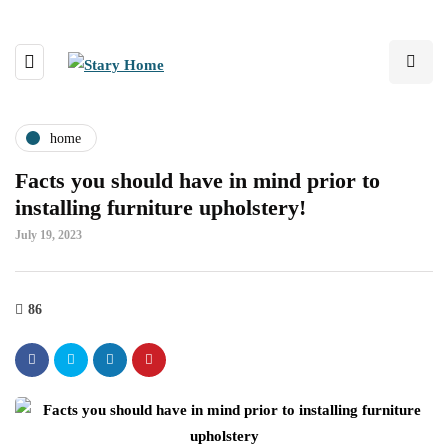
home
Facts you should have in mind prior to
installing furniture upholstery!
July 19, 2023
86