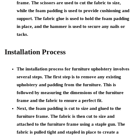
frame. The scissors are used to cut the fabric to size,
while the foam padding is used to provide cushioning and
support. The fabric glue is used to hold the foam padding
in place, and the hammer is used to secure any nails or
tacks.
Installation Process
The installation process for furniture upholstery involves
several steps. The first step is to remove any existing
upholstery and padding from the furniture. This is
followed by measuring the dimensions of the furniture
frame and the fabric to ensure a perfect fit.
Next, the foam padding is cut to size and glued to the
furniture frame. The fabric is then cut to size and
attached to the furniture frame using a staple gun. The
fabric is pulled tight and stapled in place to create a