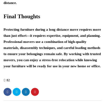
distance.
Final Thoughts
Protecting furniture during a long distance move requires more
than just effort—it requires expertise, equipment, and planning.
Professional movers use a combination of high-quality
materials, disassembly techniques, and careful loading methods
to ensure your belongings remain safe. By working with trusted
movers, you can enjoy a stress-free relocation while knowing
your furniture will be ready for use in your new home or office.
82