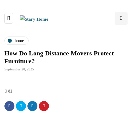
home
How Do Long Distance Movers Protect
Furniture?
September 20, 2025
82