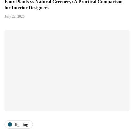
Faux Plants vs Natural Greenery: A Practical Comparison
for Interior Designers
July 22, 2026
lighting