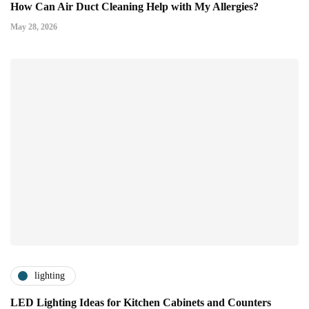
How Can Air Duct Cleaning Help with My Allergies?
May 28, 2026
lighting
LED Lighting Ideas for Kitchen Cabinets and Counters