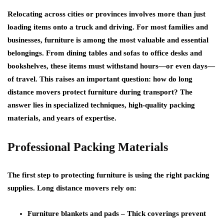
Relocating across cities or provinces involves more than just
loading items onto a truck and driving. For most families and
businesses, furniture is among the most valuable and essential
belongings. From dining tables and sofas to office desks and
bookshelves, these items must withstand hours—or even days—
of travel. This raises an important question: how do long
distance movers protect furniture during transport? The
answer lies in specialized techniques, high-quality packing
materials, and years of expertise.
Professional Packing Materials
The first step to protecting furniture is using the right packing
supplies. Long distance movers rely on:
Furniture blankets and pads
– Thick coverings prevent