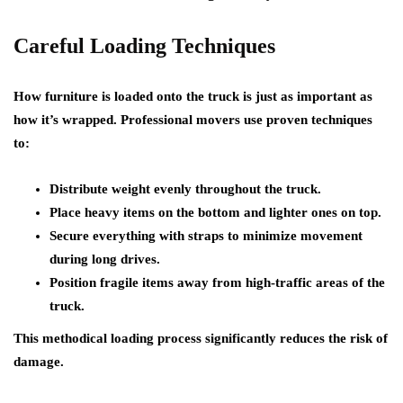
Careful Loading Techniques
How furniture is loaded onto the truck is just as important as
how it’s wrapped. Professional movers use proven techniques
to:
Distribute weight evenly throughout the truck.
Place heavy items on the bottom and lighter ones on top.
Secure everything with straps to minimize movement
during long drives.
Position fragile items away from high-traffic areas of the
truck.
This methodical loading process significantly reduces the risk of
damage.