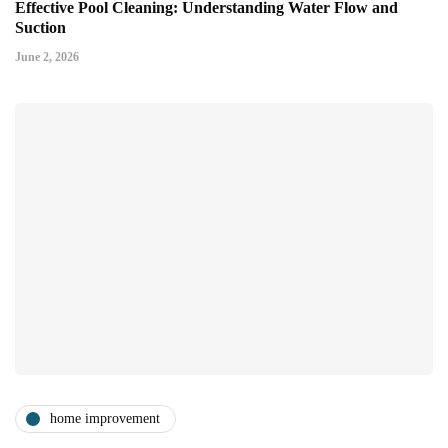
Effective Pool Cleaning: Understanding Water Flow and
Suction
June 2, 2026
home improvement