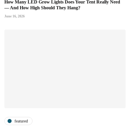
How Many LED Grow Lights Does Your Tent Really Need
— And How High Should They Hang?
June 16, 2026
featured