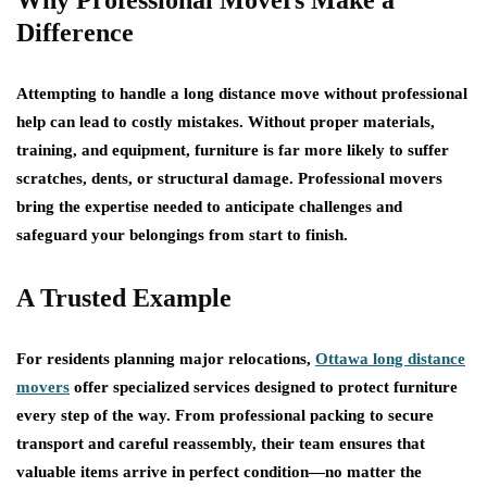
Why Professional Movers Make a
Difference
Attempting to handle a long distance move without professional
help can lead to costly mistakes. Without proper materials,
training, and equipment, furniture is far more likely to suffer
scratches, dents, or structural damage. Professional movers
bring the expertise needed to anticipate challenges and
safeguard your belongings from start to finish.
A Trusted Example
For residents planning major relocations,
Ottawa long distance
movers
offer specialized services designed to protect furniture
every step of the way. From professional packing to secure
transport and careful reassembly, their team ensures that
valuable items arrive in perfect condition—no matter the