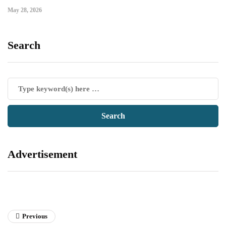
May 28, 2026
Search
Advertisement
Previous