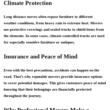
Climate Protection
Long distance moves often expose furniture to different
weather conditions, from heavy rain to extreme heat. Movers
use protective coverings and sealed trucks to shield items from
the elements. In some cases, climate-controlled trucks are used
for especially sensitive furniture or antiques.
Insurance and Peace of Mind
Even with the best precautions, accidents can happen on the
road. That’s why reputable movers provide insurance options
to cover potential damages. This gives customers peace of mind
knowing that their belongings are financially protected
throughout the journey.