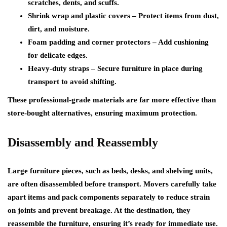
scratches, dents, and scuffs.
Shrink wrap and plastic covers
– Protect items from dust,
dirt, and moisture.
Foam padding and corner protectors
– Add cushioning
for delicate edges.
Heavy-duty straps
– Secure furniture in place during
transport to avoid shifting.
These professional-grade materials are far more effective than
store-bought alternatives, ensuring maximum protection.
Disassembly and Reassembly
Large furniture pieces, such as beds, desks, and shelving units,
are often disassembled before transport. Movers carefully take
apart items and pack components separately to reduce strain
on joints and prevent breakage. At the destination, they
reassemble the furniture, ensuring it’s ready for immediate use.