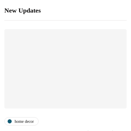
New Updates
home decor