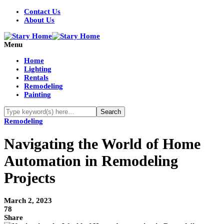
Contact Us
About Us
Menu
Home
Lighting
Rentals
Remodeling
Painting
Remodeling
Navigating the World of Home
Automation in Remodeling
Projects
March 2, 2023
78
Share