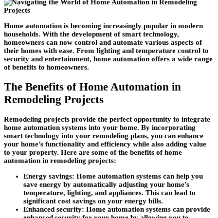
Home automation is becoming increasingly popular in modern
households. With the development of smart technology,
homeowners can now control and automate various aspects of
their homes with ease. From lighting and temperature control to
security and entertainment, home automation offers a wide range
of benefits to homeowners.
The Benefits of Home Automation in
Remodeling Projects
Remodeling projects provide the perfect opportunity to integrate
home automation systems into your home. By incorporating
smart technology into your remodeling plans, you can enhance
your home’s functionality and efficiency while also adding value
to your property. Here are some of the benefits of home
automation in remodeling projects:
Energy savings:
Home automation systems can help you
save energy by automatically adjusting your home’s
temperature, lighting, and appliances. This can lead to
significant cost savings on your energy bills.
Enhanced security:
Home automation systems can provide
enhanced security for your home by allowing you to