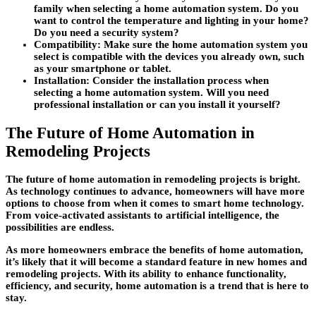
family when selecting a home automation system. Do you
want to control the temperature and lighting in your home?
Do you need a security system?
Compatibility:
Make sure the home automation system you
select is compatible with the devices you already own, such
as your smartphone or tablet.
Installation:
Consider the installation process when
selecting a home automation system. Will you need
professional installation or can you install it yourself?
The Future of Home Automation in
Remodeling Projects
The future of home automation in remodeling projects is bright.
As technology continues to advance, homeowners will have more
options to choose from when it comes to smart home technology.
From voice-activated assistants to artificial intelligence, the
possibilities are endless.
As more homeowners embrace the benefits of home automation,
it’s likely that it will become a standard feature in new homes and
remodeling projects. With its ability to enhance functionality,
efficiency, and security, home automation is a trend that is here to
stay.