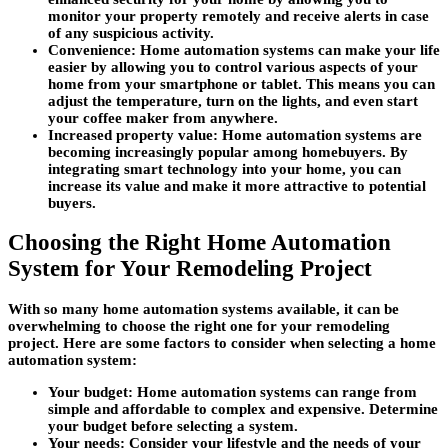
monitor your property remotely and receive alerts in case
of any suspicious activity.
Convenience:
Home automation systems can make your life
easier by allowing you to control various aspects of your
home from your smartphone or tablet. This means you can
adjust the temperature, turn on the lights, and even start
your coffee maker from anywhere.
Increased property value:
Home automation systems are
becoming increasingly popular among homebuyers. By
integrating smart technology into your home, you can
increase its value and make it more attractive to potential
buyers.
Choosing the Right Home Automation
System for Your Remodeling Project
With so many home automation systems available, it can be
overwhelming to choose the right one for your remodeling
project. Here are some factors to consider when selecting a home
automation system:
Your budget:
Home automation systems can range from
simple and affordable to complex and expensive. Determine
your budget before selecting a system.
Your needs:
Consider your lifestyle and the needs of your