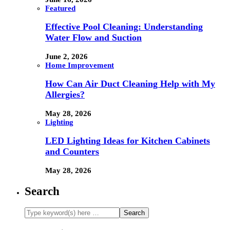
Featured
Effective Pool Cleaning: Understanding
Water Flow and Suction
June 2, 2026
Home Improvement
How Can Air Duct Cleaning Help with My
Allergies?
May 28, 2026
Lighting
LED Lighting Ideas for Kitchen Cabinets
and Counters
May 28, 2026
Search