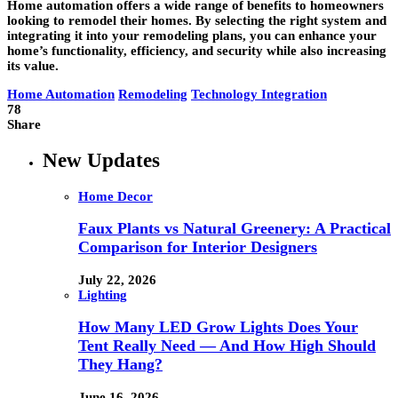
Home automation offers a wide range of benefits to homeowners
looking to remodel their homes. By selecting the right system and
integrating it into your remodeling plans, you can enhance your
home’s functionality, efficiency, and security while also increasing
its value.
Home Automation
Remodeling
Technology Integration
78
Share
New Updates
Home Decor
Faux Plants vs Natural Greenery: A Practical
Comparison for Interior Designers
July 22, 2026
Lighting
How Many LED Grow Lights Does Your
Tent Really Need — And How High Should
They Hang?
June 16, 2026