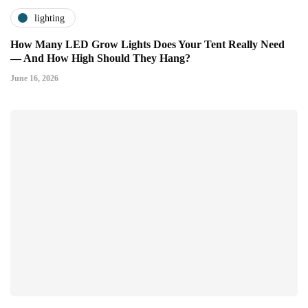
lighting
How Many LED Grow Lights Does Your Tent Really Need
— And How High Should They Hang?
June 16, 2026