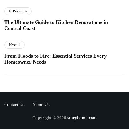
Previous
The Ultimate Guide to Kitchen Renovations in
Central Coast
Next
From Floods to Fire: Essential Services Every
Homeowner Needs
Contact Us
About Us
Copyright © 2026
staryhome.com