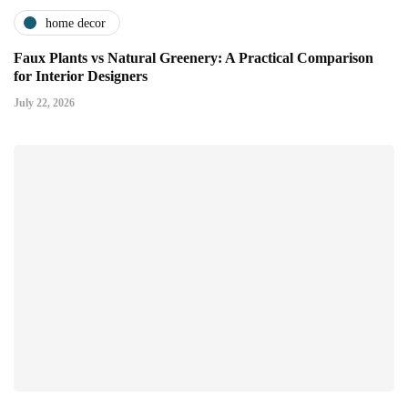
home decor
Faux Plants vs Natural Greenery: A Practical Comparison
for Interior Designers
July 22, 2026