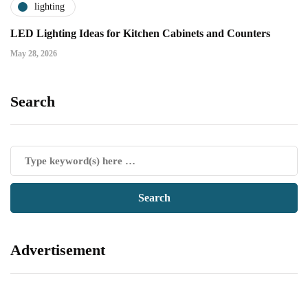
lighting
LED Lighting Ideas for Kitchen Cabinets and Counters
May 28, 2026
Search
Advertisement