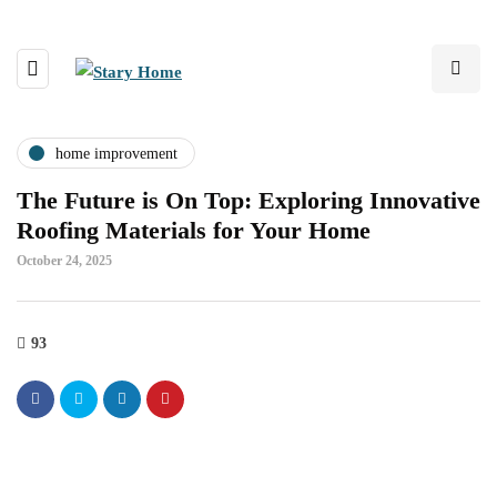
home improvement
The Future is On Top: Exploring Innovative
Roofing Materials for Your Home
October 24, 2025
93