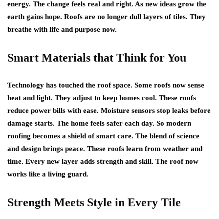
energy. The change feels real and right. As new ideas grow the
earth gains hope. Roofs are no longer dull layers of tiles. They
breathe with life and purpose now.
Smart Materials that Think for You
Technology has touched the roof space. Some roofs now sense
heat and light. They adjust to keep homes cool. These roofs
reduce power bills with ease. Moisture sensors stop leaks before
damage starts. The home feels safer each day. So modern
roofing becomes a shield of smart care. The blend of science
and design brings peace. These roofs learn from weather and
time. Every new layer adds strength and skill. The roof now
works like a living guard.
Strength Meets Style in Every Tile