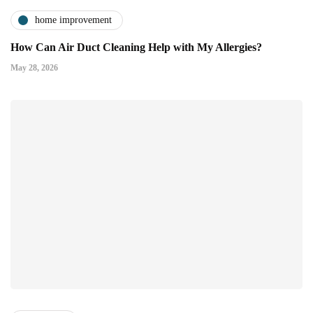
home improvement
How Can Air Duct Cleaning Help with My Allergies?
May 28, 2026