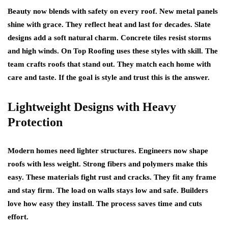
Beauty now blends with safety on every roof. New metal panels
shine with grace. They reflect heat and last for decades. Slate
designs add a soft natural charm. Concrete tiles resist storms
and high winds. On Top Roofing uses these styles with skill. The
team crafts roofs that stand out. They match each home with
care and taste. If the goal is style and trust this is the answer.
Lightweight Designs with Heavy
Protection
Modern homes need lighter structures. Engineers now shape
roofs with less weight. Strong fibers and polymers make this
easy. These materials fight rust and cracks. They fit any frame
and stay firm. The load on walls stays low and safe. Builders
love how easy they install. The process saves time and cuts
effort.