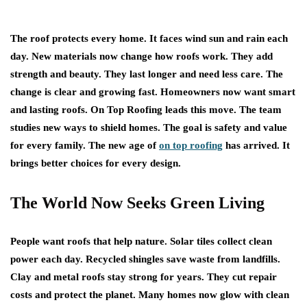
The roof protects every home. It faces wind sun and rain each
day. New materials now change how roofs work. They add
strength and beauty. They last longer and need less care. The
change is clear and growing fast. Homeowners now want smart
and lasting roofs. On Top Roofing leads this move. The team
studies new ways to shield homes. The goal is safety and value
for every family. The new age of
on top roofing
has arrived. It
brings better choices for every design.
The World Now Seeks Green Living
People want roofs that help nature. Solar tiles collect clean
power each day. Recycled shingles save waste from landfills.
Clay and metal roofs stay strong for years. They cut repair
costs and protect the planet. Many homes now glow with clean