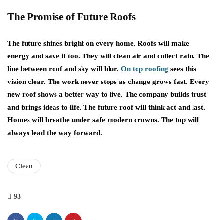
The Promise of Future Roofs
The future shines bright on every home. Roofs will make
energy and save it too. They will clean air and collect rain. The
line between roof and sky will blur.
On top roofing
sees this
vision clear. The work never stops as change grows fast. Every
new roof shows a better way to live. The company builds trust
and brings ideas to life. The future roof will think act and last.
Homes will breathe under safe modern crowns. The top will
always lead the way forward.
Clean
93