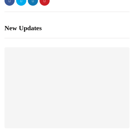
New Updates