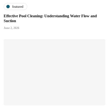
featured
Effective Pool Cleaning: Understanding Water Flow and
Suction
June 2, 2026