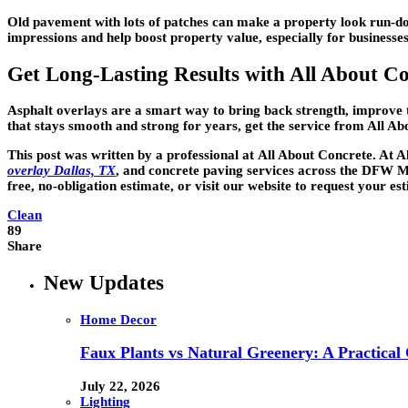
Old pavement with lots of patches can make a property look run-dow
impressions and help boost property value, especially for businesse
Get Long-Lasting Results with All About C
Asphalt overlays are a smart way to bring back strength, improve t
that stays smooth and strong for years, get the service from All Abo
This post was written by a professional at
All About Concrete
. At 
overlay Dallas, TX
, and concrete paving services across the DFW Me
free, no-obligation estimate, or visit our website to request your e
Clean
89
Share
New Updates
Home Decor
Faux Plants vs Natural Greenery: A Practical
July 22, 2026
Lighting