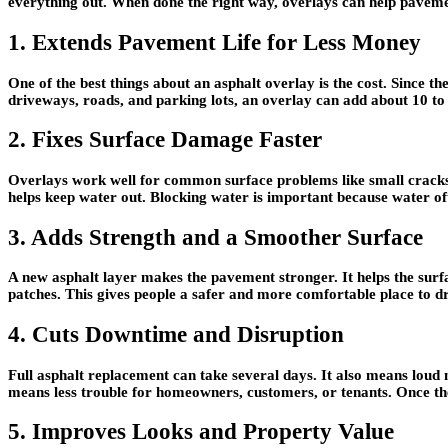
everything out. When done the right way, overlays can help pavemen
1. Extends Pavement Life for Less Money
One of the best things about an asphalt overlay is the cost. Since th
driveways, roads, and parking lots, an overlay can add about 10 to
2. Fixes Surface Damage Faster
Overlays work well for common surface problems like small cracks, 
helps keep water out. Blocking water is important because water of
3. Adds Strength and a Smoother Surface
A new asphalt layer makes the pavement stronger. It helps the surfa
patches. This gives people a safer and more comfortable place to d
4. Cuts Downtime and Disruption
Full asphalt replacement can take several days. It also means loud 
means less trouble for homeowners, customers, or tenants. Once the
5. Improves Looks and Property Value