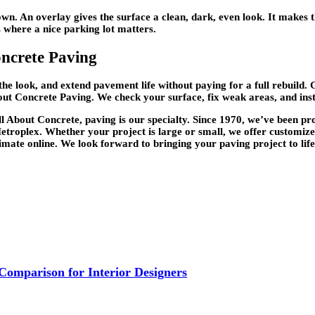
n. An overlay gives the surface a clean, dark, even look. It makes t
s where a nice parking lot matters.
oncrete Paving
he look, and extend pavement life without paying for a full rebuild.
ut Concrete Paving. We check your surface, fix weak areas, and instal
All About Concrete, paving is our specialty. Since 1970, we’ve been p
troplex. Whether your project is large or small, we offer customize
stimate online. We look forward to bringing your paving project to life
 Comparison for Interior Designers