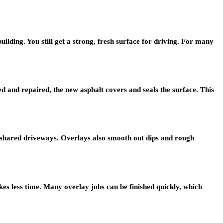
building. You still get a strong, fresh surface for driving. For many
 and repaired, the new asphalt covers and seals the surface. This
or shared driveways. Overlays also smooth out dips and rough
kes less time. Many overlay jobs can be finished quickly, which