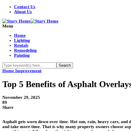
Contact Us
About Us
Menu
Home
Lighting
Rentals
Remodeling
Painting
Home Improvement
Top 5 Benefits of Asphalt Overlay
November 29, 2025
89
Share
Asphalt gets worn down over time. Hot sun, rain, heavy cars, and da
and take more time. That is why many property owners choose asphal