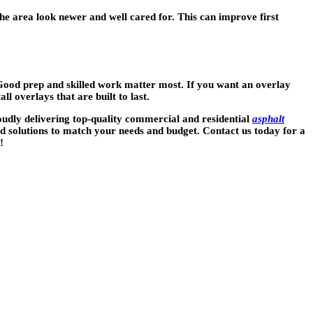
he area look newer and well cared for. This can improve first
 Good prep and skilled work matter most. If you want an overlay
l overlays that are built to last.
roudly delivering top-quality commercial and residential
asphalt
d solutions to match your needs and budget. Contact us today for a
!