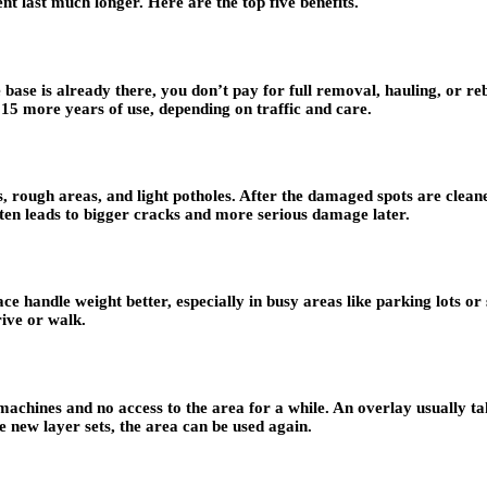
t last much longer. Here are the top five benefits.
e base is already there, you don’t pay for full removal, hauling, or re
 15 more years of use, depending on traffic and care.
rough areas, and light potholes. After the damaged spots are cleaned
ten leads to bigger cracks and more serious damage later.
ce handle weight better, especially in busy areas like parking lots 
rive or walk.
machines and no access to the area for a while. An overlay usually ta
 new layer sets, the area can be used again.