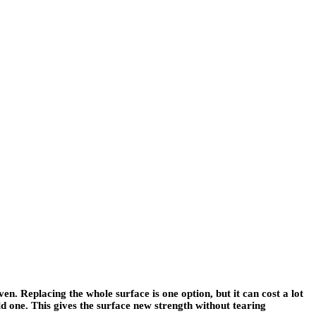
n. Replacing the whole surface is one option, but it can cost a lot
 one. This gives the surface new strength without tearing