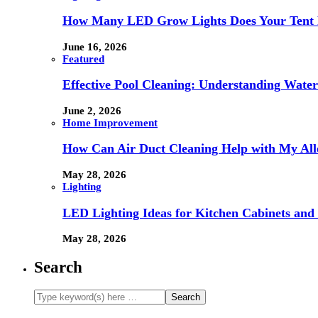
How Many LED Grow Lights Does Your Tent 
June 16, 2026
Featured
Effective Pool Cleaning: Understanding Wate
June 2, 2026
Home Improvement
How Can Air Duct Cleaning Help with My All
May 28, 2026
Lighting
LED Lighting Ideas for Kitchen Cabinets and
May 28, 2026
Search