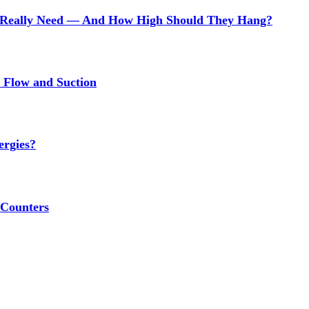
Really Need — And How High Should They Hang?
r Flow and Suction
ergies?
 Counters