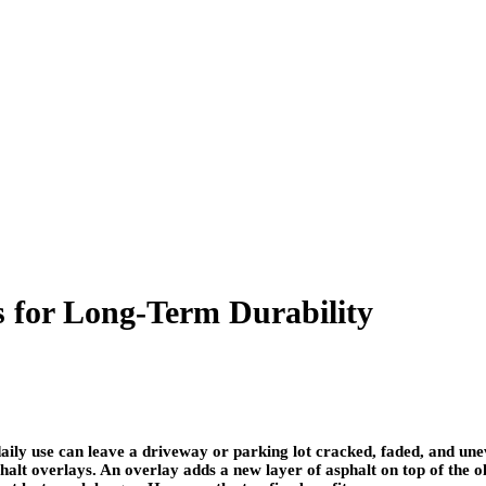
s for Long-Term Durability
ily use can leave a driveway or parking lot cracked, faded, and uneve
t overlays. An overlay adds a new layer of asphalt on top of the old