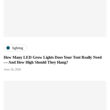
lighting
How Many LED Grow Lights Does Your Tent Really Need
— And How High Should They Hang?
June 16, 2026