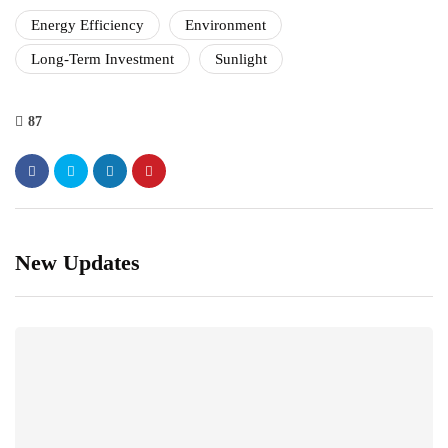
Energy Efficiency
Environment
Long-Term Investment
Sunlight
87
New Updates