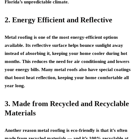
Florida’s unpredictable climate.
2. Energy Efficient and Reflective
Metal roofing is one of the most energy-efficient options
available. Its reflective surface helps bounce sunlight away
instead of absorbing it, keeping your home cooler during hot
months. This reduces the need for air conditioning and lowers
your energy bills. Many metal roofs also have special coatings
that boost heat reflection, keeping your home comfortable all
year long.
3. Made from Recycled and Recyclable
Materials
Another reason metal roofing is eco-friendly is that it’s often
made from recycled materials — and it’s 100% recyclable at