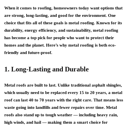
When it comes to roofing, homeowners today want options that
are strong, long-lasting, and good for the environment. One
choice that fits all of these goals is metal roofing. Known for its
durability, energy efficiency, and sustainability, metal roofing
has become a top pick for people who want to protect their
homes and the planet. Here’s why metal roofing is both eco-
friendly and future-proof.
1. Long-Lasting and Durable
Metal roofs are built to last. Unlike traditional asphalt shingles,
which usually need to be replaced every 15 to 20 years, a metal
roof can last 40 to 70 years with the right care. That means less
waste going into landfills and fewer repairs over time. Metal
roofs also stand up to tough weather — including heavy rain,
high winds, and hail — making them a smart choice for