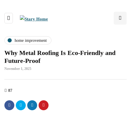
home improvement
Why Metal Roofing Is Eco-Friendly and
Future-Proof
November 1, 2025
87