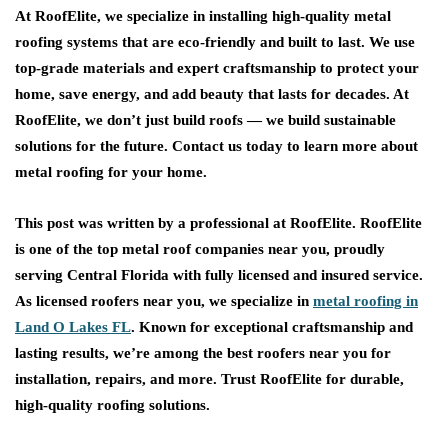
At RoofElite, we specialize in installing high-quality metal
roofing systems that are eco-friendly and built to last. We use
top-grade materials and expert craftsmanship to protect your
home, save energy, and add beauty that lasts for decades. At
RoofElite, we don’t just build roofs — we build sustainable
solutions for the future. Contact us today to learn more about
metal roofing for your home.
This post was written by a professional at
RoofElite
. RoofElite
is one of the top metal roof companies near you, proudly
serving Central Florida with fully licensed and insured service.
As licensed roofers near you, we specialize in
metal roofing in
Land O Lakes FL
. Known for exceptional craftsmanship and
lasting results, we’re among the best roofers near you for
installation, repairs, and more. Trust RoofElite for durable,
high-quality roofing solutions.