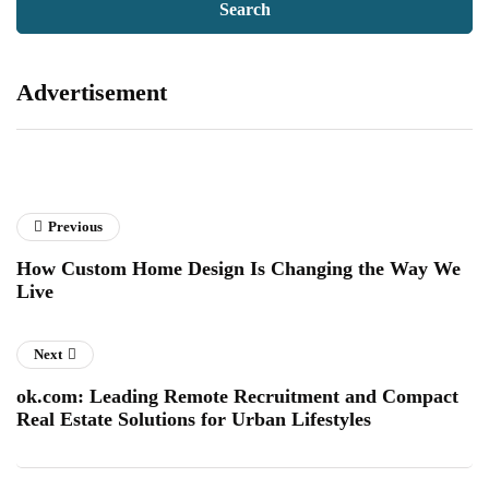
Advertisement
Previous
How Custom Home Design Is Changing the Way We
Live
Next
ok.com: Leading Remote Recruitment and Compact
Real Estate Solutions for Urban Lifestyles