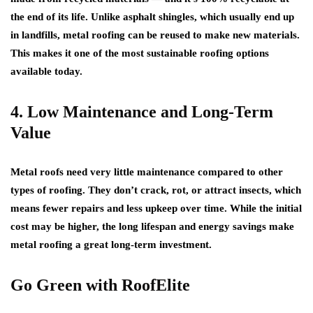
the end of its life. Unlike asphalt shingles, which usually end up
in landfills, metal roofing can be reused to make new materials.
This makes it one of the most sustainable roofing options
available today.
4. Low Maintenance and Long-Term
Value
Metal roofs need very little maintenance compared to other
types of roofing. They don’t crack, rot, or attract insects, which
means fewer repairs and less upkeep over time. While the initial
cost may be higher, the long lifespan and energy savings make
metal roofing a great long-term investment.
Go Green with RoofElite