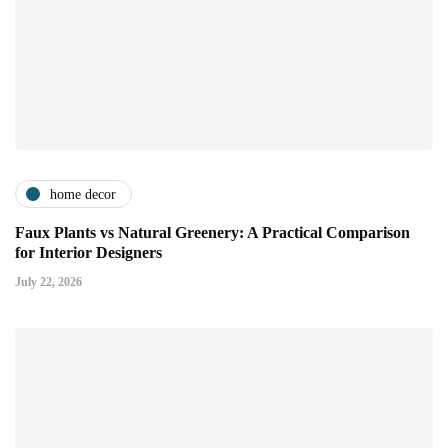
home decor
Faux Plants vs Natural Greenery: A Practical Comparison
for Interior Designers
July 22, 2026