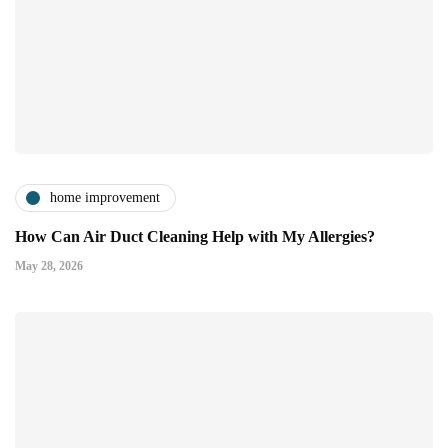
home improvement
How Can Air Duct Cleaning Help with My Allergies?
May 28, 2026