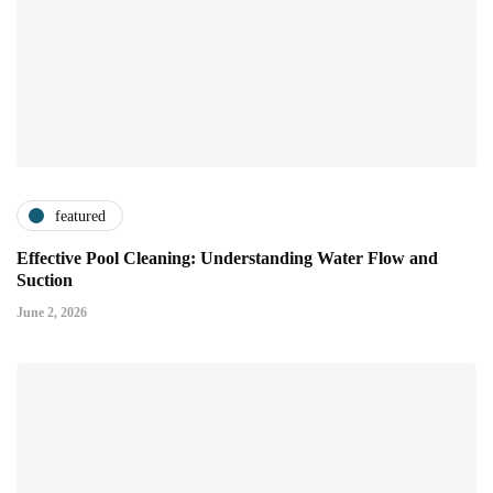
featured
Effective Pool Cleaning: Understanding Water Flow and
Suction
June 2, 2026