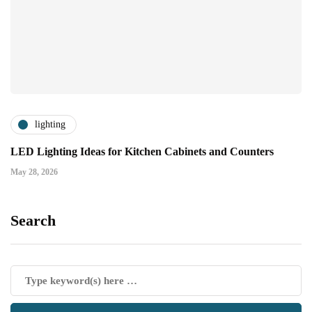
lighting
LED Lighting Ideas for Kitchen Cabinets and Counters
May 28, 2026
Search