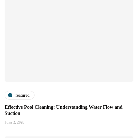
featured
Effective Pool Cleaning: Understanding Water Flow and
Suction
June 2, 2026