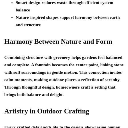
Smart design reduces waste through efficient system
balance
Nature-inspired shapes support harmony between earth
and structure
Harmony Between Nature and Form
Combining structure with greenery helps gardens feel balanced
and complete. A fountain becomes the center point, linking stone
with soft surroundings in gentle motion. This connection invites
calm moments, making outdoor places a reflection of serenity.
Through thoughtful design, homeowners craft a setting that
brings both balance and delight.
Artistry in Outdoor Crafting
Every crafted detail adds life to the design, showcasing human