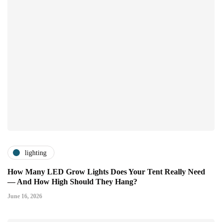
lighting
How Many LED Grow Lights Does Your Tent Really Need
— And How High Should They Hang?
June 16, 2026