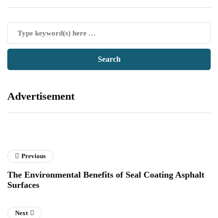
Advertisement
Previous
The Environmental Benefits of Seal Coating Asphalt
Surfaces
Next