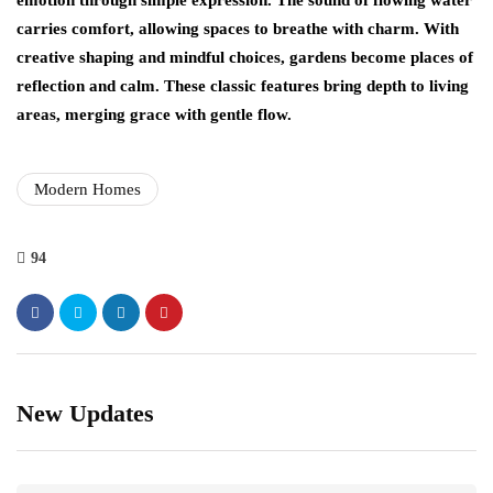
emotion through simple expression. The sound of flowing water
carries comfort, allowing spaces to breathe with charm. With
creative shaping and mindful choices, gardens become places of
reflection and calm. These classic features bring depth to living
areas, merging grace with gentle flow.
Modern Homes
94
New Updates