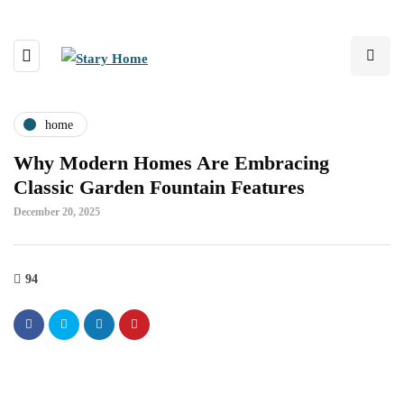
home
Why Modern Homes Are Embracing
Classic Garden Fountain Features
December 20, 2025
94