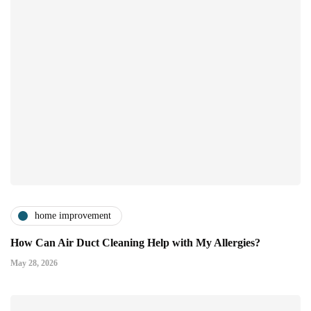
home improvement
How Can Air Duct Cleaning Help with My Allergies?
May 28, 2026