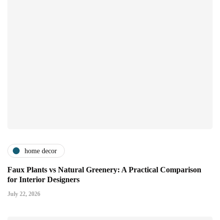
home decor
Faux Plants vs Natural Greenery: A Practical Comparison
for Interior Designers
July 22, 2026