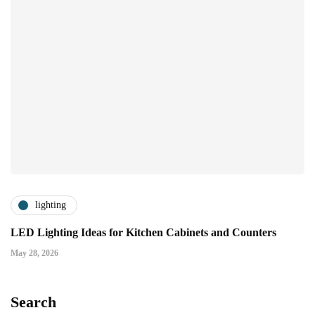
lighting
LED Lighting Ideas for Kitchen Cabinets and Counters
May 28, 2026
Search