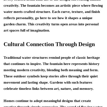
creativity. The fountain becomes an artistic piece where flowing
water meets crafted structure. Each curve, texture, and finish
reflects personality,
go here
to see how it shapes a unique
garden charm. This creativity turns open areas into personal
art spaces full of imagination.
Cultural Connection Through Design
Traditional water structures remind people of classic heritage
that continues to inspire. The fountain here represents history
meeting modern creativity, blending both meaning and form.
These outdoor symbols keep stories alive through their quiet
movement and lasting shape. Gardens with such features
celebrate timeless links between art, nature, and memory.
Homes continue to adopt meaningful designs that create