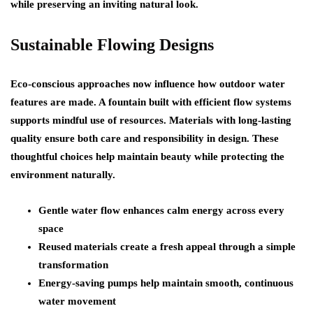
while preserving an inviting natural look.
Sustainable Flowing Designs
Eco-conscious approaches now influence how outdoor water
features are made. A fountain built with efficient flow systems
supports mindful use of resources. Materials with long-lasting
quality ensure both care and responsibility in design. These
thoughtful choices help maintain beauty while protecting the
environment naturally.
Gentle water flow enhances calm energy across every
space
Reused materials create a fresh appeal through a simple
transformation
Energy-saving pumps help maintain smooth, continuous
water movement