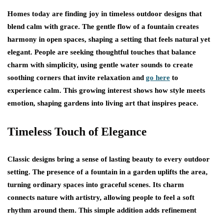
Homes today are finding joy in timeless outdoor designs that
blend calm with grace. The gentle flow of a fountain creates
harmony in open spaces, shaping a setting that feels natural yet
elegant. People are seeking thoughtful touches that balance
charm with simplicity, using gentle water sounds to create
soothing corners that invite relaxation and
go here
to
experience calm. This growing interest shows how style meets
emotion, shaping gardens into living art that inspires peace.
Timeless Touch of Elegance
Classic designs bring a sense of lasting beauty to every outdoor
setting. The presence of a fountain in a garden uplifts the area,
turning ordinary spaces into graceful scenes. Its charm
connects nature with artistry, allowing people to feel a soft
rhythm around them. This simple addition adds refinement