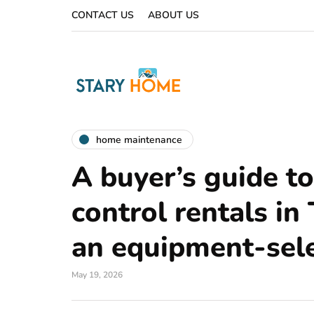
CONTACT US
ABOUT US
home maintenance
A buyer’s guide t
control rentals in
an equipment-sele
May 19, 2026