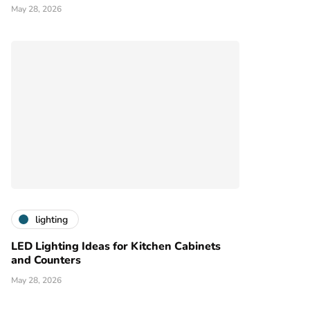
May 28, 2026
lighting
LED Lighting Ideas for Kitchen Cabinets
and Counters
May 28, 2026