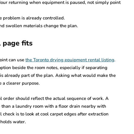
our returning when equipment is paused, not simply point
 problem is already controlled.
and swollen materials change the plan.
 page fits
oint can use
the Toronto drying equipment rental listing
.
ption beside the room notes, especially if separating
s already part of the plan. Asking what would make the
me a clearer purpose.
al order should reflect the actual sequence of work. A
p than a laundry room with a floor drain nearby with
check is to look at cool carpet edges after extraction
 holds water.