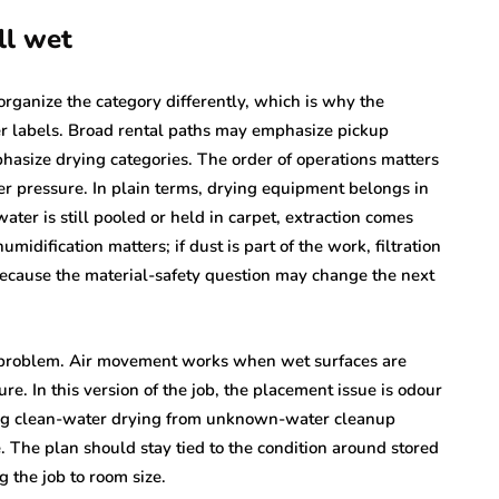
ll wet
organize the category differently, which is why the
ier labels. Broad rental paths may emphasize pickup
hasize drying categories. The order of operations matters
 pressure. In plain terms, drying equipment belongs in
 water is still pooled or held in carpet, extraction comes
midification matters; if dust is part of the work, filtration
because the material-safety question may change the next
n problem. Air movement works when wet surfaces are
e. In this version of the job, the placement issue is odour
ing clean-water drying from unknown-water cleanup
The plan should stay tied to the condition around stored
 the job to room size.