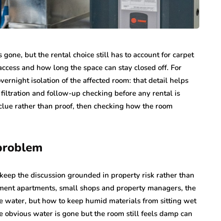
gone, but the rental choice still has to account for carpet
access and how long the space can stay closed off. For
ernight isolation of the affected room: that detail helps
filtration and follow-up checking before any rental is
 clue rather than proof, then checking how the room
 problem
keep the discussion grounded in property risk rather than
sement apartments, small shops and property managers, the
le water, but how to keep humid materials from sitting wet
he obvious water is gone but the room still feels damp can