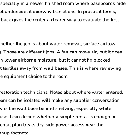
especially in a newer finished room where baseboards hide
 underside at doorway transitions. In practical terms,
ack gives the renter a clearer way to evaluate the first
 whether the job is about water removal, surface airflow,
g. Those are different jobs. A fan can move air, but it does
n lower airborne moisture, but it cannot fix blocked
et textiles away from wall bases. This is where reviewing
e equipment choice to the room.
 restoration technicians. Notes about where water entered,
oom can be isolated will make any supplier conversation
iew is the wall base behind shelving, especially while
se it can decide whether a simple rental is enough or
ental plan treats dry-side power access near the
anup footnote.