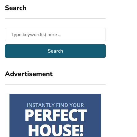
Search
Advertisement