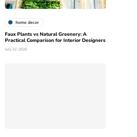
home decor
Faux Plants vs Natural Greenery: A
Practical Comparison for Interior Designers
July 22, 2026