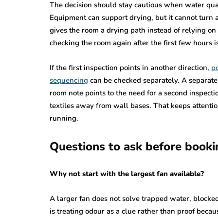
The decision should stay cautious when water qualit
Equipment can support drying, but it cannot turn a
gives the room a drying path instead of relying o
checking the room again after the first few hours is
If the first inspection points in another direction,
po
sequencing
can be checked separately. A separate
room note points to the need for a second inspecti
textiles away from wall bases. That keeps attentio
running.
Questions to ask before booki
Why not start with the largest fan available?
A larger fan does not solve trapped water, blocked 
is treating odour as a clue rather than proof becau