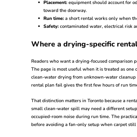
Placement:
equipment should account for od
toward the doorway.
Run time:
a short rental works only when the
Safety:
contaminated water, electrical risk 
Where a drying-specific rental
Readers who want a drying-focused comparison p
The page is most useful when it is treated as one o
clean-water drying from unknown-water cleanup i
rental plan fail gives the first few hours of run ti
That distinction matters in Toronto because a rent
small clean-water spill may need a different setu
occupied-room noise during run time. The practical 
before avoiding a fan-only setup when carpet still