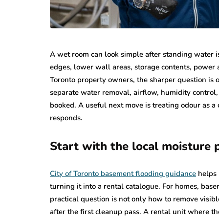
A wet room can look simple after standing water is 
edges, lower wall areas, storage contents, power 
Toronto property owners, the sharper question is ov
separate water removal, airflow, humidity control, 
booked. A useful next move is treating odour as a
responds.
Start with the local moisture
City of Toronto basement flooding guidance
helps 
turning it into a rental catalogue. For homes, ba
practical question is not only how to remove visib
after the first cleanup pass. A rental unit where t