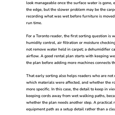
look manageable once the surface water is gone, 
the edge, but the slower problem may be the carpet
recording what was wet before furniture is moved b
run time.
For a Toronto reader, the first sorting question is
humidity control, air filtration or moisture checkin
not remove water held in carpet; a dehumidifier ca
airflow. A good rental plan starts with keeping w
the plan before adding more machines connects th
That early sorting also helps readers who are not
which materials were affected, and whether the r
more specific. In this case, the detail to keep in v
keeping cords away from wet walking paths, becau
whether the plan needs another step. A practical r
equipment path as a setup detail rather than a cle