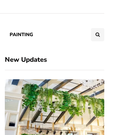
PAINTING
New Updates