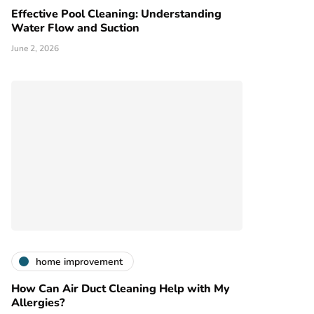
Effective Pool Cleaning: Understanding
Water Flow and Suction
June 2, 2026
home improvement
How Can Air Duct Cleaning Help with My
Allergies?