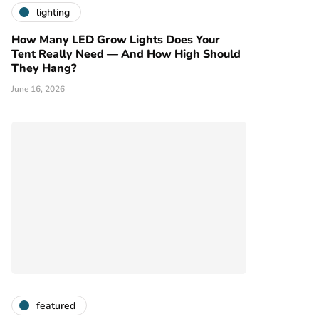
lighting
How Many LED Grow Lights Does Your
Tent Really Need — And How High Should
They Hang?
June 16, 2026
featured