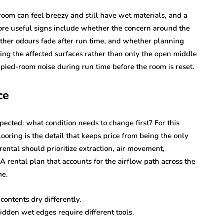
 room can feel breezy and still have wet materials, and a
ore useful signs include whether the concern around the
ther odours fade after run time, and whether planning
ing the affected surfaces rather than only the open middle
cupied-room noise during run time before the room is reset.
ce
pected: what condition needs to change first? For this
looring is the detail that keeps price from being the only
ental should prioritize extraction, air movement,
 A rental plan that accounts for the airflow path across the
me.
contents dry differently.
idden wet edges require different tools.