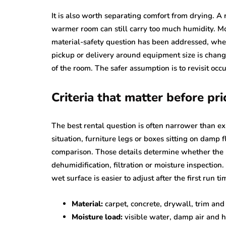
It is also worth separating comfort from drying. A
warmer room can still carry too much humidity. M
material-safety question has been addressed, whe
pickup or delivery around equipment size is chang
of the room. The safer assumption is to revisit oc
Criteria that matter before pri
The best rental question is often narrower than ex
situation, furniture legs or boxes sitting on damp f
comparison. Those details determine whether the r
dehumidification, filtration or moisture inspection.
wet surface is easier to adjust after the first run ti
Material:
carpet, concrete, drywall, trim and 
Moisture load:
visible water, damp air and h