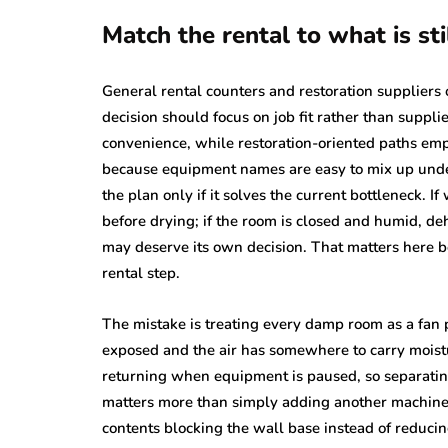
Match the rental to what is sti
General rental counters and restoration suppliers 
decision should focus on job fit rather than suppl
convenience, while restoration-oriented paths emp
because equipment names are easy to mix up under
the plan only if it solves the current bottleneck. If
before drying; if the room is closed and humid, dehu
may deserve its own decision. That matters here 
rental step.
The mistake is treating every damp room as a fa
exposed and the air has somewhere to carry moistur
returning when equipment is paused, so separat
matters more than simply adding another machine. 
contents blocking the wall base instead of reducing