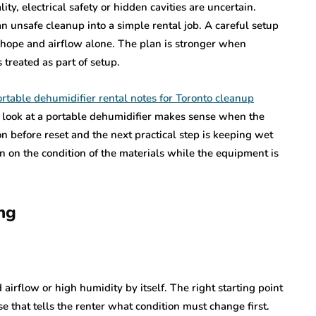
y, electrical safety or hidden cavities are uncertain.
n unsafe cleanup into a simple rental job. A careful setup
n hope and airflow alone. The plan is stronger when
 treated as part of setup.
rtable dehumidifier rental notes for Toronto cleanup
 look at a portable dehumidifier makes sense when the
on before reset and the next practical step is keeping wet
n on the condition of the materials while the equipment is
ng
airflow or high humidity by itself. The right starting point
se that tells the renter what condition must change first.