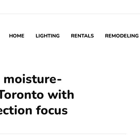
HOME
LIGHTING
RENTALS
REMODELING
o moisture-
 Toronto with
ction focus