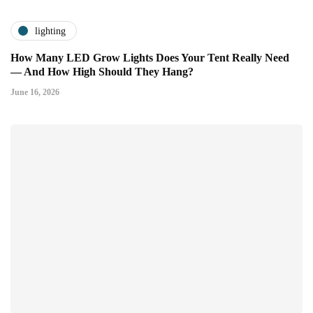
lighting
How Many LED Grow Lights Does Your Tent Really Need
— And How High Should They Hang?
June 16, 2026