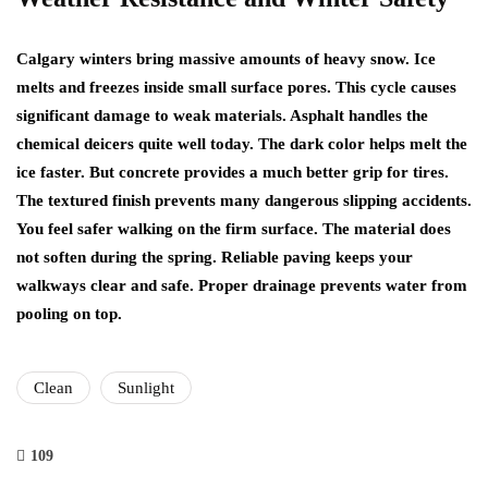
Calgary winters bring massive amounts of heavy snow. Ice
melts and freezes inside small surface pores. This cycle causes
significant damage to weak materials. Asphalt handles the
chemical deicers quite well today. The dark color helps melt the
ice faster. But concrete provides a much better grip for tires.
The textured finish prevents many dangerous slipping accidents.
You feel safer walking on the firm surface. The material does
not soften during the spring. Reliable paving keeps your
walkways clear and safe. Proper drainage prevents water from
pooling on top.
Clean
Sunlight
109