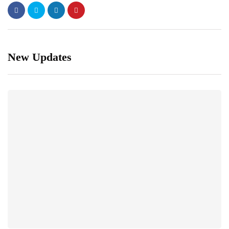
New Updates