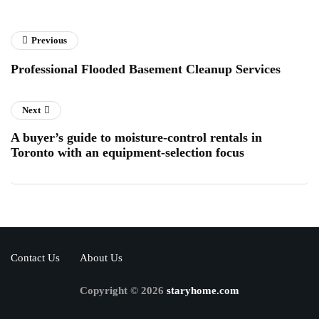
Previous
Professional Flooded Basement Cleanup Services
Next
A buyer’s guide to moisture-control rentals in
Toronto with an equipment-selection focus
Contact Us
About Us
Copyright © 2026
staryhome.com