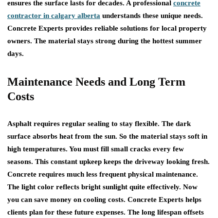
ensures the surface lasts for decades. A professional
concrete
contractor in calgary alberta
understands these unique needs.
Concrete Experts provides reliable solutions for local property
owners. The material stays strong during the hottest summer
days.
Maintenance Needs and Long Term
Costs
Asphalt requires regular sealing to stay flexible. The dark
surface absorbs heat from the sun. So the material stays soft in
high temperatures. You must fill small cracks every few
seasons. This constant upkeep keeps the driveway looking fresh.
Concrete requires much less frequent physical maintenance.
The light color reflects bright sunlight quite effectively. Now
you can save money on cooling costs. Concrete Experts helps
clients plan for these future expenses. The long lifespan offsets