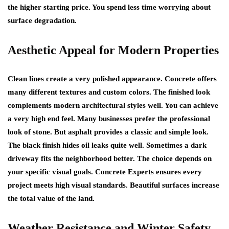
the higher starting price. You spend less time worrying about
surface degradation.
Aesthetic Appeal for Modern Properties
Clean lines create a very polished appearance. Concrete offers
many different textures and custom colors. The finished look
complements modern architectural styles well. You can achieve
a very high end feel. Many businesses prefer the professional
look of stone. But asphalt provides a classic and simple look.
The black finish hides oil leaks quite well. Sometimes a dark
driveway fits the neighborhood better. The choice depends on
your specific visual goals. Concrete Experts ensures every
project meets high visual standards. Beautiful surfaces increase
the total value of the land.
Weather Resistance and Winter Safety