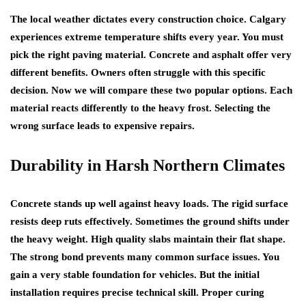
The local weather dictates every construction choice. Calgary
experiences extreme temperature shifts every year. You must
pick the right paving material. Concrete and asphalt offer very
different benefits. Owners often struggle with this specific
decision. Now we will compare these two popular options. Each
material reacts differently to the heavy frost. Selecting the
wrong surface leads to expensive repairs.
Durability in Harsh Northern Climates
Concrete stands up well against heavy loads. The rigid surface
resists deep ruts effectively. Sometimes the ground shifts under
the heavy weight. High quality slabs maintain their flat shape.
The strong bond prevents many common surface issues. You
gain a very stable foundation for vehicles. But the initial
installation requires precise technical skill. Proper curing