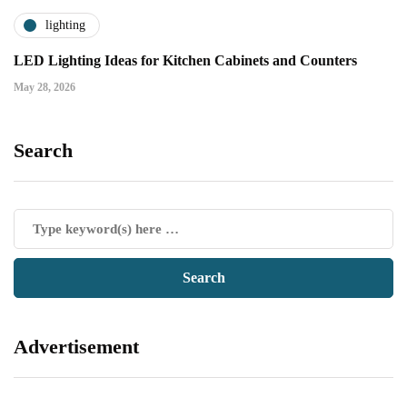
lighting
LED Lighting Ideas for Kitchen Cabinets and Counters
May 28, 2026
Search
Advertisement