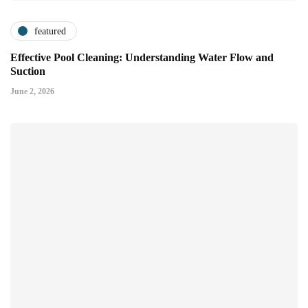
featured
Effective Pool Cleaning: Understanding Water Flow and
Suction
June 2, 2026