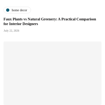
home decor
Faux Plants vs Natural Greenery: A Practical Comparison
for Interior Designers
July 22, 2026