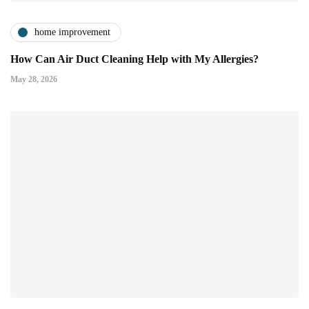
home improvement
How Can Air Duct Cleaning Help with My Allergies?
May 28, 2026