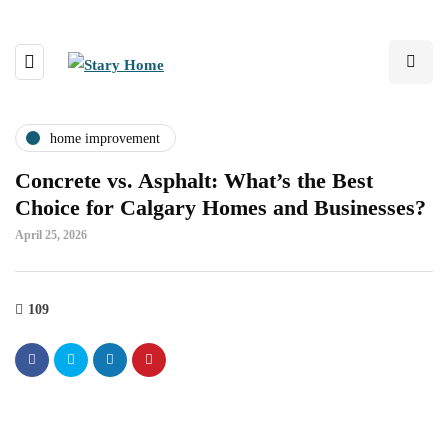
home improvement
Concrete vs. Asphalt: What’s the Best
Choice for Calgary Homes and Businesses?
April 25, 2026
109