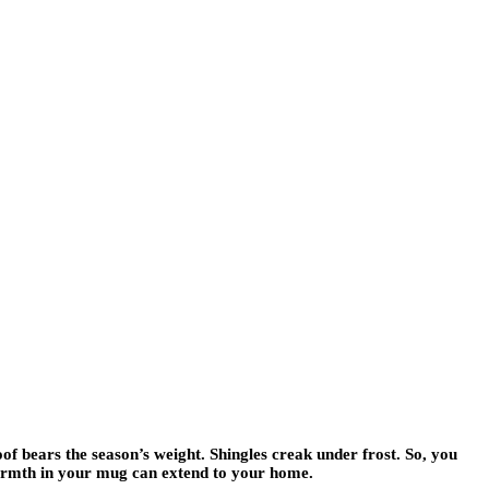
of bears the season’s weight. Shingles creak under frost. So, you
 warmth in your mug can extend to your home.