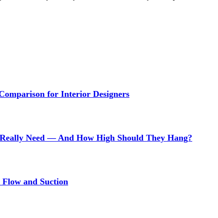
 Comparison for Interior Designers
Really Need — And How High Should They Hang?
r Flow and Suction