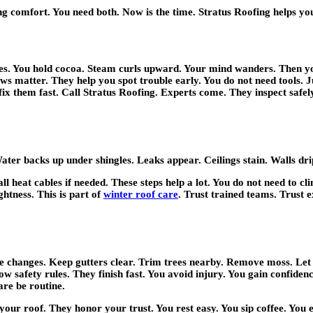
ng comfort. You need both. Now is the time. Stratus Roofing helps y
s. You hold cocoa. Steam curls upward. Your mind wanders. Then you n
ews matter. They help you spot trouble early. You do not need tools. 
ix them fast. Call Stratus Roofing. Experts come. They inspect safel
ter backs up under shingles. Leaks appear. Ceilings stain. Walls drip.
tall heat cables if needed. These steps help a lot. You do not need to 
ghtness. This is part of
winter roof care
. Trust trained teams. Trust 
te changes. Keep gutters clear. Trim trees nearby. Remove moss. Le
llow safety rules. They finish fast. You avoid injury. You gain confid
are be routine.
your roof. They honor your trust. You rest easy. You sip coffee. You 