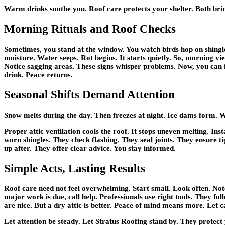
Warm drinks soothe you. Roof care protects your shelter. Both bri
Morning Rituals and Roof Checks
Sometimes, you stand at the window. You watch birds hop on shingle
moisture. Water seeps. Rot begins. It starts quietly. So, morning vi
Notice sagging areas. These signs whisper problems. Now, you can f
drink. Peace returns.
Seasonal Shifts Demand Attention
Snow melts during the day. Then freezes at night. Ice dams form. Wa
Proper attic ventilation cools the roof. It stops uneven melting. Ins
worn shingles. They check flashing. They seal joints. They ensure ti
up after. They offer clear advice. You stay informed.
Simple Acts, Lasting Results
Roof care need not feel overwhelming. Start small. Look often. No
major work is due, call help. Professionals use right tools. They fo
are nice. But a dry attic is better. Peace of mind means more. Let c
Let attention be steady. Let Stratus Roofing stand by. They protect 