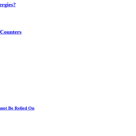
ergies?
 Counters
nnot Be Relied On