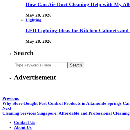
How Can Air Duct Cleaning Help with My All
May 28, 2026
Lighting
LED Lighting Ideas for Kitchen Cabinets and
May 28, 2026
Search
Advertisement
Previous
Why Store-Bought Pest Control Products in Altamonte Springs Ca
Next
Cleaning Services Singapore: Affordable and Professional Cleaning
Contact Us
About Us