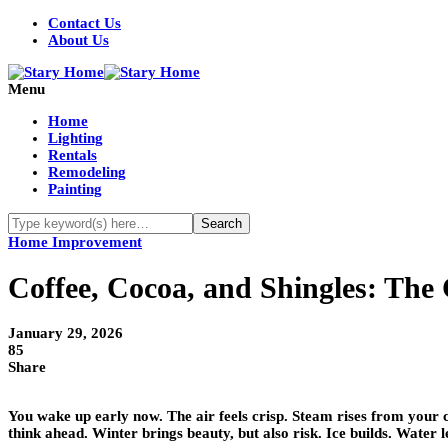
Contact Us
About Us
Menu
Home
Lighting
Rentals
Remodeling
Painting
Home Improvement
Coffee, Cocoa, and Shingles: The
January 29, 2026
85
Share
You wake up early now. The air feels crisp. Steam rises from your co
think ahead. Winter brings beauty, but also risk. Ice builds. Wate