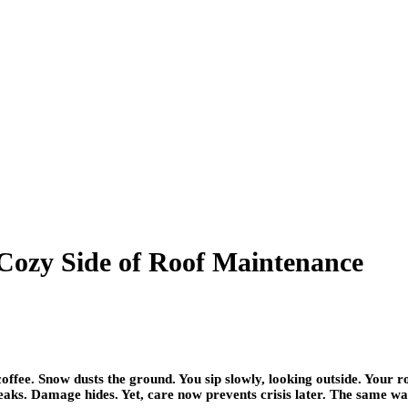
 Cozy Side of Roof Maintenance
ffee. Snow dusts the ground. You sip slowly, looking outside. Your ro
r leaks. Damage hides. Yet, care now prevents crisis later. The same