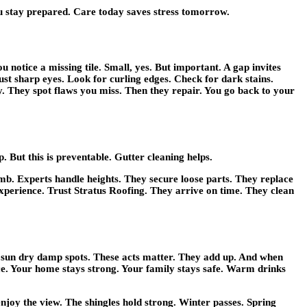
ou stay prepared. Care today saves stress tomorrow.
otice a missing tile. Small, yes. But important. A gap invites
Just sharp eyes. Look for curling edges. Check for dark stains.
y. They spot flaws you miss. Then they repair. You go back to your
 But this is preventable. Gutter cleaning helps.
climb. Experts handle heights. They secure loose parts. They replace
experience. Trust Stratus Roofing. They arrive on time. They clean
t sun dry damp spots. These acts matter. They add up. And when
ence. Your home stays strong. Your family stays safe. Warm drinks
enjoy the view. The shingles hold strong. Winter passes. Spring