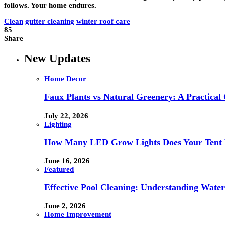
follows. Your home endures.
Clean
gutter cleaning
winter roof care
85
Share
New Updates
Home Decor
Faux Plants vs Natural Greenery: A Practical
July 22, 2026
Lighting
How Many LED Grow Lights Does Your Tent 
June 16, 2026
Featured
Effective Pool Cleaning: Understanding Wate
June 2, 2026
Home Improvement