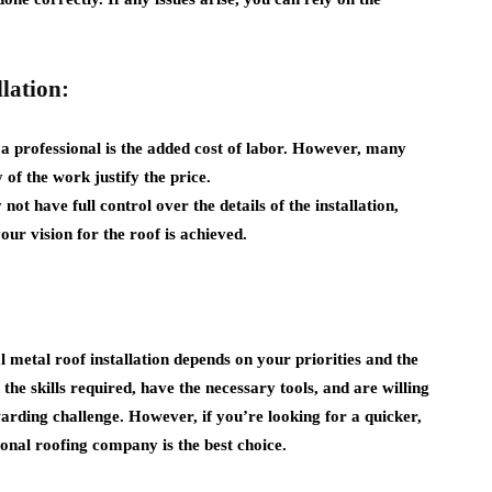
lation:
a professional is the added cost of labor. However, many
 of the work justify the price.
ot have full control over the details of the installation,
our vision for the roof is achieved.
 metal roof installation depends on your priorities and the
the skills required, have the necessary tools, and are willing
arding challenge. However, if you’re looking for a quicker,
sional roofing company is the best choice.