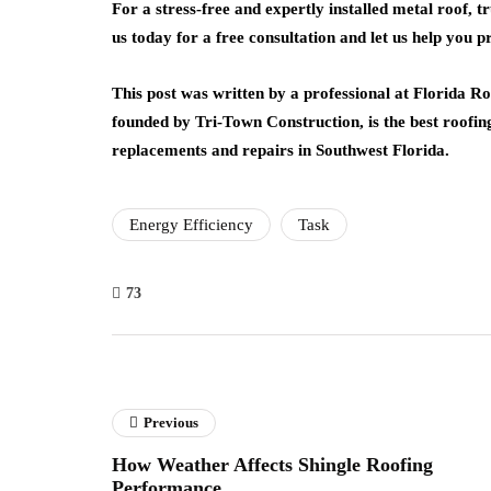
For a stress-free and expertly installed metal roof, 
us today for a free consultation and let us help you 
This post was written by a professional at Florida R
founded by Tri-Town Construction, is the best roofin
replacements and repairs in Southwest Florida.
Energy Efficiency
Task
73
Previous
How Weather Affects Shingle Roofing
Performance