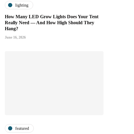
lighting
How Many LED Grow Lights Does Your Tent
Really Need — And How High Should They
Hang?
June 16, 2026
featured