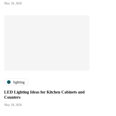
May 28, 2026
lighting
LED Lighting Ideas for Kitchen Cabinets and
Counters
May 28, 2026