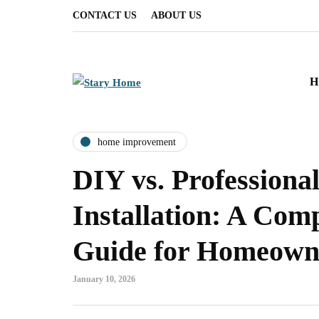
CONTACT US
ABOUT US
H
home improvement
DIY vs. Professiona
Installation: A Com
Guide for Homeown
January 10, 2026