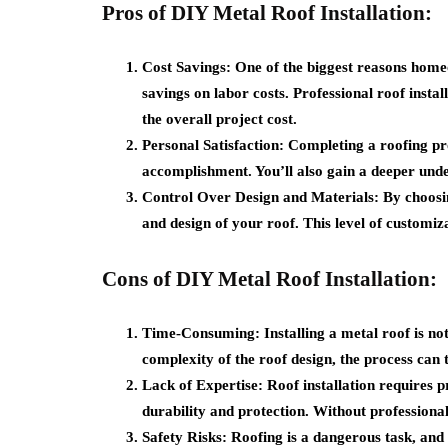
Pros of DIY Metal Roof Installation:
Cost Savings:
One of the biggest reasons homeow
savings on labor costs. Professional roof insta
the overall project cost.
Personal Satisfaction:
Completing a roofing pro
accomplishment. You’ll also gain a deeper und
Control Over Design and Materials:
By choosin
and design of your roof. This level of customi
Cons of DIY Metal Roof Installation:
Time-Consuming:
Installing a metal roof is no
complexity of the roof design, the process can
Lack of Expertise:
Roof installation requires p
durability and protection. Without professional
Safety Risks:
Roofing is a dangerous task, and th