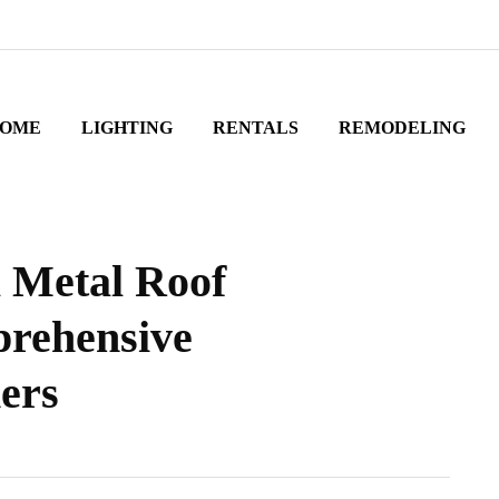
OME
LIGHTING
RENTALS
REMODELING
l Metal Roof
prehensive
ers