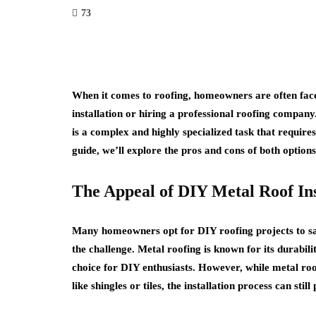
73
When it comes to roofing, homeowners are often face
installation or hiring a professional roofing company
is a complex and highly specialized task that require
guide, we’ll explore the pros and cons of both optio
The Appeal of DIY Metal Roof Ins
Many homeowners opt for DIY roofing projects to sa
the challenge. Metal roofing is known for its durabili
choice for DIY enthusiasts. However, while metal roo
like shingles or tiles, the installation process can stil