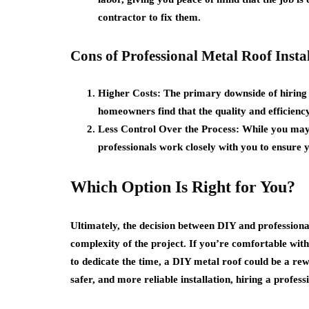
contractor to fix them.
Cons of Professional Metal Roof Instal
Higher Costs:
The primary downside of hiring 
homeowners find that the quality and efficiency
Less Control Over the Process:
While you may n
professionals work closely with you to ensure y
Which Option Is Right for You?
Ultimately, the decision between DIY and professional
complexity of the project. If you’re comfortable with 
to dedicate the time, a DIY metal roof could be a rew
safer, and more reliable installation, hiring a profes