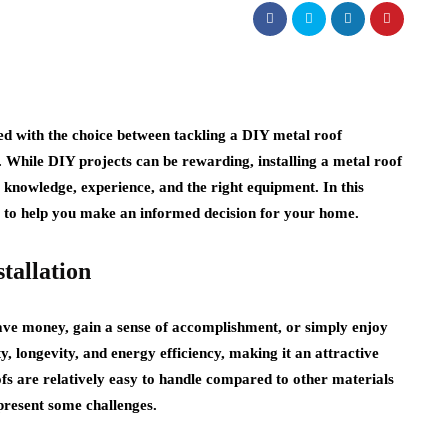
d with the choice between tackling a DIY metal roof
. While DIY projects can be rewarding, installing a metal roof
s knowledge, experience, and the right equipment. In this
ns to help you make an informed decision for your home.
tallation
ve money, gain a sense of accomplishment, or simply enjoy
ty, longevity, and energy efficiency, making it an attractive
fs are relatively easy to handle compared to other materials
l present some challenges.