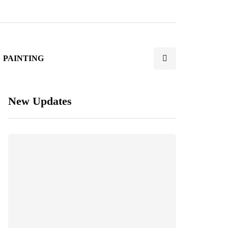
PAINTING
New Updates