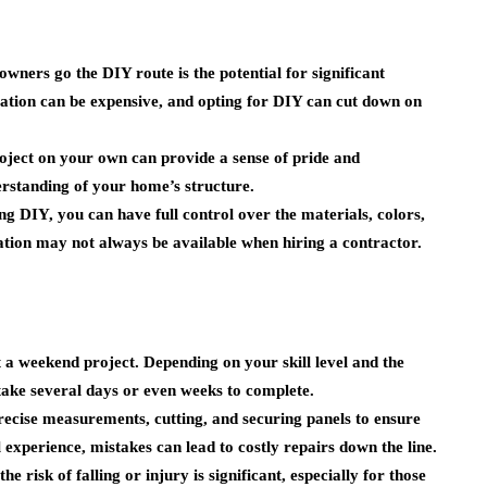
ners go the DIY route is the potential for significant
llation can be expensive, and opting for DIY can cut down on
ject on your own can provide a sense of pride and
erstanding of your home’s structure.
g DIY, you can have full control over the materials, colors,
zation may not always be available when hiring a contractor.
t a weekend project. Depending on your skill level and the
 take several days or even weeks to complete.
recise measurements, cutting, and securing panels to ensure
 experience, mistakes can lead to costly repairs down the line.
e risk of falling or injury is significant, especially for those