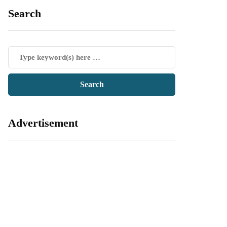
Search
Advertisement