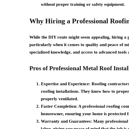
without proper training or safety equipment.
Why Hiring a Professional Roofi
While the DIY route might seem appealing, hiring a p
particularly when it comes to quality and peace of mi
specialized knowledge, and access to advanced tools 
Pros of Professional Metal Roof Instal
Expertise and Experience:
Roofing contractors 
roofing installations. They know how to properl
properly ventilated.
Faster Completion:
A professional roofing com
homeowner, ensuring your home is protected f
Warranty and Guarantees:
Many professional 
labor, giving you peace of mind that the job is 