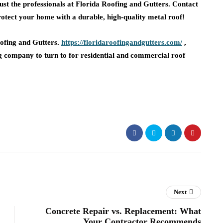
trust the professionals at Florida Roofing and Gutters. Contact
protect your home with a durable, high-quality metal roof!
oofing and Gutters.
https://floridaroofingandgutters.com/
,
g company to turn to for residential and commercial roof
Next
Concrete Repair vs. Replacement: What
Your Contractor Recommends