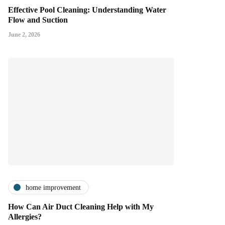
Effective Pool Cleaning: Understanding Water
Flow and Suction
June 2, 2026
home improvement
How Can Air Duct Cleaning Help with My
Allergies?