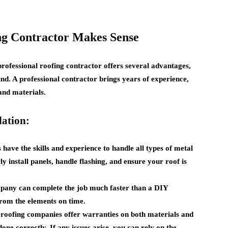
ng Contractor Makes Sense
rofessional roofing contractor offers several advantages,
nd. A professional contractor brings years of experience,
and materials.
lation:
have the skills and experience to handle all types of metal
y install panels, handle flashing, and ensure your roof is
pany can complete the job much faster than a DIY
rom the elements on time.
roofing companies offer warranties on both materials and
done correctly. If any issues arise, you can rely on the