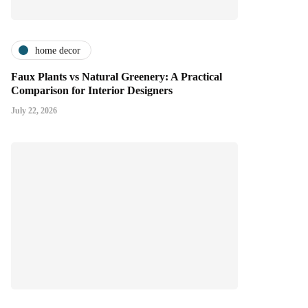
home decor
Faux Plants vs Natural Greenery: A Practical
Comparison for Interior Designers
July 22, 2026