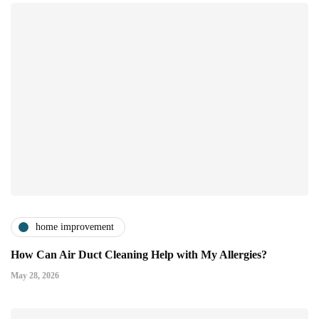
home improvement
How Can Air Duct Cleaning Help with My Allergies?
May 28, 2026