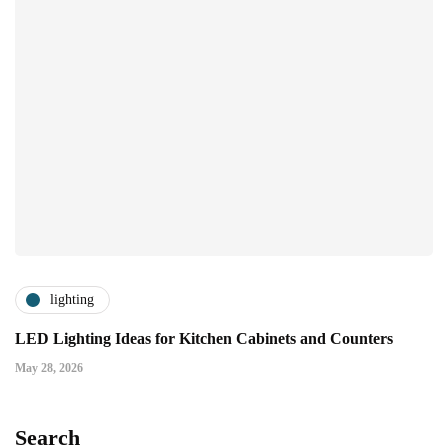
lighting
LED Lighting Ideas for Kitchen Cabinets and Counters
May 28, 2026
Search