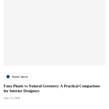
home decor
Faux Plants vs Natural Greenery: A Practical Comparison
for Interior Designers
July 22, 2026