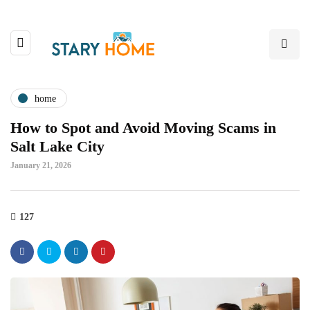
home
How to Spot and Avoid Moving Scams in
Salt Lake City
January 21, 2026
127