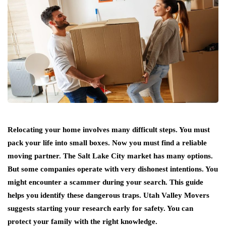
Relocating your home involves many difficult steps. You must
pack your life into small boxes. Now you must find a reliable
moving partner. The Salt Lake City market has many options.
But some companies operate with very dishonest intentions. You
might encounter a scammer during your search. This guide
helps you identify these dangerous traps. Utah Valley Movers
suggests starting your research early for safety. You can
protect your family with the right knowledge.