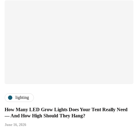
lighting
How Many LED Grow Lights Does Your Tent Really Need
— And How High Should They Hang?
June 16, 2026