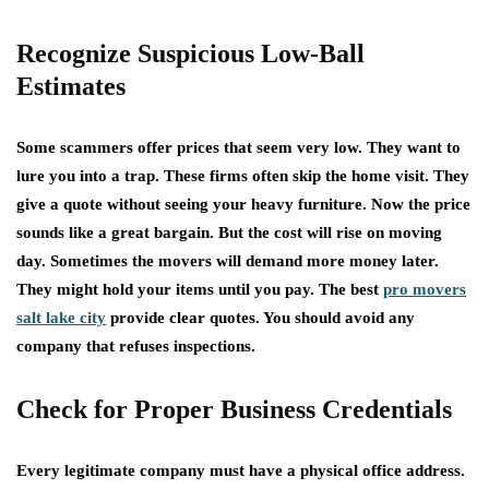
Recognize Suspicious Low-Ball
Estimates
Some scammers offer prices that seem very low. They want to
lure you into a trap. These firms often skip the home visit. They
give a quote without seeing your heavy furniture. Now the price
sounds like a great bargain. But the cost will rise on moving
day. Sometimes the movers will demand more money later.
They might hold your items until you pay. The best
pro movers
salt lake city
provide clear quotes. You should avoid any
company that refuses inspections.
Check for Proper Business Credentials
Every legitimate company must have a physical office address.