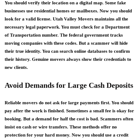
You should verify their location on a digital map. Some fake
businesses use residential homes or mailboxes. Now you should
look for a valid license. Utah Valley Movers maintains all the
necessary legal paperwork. You must check for a Department
of Transportation number. The federal government tracks
moving companies with these codes. But a scammer will hide
their true identity. You can search online databases to confirm
their history. Genuine movers always show their credentials to
new clients.
Avoid Demands for Large Cash Deposits
Reliable movers do not ask for large payments first. You should
pay after the work is finished. Sometimes a small fee is okay for
booking. But a demand for half the cost is bad. Scammers often
insist on cash or wire transfers. These methods offer no
protection for your hard money. Now you should use a credit