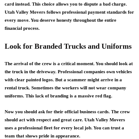
card instead. This choice allows you to dispute a bad charge.
Utah Valley Movers follows professional payment standards for
every move. You deserve honesty throughout the entire
financial process.
Look for Branded Trucks and Uniforms
The arrival of the crew is a critical moment. You should look at
the truck in the driveway. Professional companies own vehicles
with clear painted logos. But a scammer might arrive in a
rental truck. Sometimes the workers will not wear company
uniforms. This lack of branding is a massive red flag.
Now you should ask for their official business cards. The crew
should act with respect and great care. Utah Valley Movers
uses a professional fleet for every local job. You can trust a
team that shows pride in appearance.