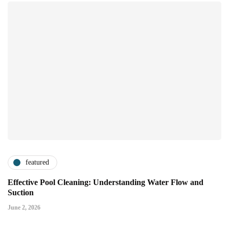
featured
Effective Pool Cleaning: Understanding Water Flow and
Suction
June 2, 2026