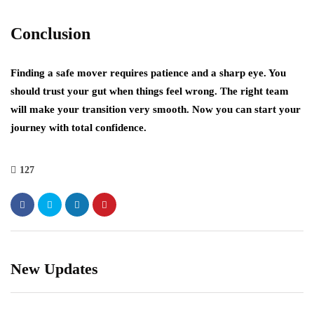
Conclusion
Finding a safe mover requires patience and a sharp eye. You
should trust your gut when things feel wrong. The right team
will make your transition very smooth. Now you can start your
journey with total confidence.
127
New Updates