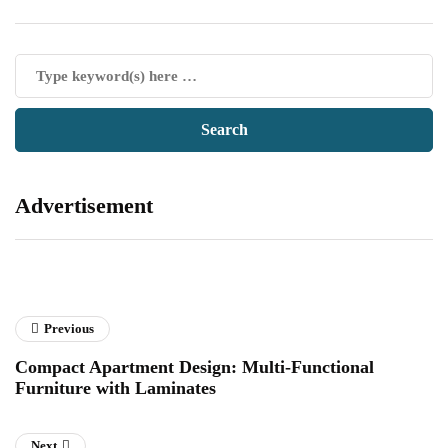
Advertisement
Previous
Compact Apartment Design: Multi-Functional
Furniture with Laminates
Next