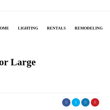
OME
LIGHTING
RENTALS
REMODELING
for Large