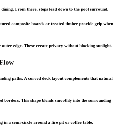
 dining. From there, steps lead down to the pool surround.
extured composite boards or treated timber provide grip when
e outer edge. These create privacy without blocking sunlight.
 Flow
winding paths. A curved deck layout complements that natural
ded borders. This shape blends smoothly into the surrounding
 in a semi-circle around a fire pit or coffee table.