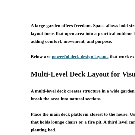
A large garden offers freedom. Space allows bold stru
layout turns that open area into a practical outdoor
adding comfort, movement, and purpose.
Below are
powerful deck design layouts
that work exc
Multi-Level Deck Layout for Vis
A multi-level deck creates structure in a wide garden
break the area into natural sections.
Place the main deck platform closest to the house. Us
that holds lounge chairs or a fire pit. A third level 
planting bed.