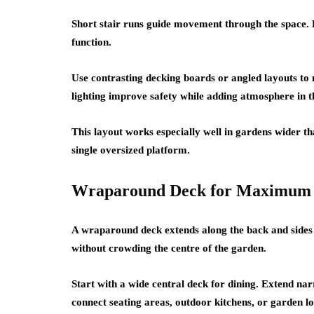
Short stair runs guide movement through the space. E
function.
Use contrasting decking boards or angled layouts to 
lighting improve safety while adding atmosphere in t
This layout works especially well in gardens wider t
single oversized platform.
Wraparound Deck for Maximum 
A wraparound deck extends along the back and sides 
without crowding the centre of the garden.
Start with a wide central deck for dining. Extend na
connect seating areas, outdoor kitchens, or garden l