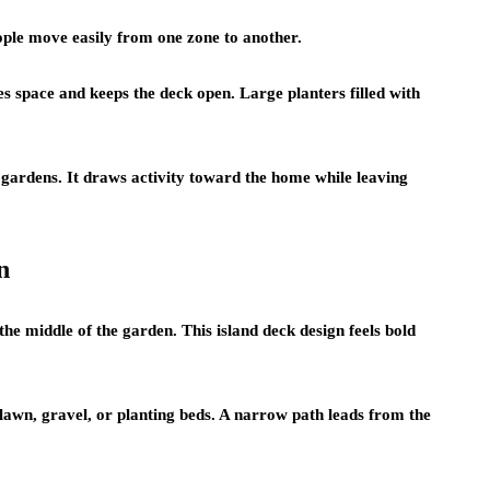
ople move easily from one zone to another.
es space and keeps the deck open. Large planters filled with
gardens. It draws activity toward the home while leaving
n
 the middle of the garden. This island deck design feels bold
lawn, gravel, or planting beds. A narrow path leads from the