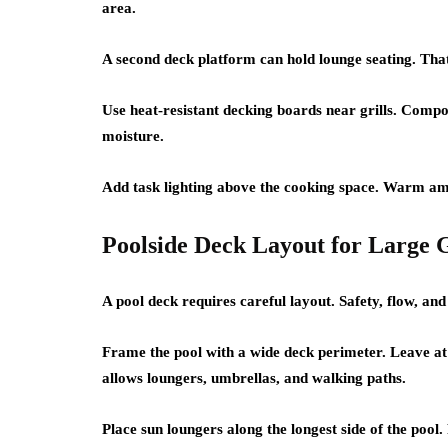
area.
A second deck platform can hold lounge seating. Tha
Use heat-resistant decking boards near grills. Compo
moisture.
Add task lighting above the cooking space. Warm ambi
Poolside Deck Layout for Large 
A pool deck requires careful layout. Safety, flow, and
Frame the pool with a wide deck perimeter. Leave at 
allows loungers, umbrellas, and walking paths.
Place sun loungers along the longest side of the pool