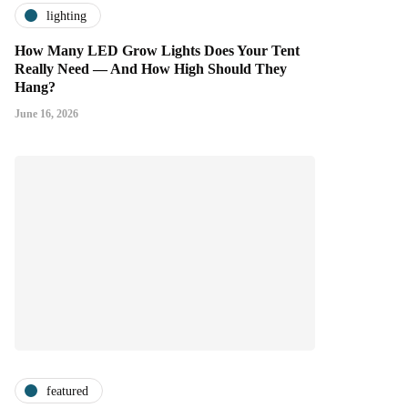
lighting
How Many LED Grow Lights Does Your Tent
Really Need — And How High Should They
Hang?
June 16, 2026
featured