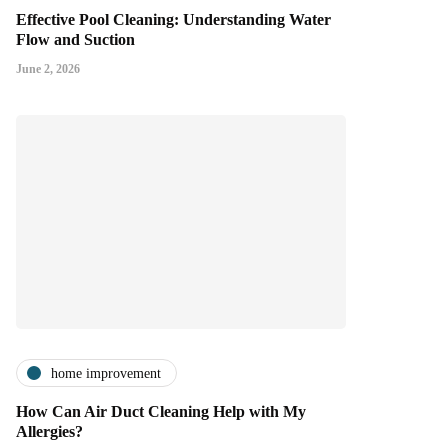
Effective Pool Cleaning: Understanding Water
Flow and Suction
June 2, 2026
home improvement
How Can Air Duct Cleaning Help with My
Allergies?