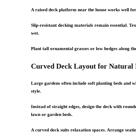
A raised deck platform near the house works well for
Slip-resistant decking materials remain essential. T
wet.
Plant tall ornamental grasses or low hedges along th
Curved Deck Layout for Natural
Large gardens often include soft planting beds and 
style.
Instead of straight edges, design the deck with roun
lawn or garden beds.
A curved deck suits relaxation spaces. Arrange seating