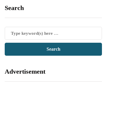
Search
Advertisement