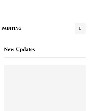
PAINTING
New Updates