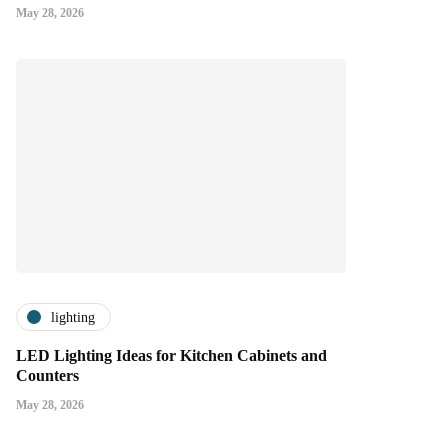
May 28, 2026
lighting
LED Lighting Ideas for Kitchen Cabinets and
Counters
May 28, 2026