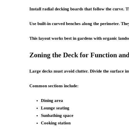
Install radial decking boards that follow the curve. 
Use built-in curved benches along the perimeter. They
This layout works best in gardens with organic lands
Zoning the Deck for Function an
Large decks must avoid clutter. Divide the surface in
Common sections include:
Dining area
Lounge seating
Sunbathing space
Cooking station