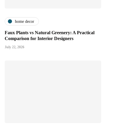
home decor
Faux Plants vs Natural Greenery: A Practical
Comparison for Interior Designers
July 22, 2026