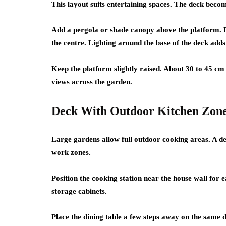
This layout suits entertaining spaces. The deck becom
Add a pergola or shade canopy above the platform. Pla
the centre. Lighting around the base of the deck add
Keep the platform slightly raised. About 30 to 45 cm 
views across the garden.
Deck With Outdoor Kitchen Zon
Large gardens allow full outdoor cooking areas. A dec
work zones.
Position the cooking station near the house wall for ea
storage cabinets.
Place the dining table a few steps away on the same 