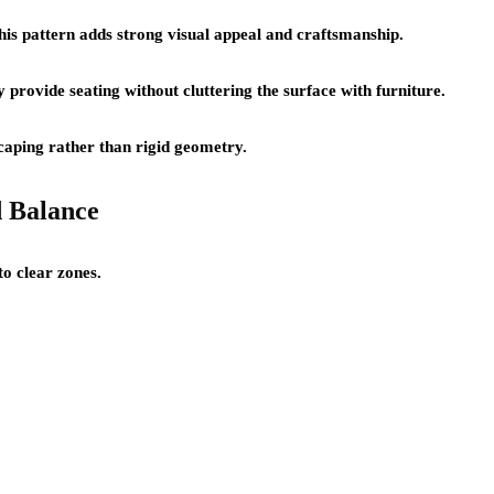
This pattern adds strong visual appeal and craftsmanship.
 provide seating without cluttering the surface with furniture.
caping rather than rigid geometry.
d Balance
to clear zones.