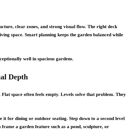
cture, clear zones, and strong visual flow. The right deck
 living space. Smart planning keeps the garden balanced while
eptionally well in spacious gardens.
ual Depth
. Flat space often feels empty. Levels solve that problem. They
e it for dining or outdoor seating. Step down to a second level
can frame a garden feature such as a pond, sculpture, or