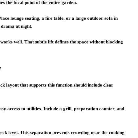
es the focal point of the entire garden.
ce lounge seating, a fire table, or a large outdoor sofa in
s drama at night.
works well. That subtle lift defines the space without blocking
e
k layout that supports this function should include clear
sy access to utilities. Include a grill, preparation counter, and
deck level. This separation prevents crowding near the cooking