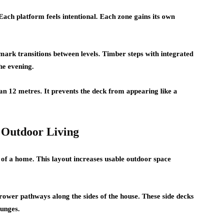
ach platform feels intentional. Each zone gains its own
mark transitions between levels. Timber steps with integrated
he evening.
han 12 metres. It prevents the deck from appearing like a
Outdoor Living
of a home. This layout increases usable outdoor space
rrower pathways along the sides of the house. These side decks
ounges.