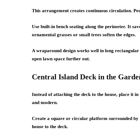
This arrangement creates continuous circulation. Pe
Use built-in bench seating along the perimeter. It sav
ornamental grasses or small trees soften the edges.
A wraparound design works well in long rectangular 
open lawn space further out.
Central Island Deck in the Garde
Instead of attaching the deck to the house, place it in
and modern.
Create a square or circular platform surrounded by 
house to the deck.