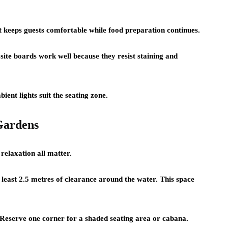
t keeps guests comfortable while food preparation continues.
site boards work well because they resist staining and
ent lights suit the seating zone.
Gardens
 relaxation all matter.
least 2.5 metres of clearance around the water. This space
. Reserve one corner for a shaded seating area or cabana.