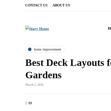
CONTACT US
ABOUT US
H
home improvement
Best Deck Layouts 
Gardens
March 2, 2026
89