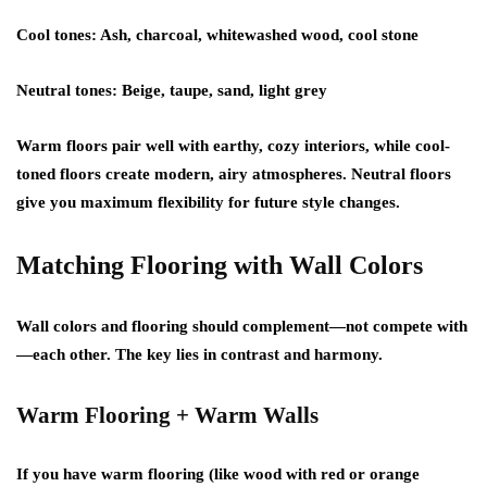
Cool tones:
Ash, charcoal, whitewashed wood, cool stone
Neutral tones:
Beige, taupe, sand, light grey
Warm floors pair well with earthy, cozy interiors, while cool-
toned floors create modern, airy atmospheres. Neutral floors
give you maximum flexibility for future style changes.
Matching Flooring with Wall Colors
Wall colors and flooring should complement—not compete with
—each other. The key lies in contrast and harmony.
Warm Flooring + Warm Walls
If you have warm flooring (like wood with red or orange