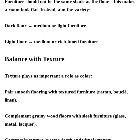
Furniture should not be the same shade as the floor—this makes
a room look flat. Instead, aim for variety:
Dark floor → medium or light furniture
Light floor → medium or rich-toned furniture
Balance with Texture
Texture plays as important a role as color:
Pair smooth flooring with textured furniture (rattan, bouclé,
linen).
Complement grainy wood floors with sleek furniture (glass,
metal, lacquer).