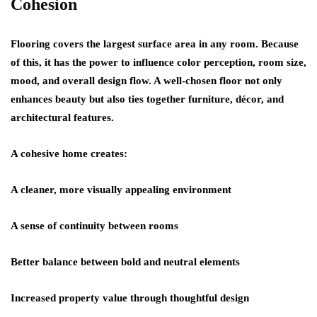
Cohesion
Flooring covers the largest surface area in any room. Because
of this, it has the power to influence color perception, room size,
mood, and overall design flow. A well-chosen floor not only
enhances beauty but also ties together furniture, décor, and
architectural features.
A cohesive home creates:
A cleaner, more visually appealing environment
A sense of continuity between rooms
Better balance between bold and neutral elements
Increased property value through thoughtful design