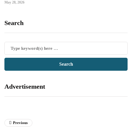
May 28, 2026
Search
Advertisement
Previous