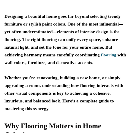
Designing a beautiful home goes far beyond selecting trendy
furniture or stylish paint colors. One of the most influential—
yet often underestimated—elements of interior design is the
flooring. The right flooring can unify every space, enhance
natural light, and set the tone for your entire home. But
achieving harmony means carefully coordinating
flooring
with
wall colors, furniture, and decorative accents.
Whether you’re renovating, building a new home, or simply
upgrading a room, understanding how flooring interacts with
other visual components is key to achieving a cohesive,
luxurious, and balanced look. Here’s a complete guide to
mastering this synergy.
Why Flooring Matters in Home