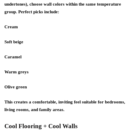
undertones), choose wall colors within the same temperature
group. Perfect picks include:
Cream
Soft beige
Caramel
Warm greys
Olive green
This creates a comfortable, inviting feel suitable for bedrooms,
living rooms, and family areas.
Cool Flooring + Cool Walls