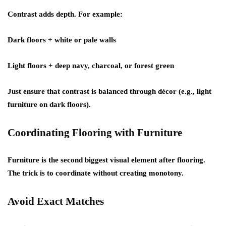
Contrast adds depth. For example:
Dark floors + white or pale walls
Light floors + deep navy, charcoal, or forest green
Just ensure that contrast is balanced through décor (e.g., light
furniture on dark floors).
Coordinating Flooring with Furniture
Furniture is the second biggest visual element after flooring.
The trick is to coordinate without creating monotony.
Avoid Exact Matches