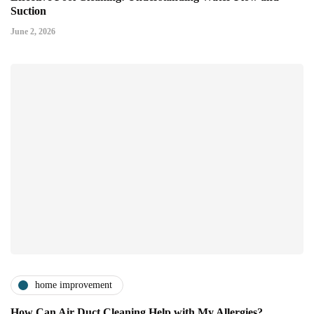
Suction
June 2, 2026
home improvement
How Can Air Duct Cleaning Help with My Allergies?