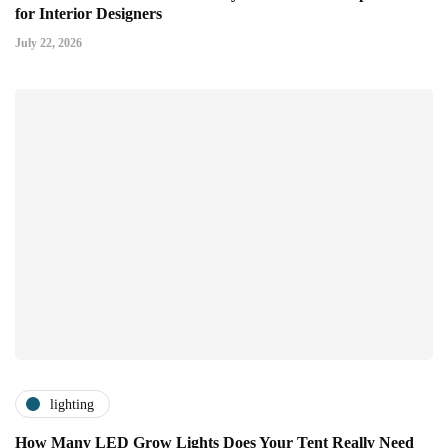
for Interior Designers
July 22, 2026
lighting
How Many LED Grow Lights Does Your Tent Really Need