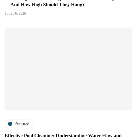
— And How High Should They Hang?
June 16, 2026
featured
Effective Pool Cleaning: Understanding Water Flow and