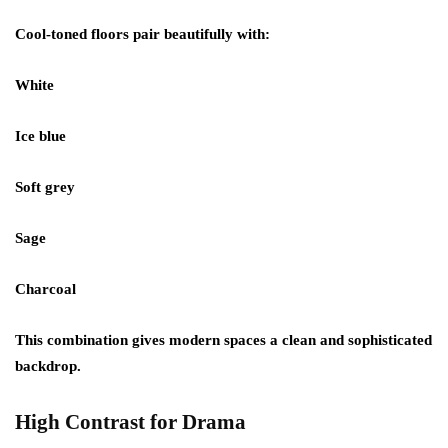
Cool-toned floors pair beautifully with:
White
Ice blue
Soft grey
Sage
Charcoal
This combination gives modern spaces a clean and sophisticated
backdrop.
High Contrast for Drama