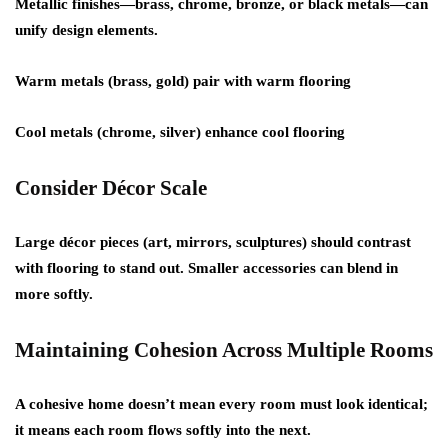
Metallic finishes—brass, chrome, bronze, or black metals—can
unify design elements.
Warm metals (brass, gold) pair with warm flooring
Cool metals (chrome, silver) enhance cool flooring
Consider Décor Scale
Large décor pieces (art, mirrors, sculptures) should contrast
with flooring to stand out. Smaller accessories can blend in
more softly.
Maintaining Cohesion Across Multiple Rooms
A cohesive home doesn’t mean every room must look identical;
it means each room flows softly into the next.