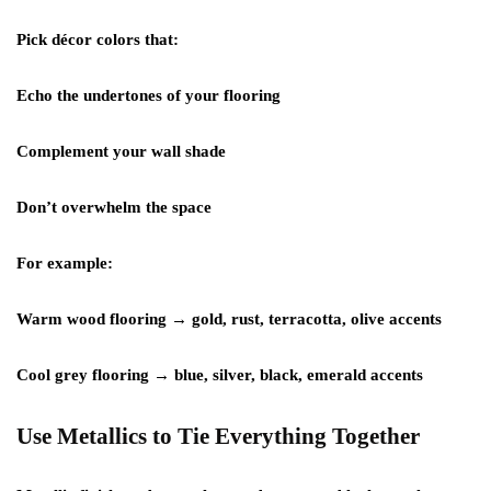
Pick décor colors that:
Echo the undertones of your flooring
Complement your wall shade
Don’t overwhelm the space
For example:
Warm wood flooring → gold, rust, terracotta, olive accents
Cool grey flooring → blue, silver, black, emerald accents
Use Metallics to Tie Everything Together