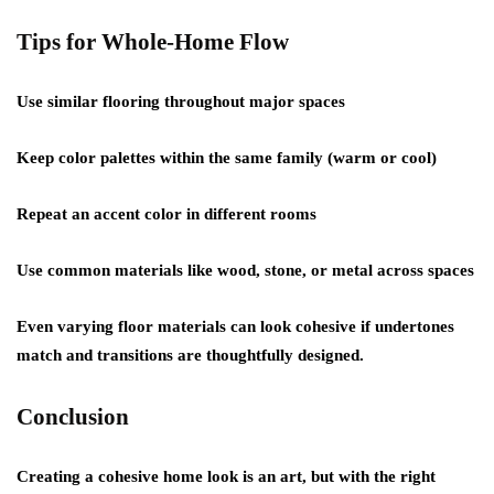
Tips for Whole-Home Flow
Use similar flooring throughout major spaces
Keep color palettes within the same family (warm or cool)
Repeat an accent color in different rooms
Use common materials like wood, stone, or metal across spaces
Even varying floor materials can look cohesive if undertones
match and transitions are thoughtfully designed.
Conclusion
Creating a cohesive home look is an art, but with the right