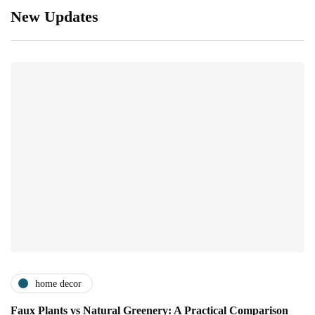
New Updates
home decor
Faux Plants vs Natural Greenery: A Practical Comparison