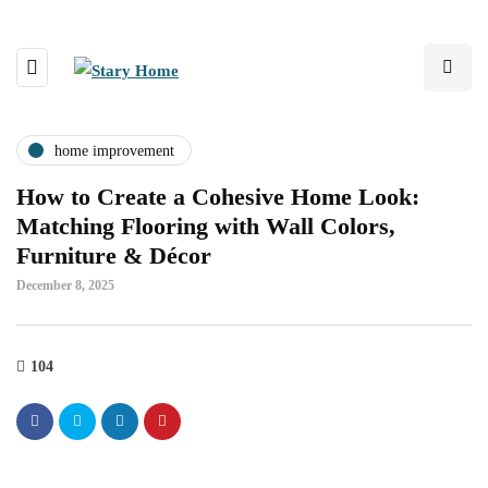
home improvement
How to Create a Cohesive Home Look:
Matching Flooring with Wall Colors,
Furniture & Décor
December 8, 2025
104