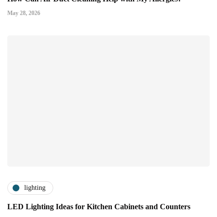
May 28, 2026
lighting
LED Lighting Ideas for Kitchen Cabinets and Counters