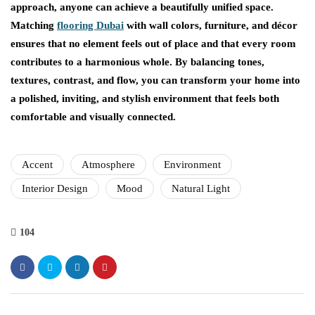
approach, anyone can achieve a beautifully unified space.
Matching
flooring Dubai
with wall colors, furniture, and décor
ensures that no element feels out of place and that every room
contributes to a harmonious whole. By balancing tones,
textures, contrast, and flow, you can transform your home into
a polished, inviting, and stylish environment that feels both
comfortable and visually connected.
Accent
Atmosphere
Environment
Interior Design
Mood
Natural Light
104