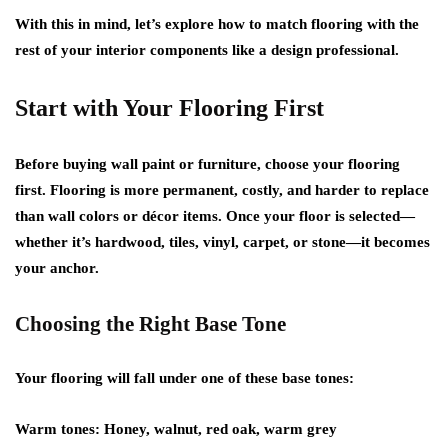
With this in mind, let’s explore how to match flooring with the
rest of your interior components like a design professional.
Start with Your Flooring First
Before buying wall paint or furniture, choose your flooring
first. Flooring is more permanent, costly, and harder to replace
than wall colors or décor items. Once your floor is selected—
whether it’s hardwood, tiles, vinyl, carpet, or stone—it becomes
your anchor.
Choosing the Right Base Tone
Your flooring will fall under one of these base tones:
Warm tones:
Honey, walnut, red oak, warm grey