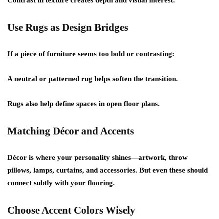
Contrast in texture creates depth and visual interest.
Use Rugs as Design Bridges
If a piece of furniture seems too bold or contrasting:
A neutral or patterned rug helps soften the transition.
Rugs also help define spaces in open floor plans.
Matching Décor and Accents
Décor is where your personality shines—artwork, throw
pillows, lamps, curtains, and accessories. But even these should
connect subtly with your flooring.
Choose Accent Colors Wisely