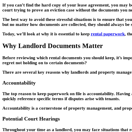
If you can’t find the hard copy of your lease agreement, you may be
court trying to prove an eviction case without the documents you n
The best way to avoid these stressful situations is to ensure that y
but no matter how documents are collected, they should always be 
Today, we’ll look at why it is essential to keep
rental paperwork
, t
Why Landlord Documents Matter
Before reviewing which rental documents you should keep, it’s impo
regret not holding on to certain documents?
There are several key reasons why landlords and property managers
Accountability
The top reason to keep paperwork on file is accountability. Having 
quickly reference specific terms if disputes arise with tenants.
Accountability is a cornerstone of property management, and proper 
Potential Court Hearings
Throughout your time as a landlord, you may face situations that re