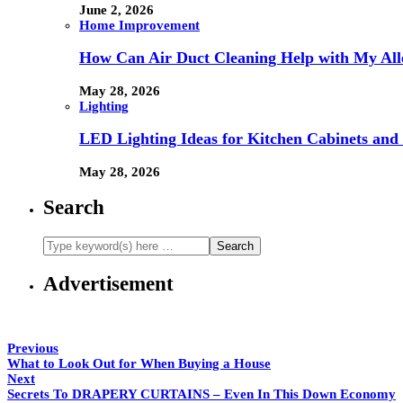
June 2, 2026
Home Improvement
How Can Air Duct Cleaning Help with My All
May 28, 2026
Lighting
LED Lighting Ideas for Kitchen Cabinets and
May 28, 2026
Search
Advertisement
Previous
What to Look Out for When Buying a House
Next
Secrets To DRAPERY CURTAINS – Even In This Down Economy