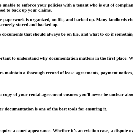
 unable to enforce your policies with a tenant who is out of complianc
eed to back up your claims.
our paperwork is organized, on file, and backed up. Many landlords cho
securely stored and backed up.
he documents that should always be on file, and what to do if somethi
rtant to understand why documentation matters in the first place. W
 maintain a thorough record of lease agreements, payment notices, i
a copy of your rental agreement ensures you’ll never be unclear about
documentation is one of the best tools for ensuring it.
quire a court appearance. Whether it’s an eviction case, a dispute o