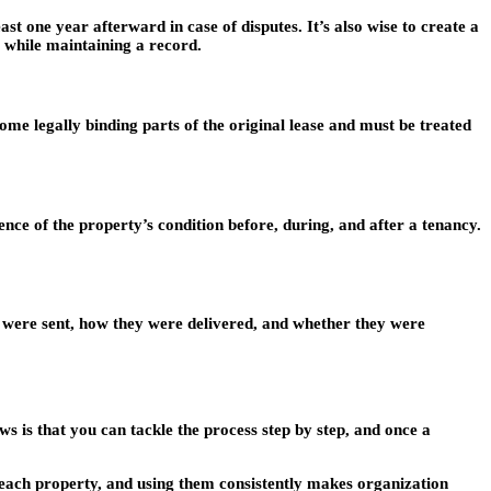
t one year afterward in case of disputes. It’s also wise to create a
e while maintaining a record.
e legally binding parts of the original lease and must be treated
ce of the property’s condition before, during, and after a tenancy.
s were sent, how they were delivered, and whether they were
s is that you can tackle the process step by step, and once a
 each property, and using them consistently makes organization