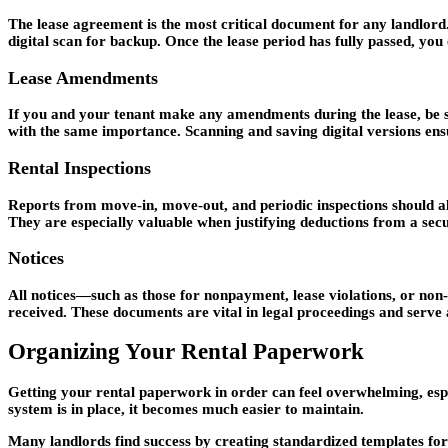
The lease agreement is the most critical document for any landlord. 
digital scan for backup. Once the lease period has fully passed, you
Lease Amendments
If you and your tenant make any amendments during the lease, be su
with the same importance. Scanning and saving digital versions ensur
Rental Inspections
Reports from move-in, move-out, and periodic inspections should al
They are especially valuable when justifying deductions from a sec
Notices
All notices—such as those for nonpayment, lease violations, or non
received. These documents are vital in legal proceedings and serve
Organizing Your Rental Paperwork
Getting your rental paperwork in order can feel overwhelming, especi
system is in place, it becomes much easier to maintain.
Many landlords find success by creating standardized templates fo