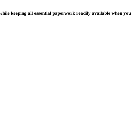
s while keeping all essential paperwork readily available when you