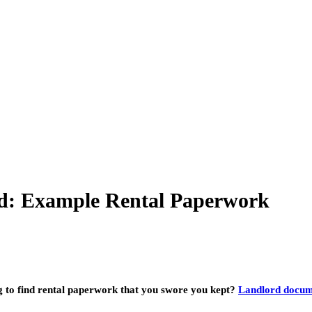
d: Example Rental Paperwork
ng to find rental paperwork that you swore you kept?
Landlord docum