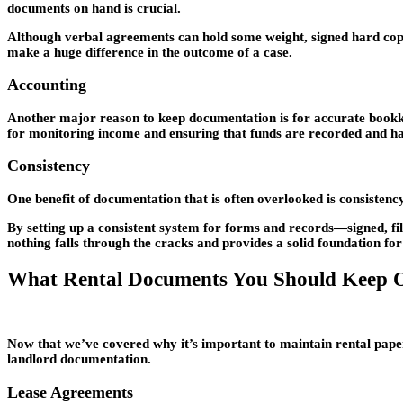
documents on hand is crucial.
Although verbal agreements can hold some weight, signed hard copie
make a huge difference in the outcome of a case.
Accounting
Another major reason to keep documentation is for accurate bookke
for monitoring income and ensuring that funds are recorded and ha
Consistency
One benefit of documentation that is often overlooked is consistency. 
By setting up a consistent system for forms and records—signed, fil
nothing falls through the cracks and provides a solid foundation fo
What Rental Documents You Should Keep O
Now that we’ve covered why it’s important to maintain rental paperw
landlord documentation.
Lease Agreements