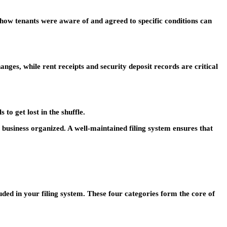
show tenants were aware of and agreed to specific conditions can
es, while rent receipts and security deposit records are critical
to get lost in the shuffle.
 business organized. A well-maintained filing system ensures that
ded in your filing system. These four categories form the core of