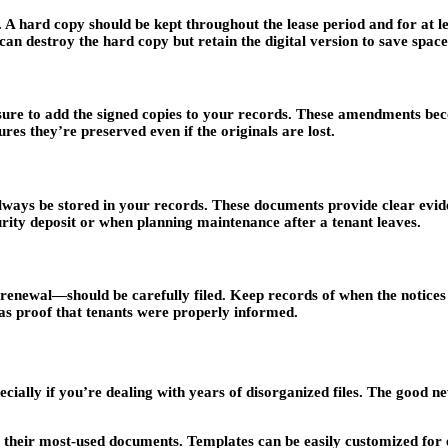
A hard copy should be kept throughout the lease period and for at leas
 can destroy the hard copy but retain the digital version to save spac
re to add the signed copies to your records. These amendments becom
es they’re preserved even if the originals are lost.
ways be stored in your records. These documents provide clear eviden
urity deposit or when planning maintenance after a tenant leaves.
-renewal—should be carefully filed. Keep records of when the notice
 as proof that tenants were properly informed.
ally if you’re dealing with years of disorganized files. The good new
r their most-used documents. Templates can be easily customized for