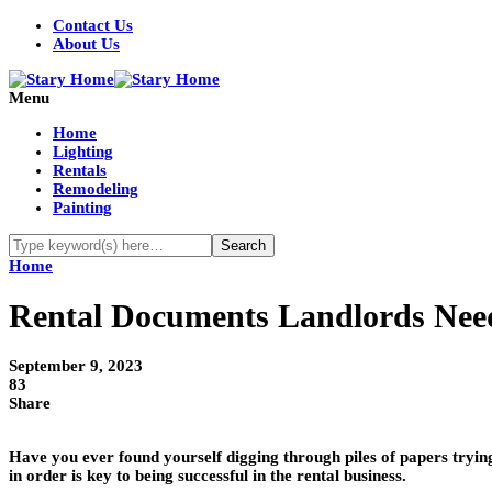
Contact Us
About Us
Menu
Home
Lighting
Rentals
Remodeling
Painting
Home
Rental Documents Landlords Nee
September 9, 2023
83
Share
Have you ever found yourself digging through piles of papers tryi
in order is key to being successful in the rental business.