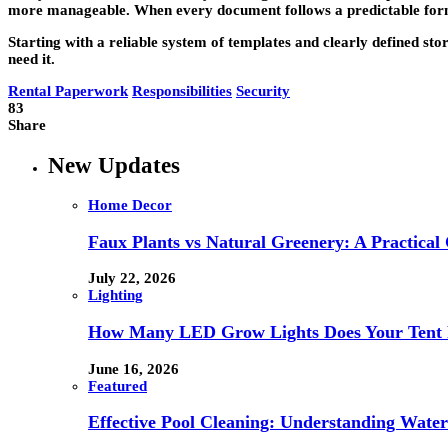
more manageable. When every document follows a predictable format,
Starting with a reliable system of templates and clearly defined sto
need it.
Rental Paperwork
Responsibilities
Security
83
Share
New Updates
Home Decor
Faux Plants vs Natural Greenery: A Practical
July 22, 2026
Lighting
How Many LED Grow Lights Does Your Tent 
June 16, 2026
Featured
Effective Pool Cleaning: Understanding Wate