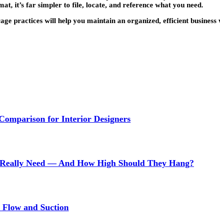
 it’s far simpler to file, locate, and reference what you need.
rage practices will help you maintain an organized, efficient busines
 Comparison for Interior Designers
Really Need — And How High Should They Hang?
r Flow and Suction