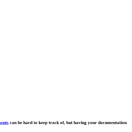
ents
can be hard to keep track of, but having your documentation