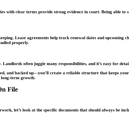
s with clear terms provide strong evidence in court. Being able to 
eping. Lease agreements help track renewal dates and upcoming chang
ndled properly.
Landlords often juggle many responsibilities, and it’s easy for details 
ed, and backed up—you’ll create a reliable structure that keeps your
r long-term growth.
n File
ork, let’s look at the specific documents that should always be inclu