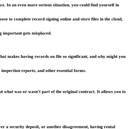
e. In an even more serious situation, you could find yourself in
ose to complete record signing online and store files in the cloud,
ng important gets misplaced.
hat makes having records on file so significant, and why might you
nspection reports, and other essential forms.
 what was or wasn’t part of the original contract. It allows you to
ver a security deposit, or another disagreement, having rental