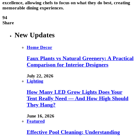
excellence, allowing chefs to focus on what they do best, creating
memorable dining experiences.
94
Share
New Updates
Home Decor
Faux Plants vs Natural Greenery: A Practical
Comparison for Interior Designers
July 22, 2026
Lighting
How Many LED Grow Lights Does Your
Tent Really Need — And How High Should
They Hang?
June 16, 2026
Featured
Effective Pool Cleaning: Understanding