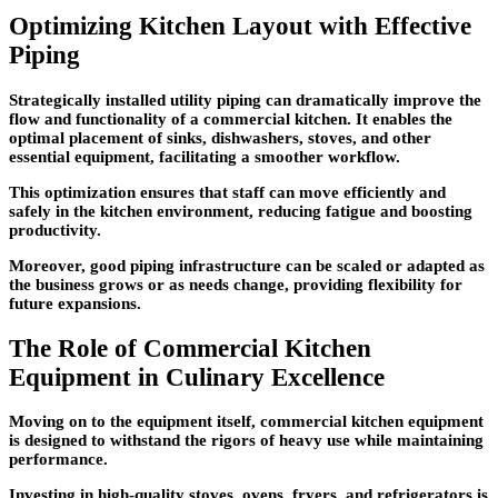
Optimizing Kitchen Layout with Effective
Piping
Strategically installed utility piping can dramatically improve the
flow and functionality of a commercial kitchen. It enables the
optimal placement of sinks, dishwashers, stoves, and other
essential equipment, facilitating a smoother workflow.
This optimization ensures that staff can move efficiently and
safely in the kitchen environment, reducing fatigue and boosting
productivity.
Moreover, good piping infrastructure can be scaled or adapted as
the business grows or as needs change, providing flexibility for
future expansions.
The Role of Commercial Kitchen
Equipment in Culinary Excellence
Moving on to the equipment itself, commercial kitchen equipment
is designed to withstand the rigors of heavy use while maintaining
performance.
Investing in high-quality stoves, ovens, fryers, and refrigerators is