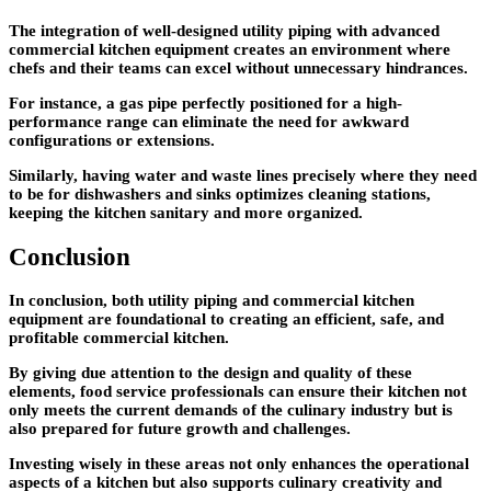
The integration of well-designed utility piping with advanced
commercial kitchen equipment creates an environment where
chefs and their teams can excel without unnecessary hindrances.
For instance, a gas pipe perfectly positioned for a high-
performance range can eliminate the need for awkward
configurations or extensions.
Similarly, having water and waste lines precisely where they need
to be for dishwashers and sinks optimizes cleaning stations,
keeping the kitchen sanitary and more organized.
Conclusion
In conclusion, both utility piping and commercial kitchen
equipment are foundational to creating an efficient, safe, and
profitable commercial kitchen.
By giving due attention to the design and quality of these
elements, food service professionals can ensure their kitchen not
only meets the current demands of the culinary industry but is
also prepared for future growth and challenges.
Investing wisely in these areas not only enhances the operational
aspects of a kitchen but also supports culinary creativity and