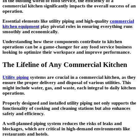
In the bustling world of food service, the efficiency of a
commercial kitchen significantly impacts the overall success of an
operation.
Essential elements like utility piping and high-quality
commercial
kitchen equipment
play pivotal roles in ensuring everything runs
smoothly and economically.
Understanding how these components contribute to kitchen
operations can be a game-changer for any food service business
looking to optimize their workspace and improve performance.
The Lifeline of Any Commercial Kitchen
Utility piping
systems are crucial in a commercial kitchen, as they
ensure the proper delivery and disposal of various utilities. This
might include water, gas, and waste, each integral to daily kitchen
operations.
Properly designed and installed utility piping not only supports the
functionality of cooking and cleaning stations but also enhances
safety and efficiency.
A well-planned piping system reduces the risks of leaks and
blockages, which are critical in high-demand environments like
restaurants and hotels.