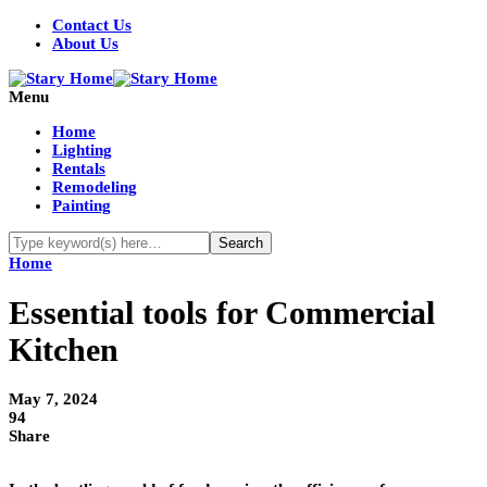
Contact Us
About Us
Menu
Home
Lighting
Rentals
Remodeling
Painting
Home
Essential tools for Commercial
Kitchen
May 7, 2024
94
Share