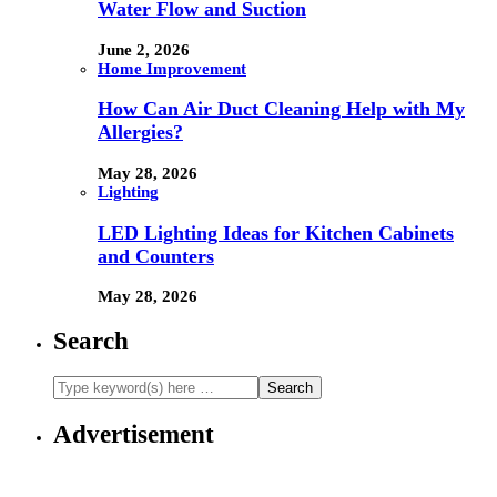
Water Flow and Suction
June 2, 2026
Home Improvement
How Can Air Duct Cleaning Help with My
Allergies?
May 28, 2026
Lighting
LED Lighting Ideas for Kitchen Cabinets
and Counters
May 28, 2026
Search
Advertisement