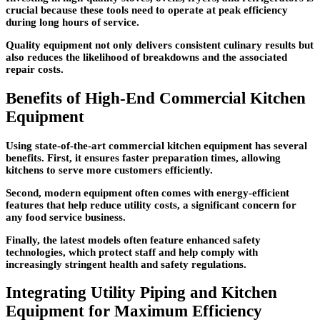
crucial because these tools need to operate at peak efficiency
during long hours of service.
Quality equipment not only delivers consistent culinary results but
also reduces the likelihood of breakdowns and the associated
repair costs.
Benefits of High-End Commercial Kitchen
Equipment
Using state-of-the-art commercial kitchen equipment has several
benefits. First, it ensures faster preparation times, allowing
kitchens to serve more customers efficiently.
Second, modern equipment often comes with energy-efficient
features that help reduce utility costs, a significant concern for
any food service business.
Finally, the latest models often feature enhanced safety
technologies, which protect staff and help comply with
increasingly stringent health and safety regulations.
Integrating Utility Piping and Kitchen
Equipment for Maximum Efficiency