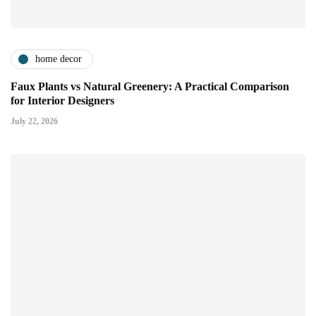
home decor
Faux Plants vs Natural Greenery: A Practical Comparison
for Interior Designers
July 22, 2026