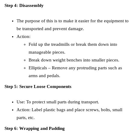
Step 4: Disassembly
The purpose of this is to make it easier for the equipment to
be transported and prevent damage.
Action:
Fold up the treadmills or break them down into
manageable pieces.
Break down weight benches into smaller pieces.
Ellipticals – Remove any protruding parts such as
arms and pedals.
Step 5: Secure Loose Components
Use: To protect small parts during transport.
Action: Label plastic bags and place screws, bolts, small
parts, etc.
Step 6: Wrapping and Padding