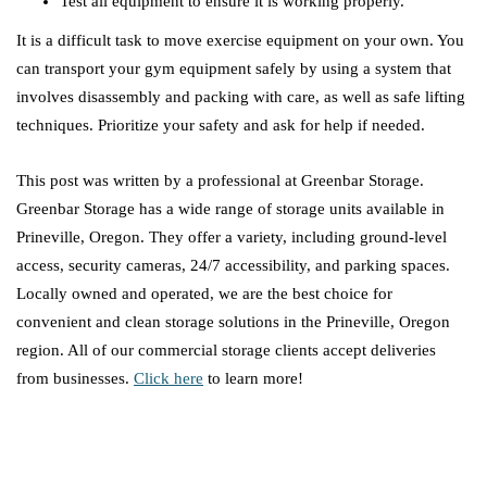
Test all equipment to ensure it is working properly.
It is a difficult task to move exercise equipment on your own. You
can transport your gym equipment safely by using a system that
involves disassembly and packing with care, as well as safe lifting
techniques. Prioritize your safety and ask for help if needed.
This post was written by a professional at Greenbar Storage.
Greenbar Storage has a wide range of storage units available in
Prineville, Oregon. They offer a variety, including ground-level
access, security cameras, 24/7 accessibility, and parking spaces.
Locally owned and operated, we are the best choice for
convenient and clean storage solutions in the Prineville, Oregon
region. All of our commercial storage clients accept deliveries
from businesses.
Click here
to learn more!