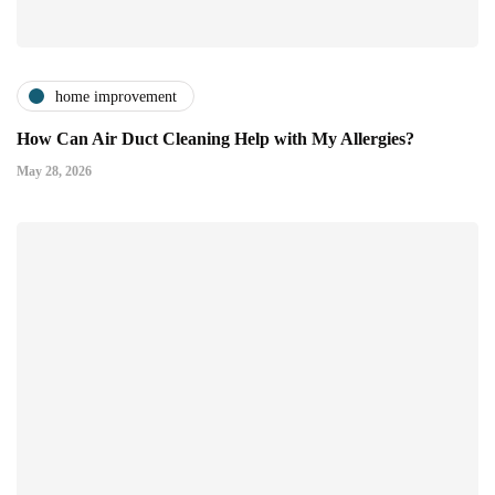
home improvement
How Can Air Duct Cleaning Help with My Allergies?
May 28, 2026