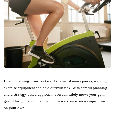
Due to the weight and awkward shapes of many pieces, moving
exercise equipment can be a difficult task. With careful planning
and a strategy-based approach, you can safely move your gym
gear. This guide will help you to move your exercise equipment
on your own.