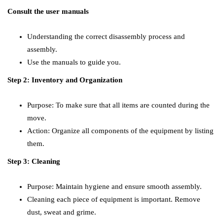
Consult the user manuals
Understanding the correct disassembly process and
assembly.
Use the manuals to guide you.
Step 2: Inventory and Organization
Purpose: To make sure that all items are counted during the
move.
Action: Organize all components of the equipment by listing
them.
Step 3: Cleaning
Purpose: Maintain hygiene and ensure smooth assembly.
Cleaning each piece of equipment is important. Remove
dust, sweat and grime.