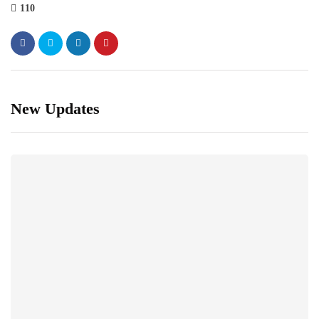
110
New Updates