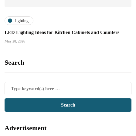
lighting
LED Lighting Ideas for Kitchen Cabinets and Counters
May 28, 2026
Search
Advertisement