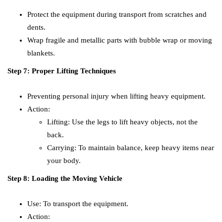
Protect the equipment during transport from scratches and
dents.
Wrap fragile and metallic parts with bubble wrap or moving
blankets.
Step 7: Proper Lifting Techniques
Preventing personal injury when lifting heavy equipment.
Action:
Lifting: Use the legs to lift heavy objects, not the
back.
Carrying: To maintain balance, keep heavy items near
your body.
Step 8: Loading the Moving Vehicle
Use: To transport the equipment.
Action: