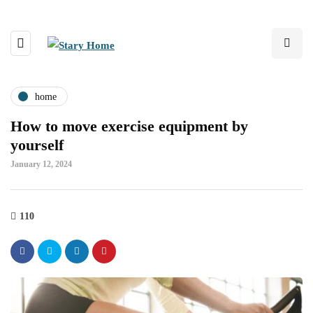
home
How to move exercise equipment by
yourself
January 12, 2024
110