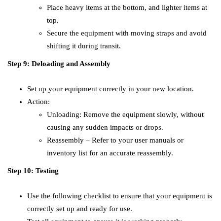
Place heavy items at the bottom, and lighter items at
top.
Secure the equipment with moving straps and avoid
shifting it during transit.
Step 9: Deloading and Assembly
Set up your equipment correctly in your new location.
Action:
Unloading: Remove the equipment slowly, without
causing any sudden impacts or drops.
Reassembly – Refer to your user manuals or
inventory list for an accurate reassembly.
Step 10: Testing
Use the following checklist to ensure that your equipment is
correctly set up and ready for use.