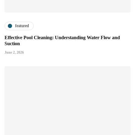
featured
Effective Pool Cleaning: Understanding Water Flow and
Suction
June 2, 2026