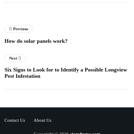
Previous
How do solar panels work?
Next
Six Signs to Look for to Identify a Possible Longview
Pest Infestation
Contact Us
About Us