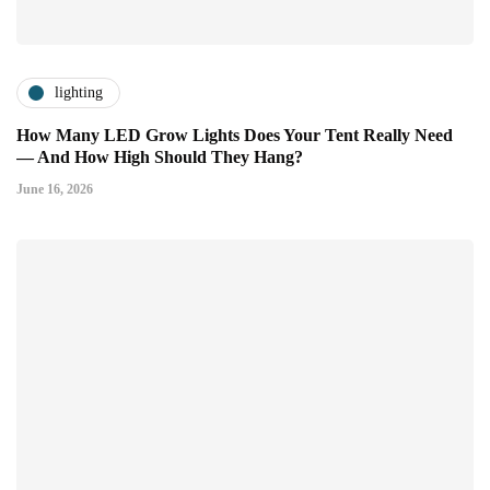
lighting
How Many LED Grow Lights Does Your Tent Really Need
— And How High Should They Hang?
June 16, 2026